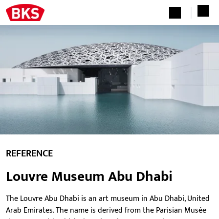
REFERENCE
Louvre Museum Abu Dhabi
The Louvre Abu Dhabi is an art museum in Abu Dhabi, United
Arab Emirates. The name is derived from the Parisian Musée