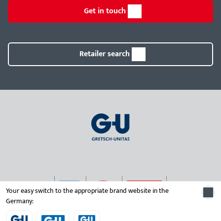
Get in touch
Retailer search
Your easy switch to the appropriate brand website in the
Germany:
© 2026 Gretsch-Unitas group