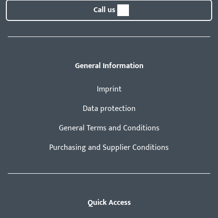
Call us
General Information
Imprint
Data protection
General Terms and Conditions
Purchasing and Supplier Conditions
Quick Access