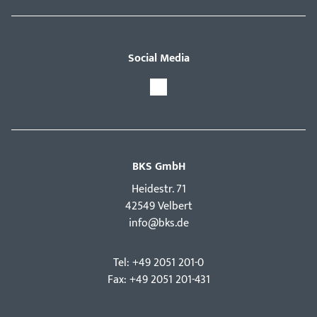
Social Media
BKS GmbH
Hei­destr. 71
42549 Velbert
info@bks.de
Tel: +49 2051 201-0
Fax: +49 2051 201-431