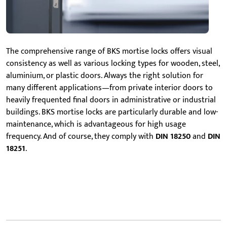
The comprehensive range of BKS mortise locks offers visual
consistency as well as various locking types for wooden, steel,
aluminium, or plastic doors. Always the right solution for
many different applications—from private interior doors to
heavily frequented final doors in administrative or industrial
buildings. BKS mortise locks are particularly durable and low-
maintenance, which is advantageous for high usage
frequency. And of course, they comply with
DIN 18250
and
DIN
18251
.