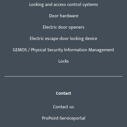
Locking and access control systems
Door hardware
Electric door openers
Electric escape door locking device
GEMOS / Physical Security Information Management
Locks
Contact
Contact us
ProPoint-Serviceportal