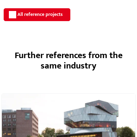
All reference projects
Further references from the
same industry