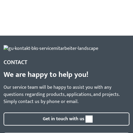
CONTACT
We are happy to help you!
Our service team will be happy to assist you with any
questions regarding products, applications, and projects.
Simply contact us by phone or email.
Get in touch with us