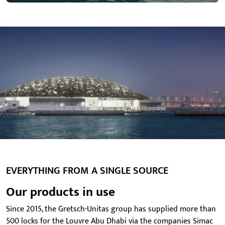
EVERYTHING FROM A SINGLE SOURCE
Our products in use
Since 2015, the Gretsch-Unitas group has supplied more than
500 locks for the Louvre Abu Dhabi via the companies Simac