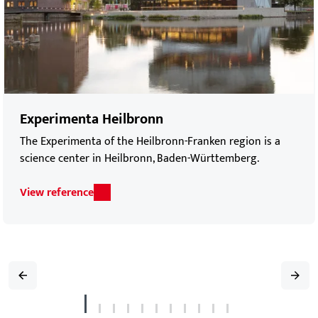
Experimenta Heilbronn
The Experimenta of the Heilbronn-Franken region is a
science center in Heilbronn, Baden-Württemberg.
View reference