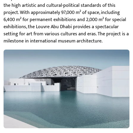
the high artistic and cultural-political standards of this
project. With approximately 97,000 m² of space, including
6,400 m² for permanent exhibitions and 2,000 m² for special
exhibitions, the Louvre Abu Dhabi provides a spectacular
setting for art from various cultures and eras. The project is a
milestone in international museum architecture.