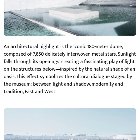
An architectural highlight is the iconic 180-meter dome,
composed of 7,850 delicately interwoven metal stars. Sunlight
falls through its openings, creating a fascinating play of light
on the structures below—inspired by the natural shade of an
oasis. This effect symbolizes the cultural dialogue staged by
the museum: between light and shadow, modernity and
tradition, East and West.