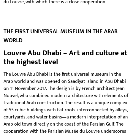
du Louvre, with which there is a close cooperation.
THE FIRST UNIVERSAL MUSEUM IN THE ARAB
WORLD
Louvre Abu Dhabi – Art and culture at
the highest level
The Louvre Abu Dhabi is the first universal museum in the
Arab world and was opened on Saadiyat Island in Abu Dhabi
on 11 November 2017. The design is by French architect Jean
Nouvel, who combined modern architecture with elements of
traditional Arab construction. The result is a unique complex
of 55 cubic buildings with flat roofs, interconnected by alleys,
courtyards, and water basins—a modern interpretation of an
Arab old town directly on the coast of the Persian Gulf. The
cooperation with the Parisian Musée du Louvre underscores