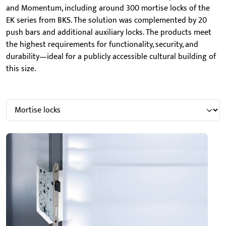
and Momentum, including around 300 mortise locks of the
EK series from BKS. The solution was complemented by 20
push bars and additional auxiliary locks. The products meet
the highest requirements for functionality, security, and
durability—ideal for a publicly accessible cultural building of
this size.