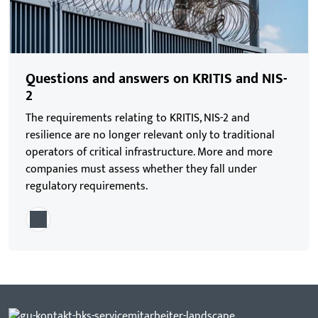
Questions and answers on KRITIS and NIS-
2
The requirements relating to KRITIS, NIS-2 and
resilience are no longer relevant only to traditional
operators of critical infrastructure. More and more
companies must assess whether they fall under
regulatory requirements.