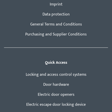
Imprint
Data protection
General Terms and Conditions
Purchasing and Supplier Conditions
Quick Access
Locking and access control systems
Door hardware
Electric door openers
Electric escape door locking device