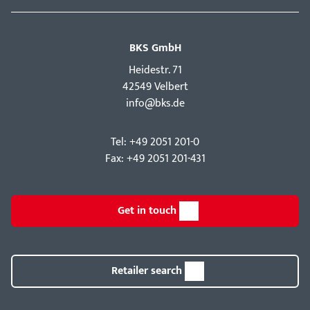
BKS GmbH
Hei­destr. 71
42549 Velbert
info@bks.de
Tel: +49 2051 201-0
Fax: +49 2051 201-431
Get in touch
Retailer search