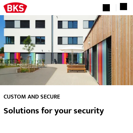
CUSTOM AND SECURE
Solutions for your security