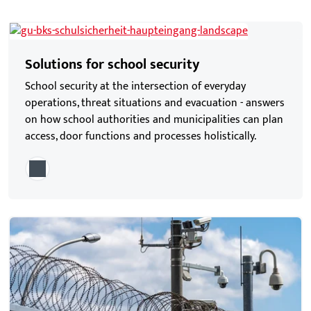
Solutions for school security
School security at the intersection of everyday
operations, threat situations and evacuation - answers
on how school authorities and municipalities can plan
access, door functions and processes holistically.