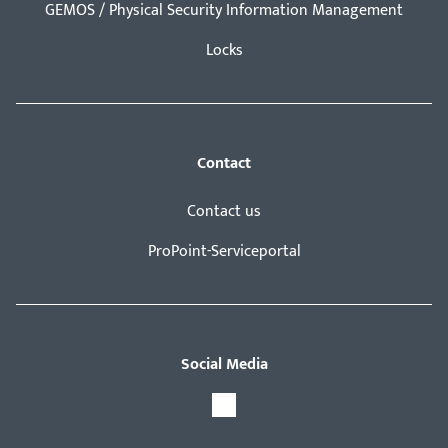
GEMOS / Physical Security Information Management
Locks
Contact
Contact us
ProPoint-Serviceportal
Social Media