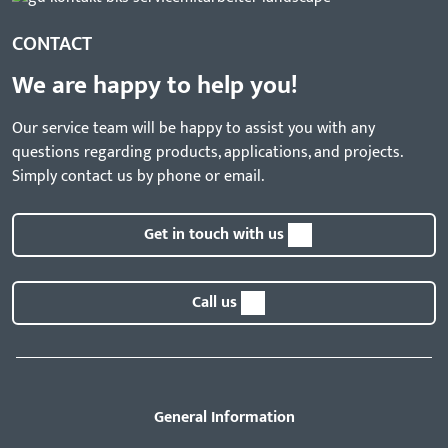
CONTACT
We are happy to help you!
Our service team will be happy to assist you with any
questions regarding products, applications, and projects.
Simply contact us by phone or email.
Get in touch with us
Call us
General Information