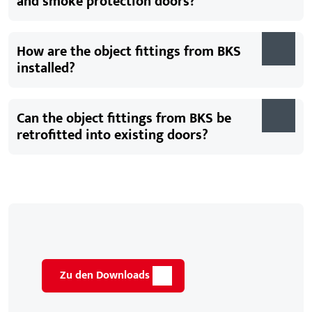
and smoke protection doors?
How are the object fittings from BKS
installed?
Can the object fittings from BKS be
retrofitted into existing doors?
Zu den Downloads