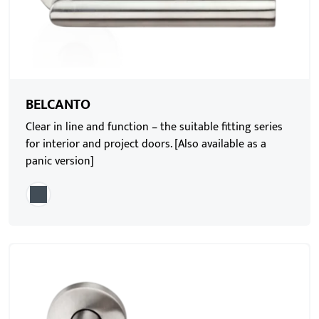
BELCANTO
Clear in line and function – the suitable fitting series
for interior and project doors. [Also available as a
panic version]