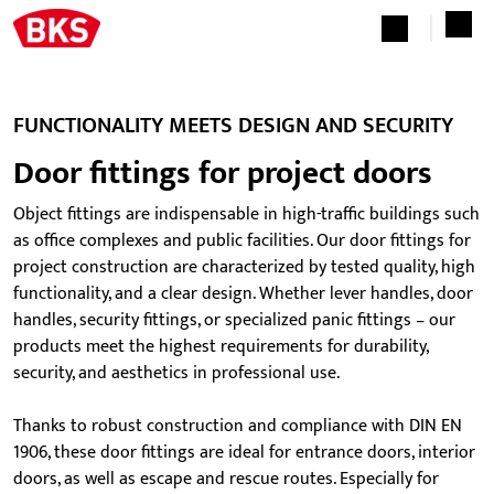
FUNCTIONALITY MEETS DESIGN AND SECURITY
Door fittings for project doors
Object fittings are indispensable in high-traffic buildings such
as office complexes and public facilities. Our door fittings for
project construction are characterized by tested quality, high
functionality, and a clear design. Whether lever handles, door
handles, security fittings, or specialized panic fittings – our
products meet the highest requirements for durability,
security, and aesthetics in professional use.
Thanks to robust construction and compliance with DIN EN
1906, these door fittings are ideal for entrance doors, interior
doors, as well as escape and rescue routes. Especially for