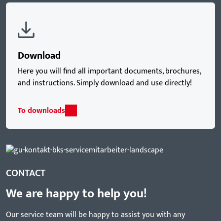
Download
Here you will find all important documents, brochures,
and instructions. Simply download and use directly!
To downloads
CONTACT
We are happy to help you!
Our service team will be happy to assist you with any