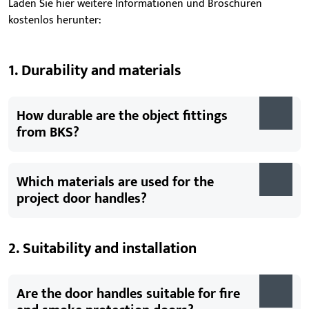
Laden Sie hier weitere Informationen und Broschüren
kostenlos herunter:
1. Durability and materials
How durable are the object fittings
from BKS?
Which materials are used for the
project door handles?
2. Suitability and installation
Are the door handles suitable for fire