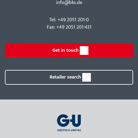
info@bks.de
Tel: +49 2051 201-0
Fax: +49 2051 201-431
Get in touch
Retailer search