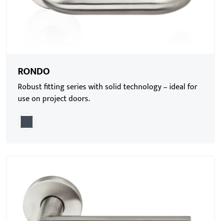
RONDO
Robust fitting series with solid technology – ideal for
use on project doors.