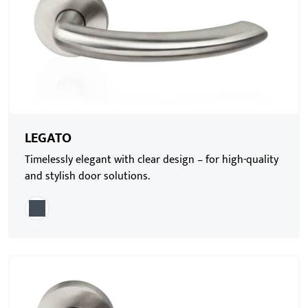
LEGATO
Timelessly elegant with clear design – for high-quality
and stylish door solutions.