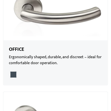
OFFICE
Ergonomically shaped, durable, and discreet – ideal for
comfortable door operation.