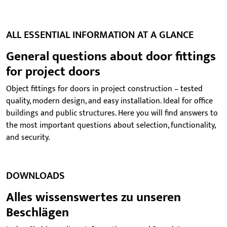
ALL ESSENTIAL INFORMATION AT A GLANCE
General questions about door fittings
for project doors
Object fittings for doors in project construction – tested
quality, modern design, and easy installation. Ideal for office
buildings and public structures. Here you will find answers to
the most important questions about selection, functionality,
and security.
DOWNLOADS
Alles wissenswertes zu unseren
Beschlägen