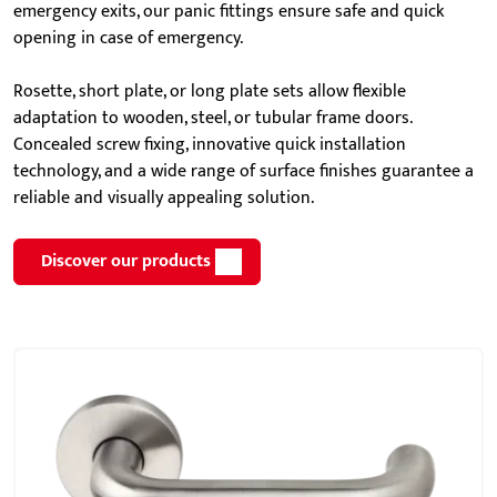
emergency exits, our panic fittings ensure safe and quick
opening in case of emergency.
Rosette, short plate, or long plate sets allow flexible
adaptation to wooden, steel, or tubular frame doors.
Concealed screw fixing, innovative quick installation
technology, and a wide range of surface finishes guarantee a
reliable and visually appealing solution.
Discover our products