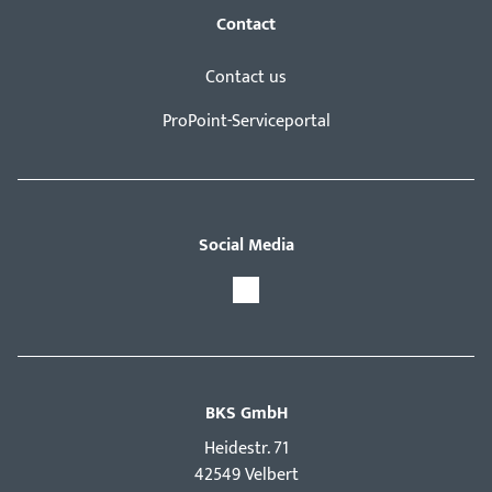
Contact
Contact us
ProPoint-Serviceportal
Social Media
BKS GmbH
Hei­destr. 71
42549 Velbert