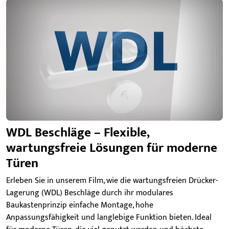
WDL Beschläge – Flexible,
wartungsfreie Lösungen für moderne
Türen
Erleben Sie in unserem Film, wie die wartungsfreien Drücker-
Lagerung (WDL) Beschläge durch ihr modulares
Baukastenprinzip einfache Montage, hohe
Anpassungsfähigkeit und langlebige Funktion bieten. Ideal