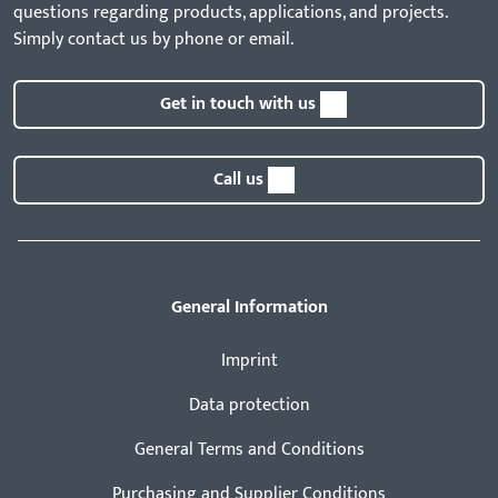
questions regarding products, applications, and projects.
Simply contact us by phone or email.
Get in touch with us
Call us
General Information
Imprint
Data protection
General Terms and Conditions
Purchasing and Supplier Conditions