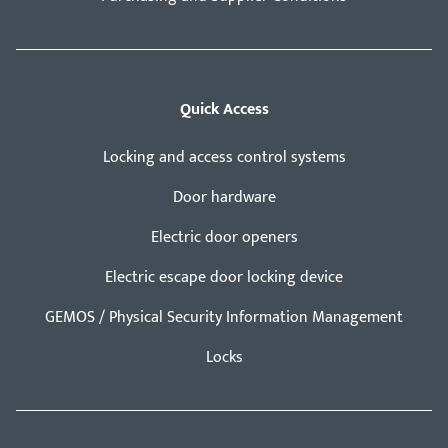
Quick Access
Locking and access control systems
Door hardware
Electric door openers
Electric escape door locking device
GEMOS / Physical Security Information Management
Locks