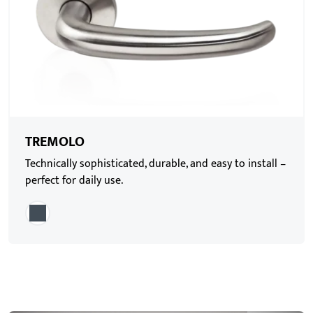
TREMOLO
Technically sophisticated, durable, and easy to install –
perfect for daily use.