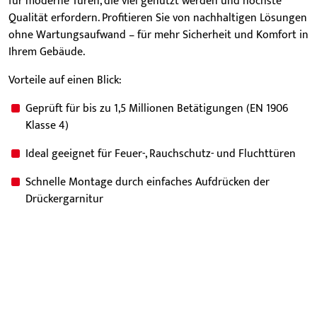
für moderne Türen, die viel genutzt werden und höchste
Qualität erfordern. Profitieren Sie von nachhaltigen Lösungen
ohne Wartungsaufwand – für mehr Sicherheit und Komfort in
Ihrem Gebäude.
Vorteile auf einen Blick:
Geprüft für bis zu 1,5 Millionen Betätigungen (EN 1906
Klasse 4)
Ideal geeignet für Feuer-, Rauchschutz- und Fluchttüren
Schnelle Montage durch einfaches Aufdrücken der
Drückergarnitur