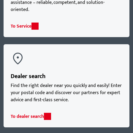
assistance – reliable, competent, and solution-
oriented.
To Service
Dealer search
Find the right dealer near you quickly and easily! Enter
your postal code and discover our partners for expert
advice and first-class service.
To dealer search