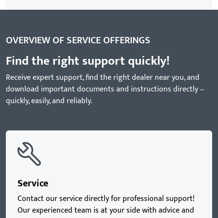
OVERVIEW OF SERVICE OFFERINGS
Find the right support quickly!
Receive expert support, find the right dealer near you, and
download important documents and instructions directly –
quickly, easily, and reliably.
Service
Contact our service directly for professional support!
Our experienced team is at your side with advice and