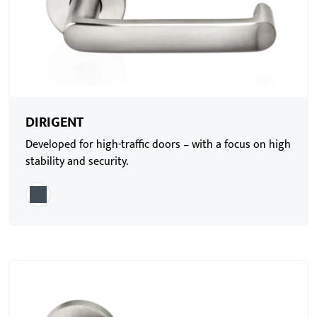
DIRIGENT
Developed for high-traffic doors – with a focus on high
stability and security.