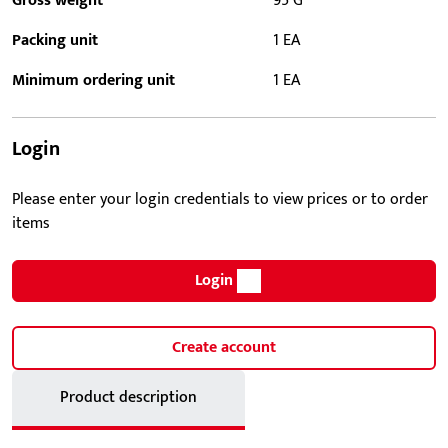
Gross weight
95 G
Packing unit
1 EA
Minimum ordering unit
1 EA
Login
Please enter your login credentials to view prices or to order
items
Login
Create account
Product description