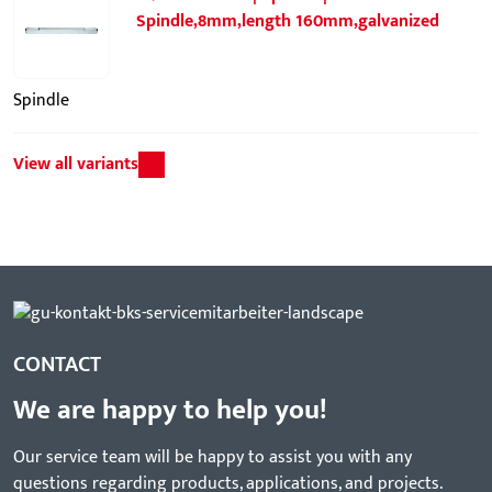
Spindle,8mm,length 160mm,galvanized
Spindle
View all variants
CONTACT
We are happy to help you!
Our service team will be happy to assist you with any
questions regarding products, applications, and projects.