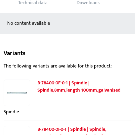
Technical data
Downloads
No content available
Variants
The following variants are available for this product:
B-78400-0F-0-1 | Spindle |
Spindle,8mm,length 100mm,galvanised
Spindle
B-78400-0I-0-1 | Spindle | Spindle,