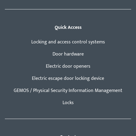
Quick Access
Locking and access control systems
Door hardware
Electric door openers
Electric escape door locking device
GEMOS / Physical Security Information Management
Locks