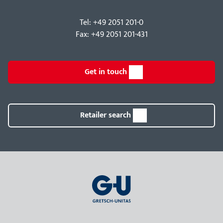
Tel: +49 2051 201-0
Fax: +49 2051 201-431
Get in touch
Retailer search