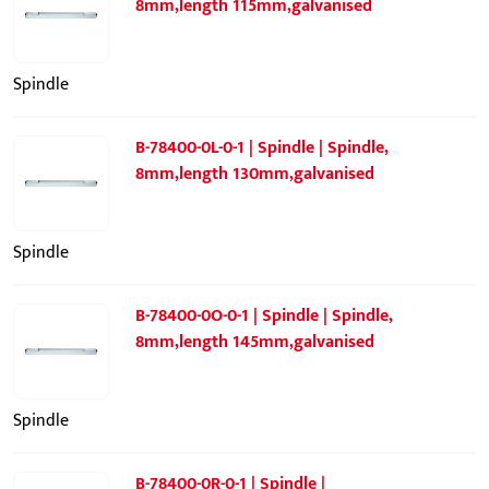
8mm,length 115mm,galvanised
Spindle
B-78400-0L-0-1 | Spindle | Spindle,
8mm,length 130mm,galvanised
Spindle
B-78400-0O-0-1 | Spindle | Spindle,
8mm,length 145mm,galvanised
Spindle
B-78400-0R-0-1 | Spindle |