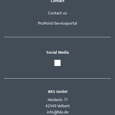
Contact
Contact us
ProPoint-Serviceportal
Social Media
BKS GmbH
Hei­destr. 71
42549 Velbert
info@bks.de