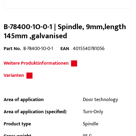
B-78400-1O-0-1 | Spindle, 9mm,length
145mm ,galvanised
Part No.
B-78400-1O-0-1
EAN
4015540781056
Weitere Produktinformationen
Varianten
Area of application
Door technology
Area of application (specified)
Turn-Only
Product type
Spindle