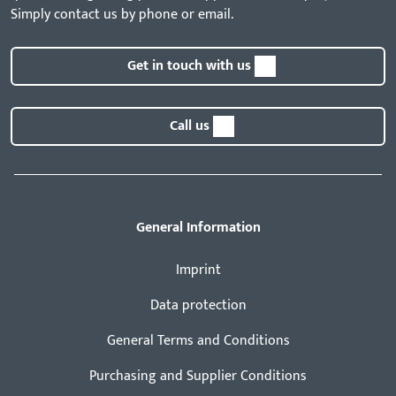
Simply contact us by phone or email.
Get in touch with us
Call us
General Information
Imprint
Data protection
General Terms and Conditions
Purchasing and Supplier Conditions