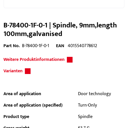
B-78400-1F-0-1 | Spindle, 9mm,length
100mm,galvanised
Part No.
B-78400-1F-0-1
EAN
4015540778612
Weitere Produktinformationen
Varianten
Area of application
Door technology
Area of application (specified)
Turn-Only
Product type
Spindle