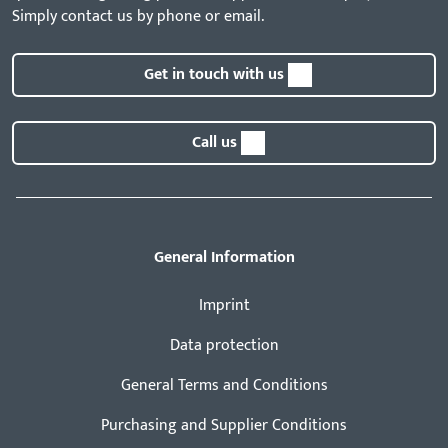
Simply contact us by phone or email.
Get in touch with us
Call us
General Information
Imprint
Data protection
General Terms and Conditions
Purchasing and Supplier Conditions