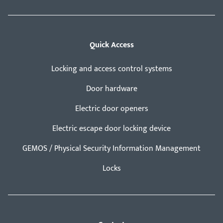
Quick Access
Locking and access control systems
Door hardware
Electric door openers
Electric escape door locking device
GEMOS / Physical Security Information Management
Locks