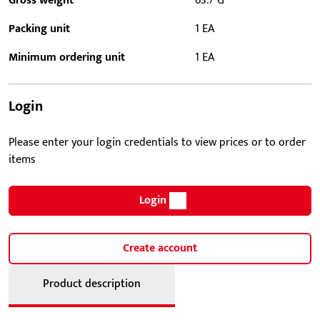
Gross weight
63.7 G
Packing unit
1 EA
Minimum ordering unit
1 EA
Login
Please enter your login credentials to view prices or to order
items
Login
Create account
Product description