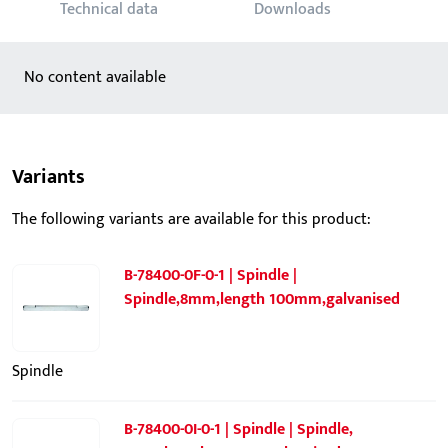
Technical data
Downloads
No content available
Variants
The following variants are available for this product:
B-78400-0F-0-1 | Spindle |
Spindle,8mm,length 100mm,galvanised
Spindle
B-78400-0I-0-1 | Spindle | Spindle,