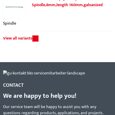
Spindle,8mm,length 160mm,galvanized
Spindle
View all variants
CONTACT
We are happy to help you!
Our service team will be happy to assist you with any
questions regarding products, applications, and projects.