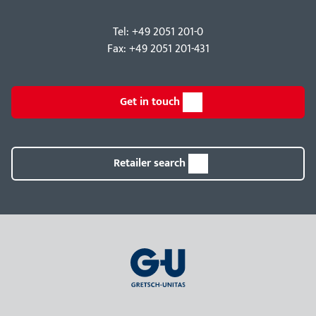
Tel: +49 2051 201-0
Fax: +49 2051 201-431
Get in touch
Retailer search