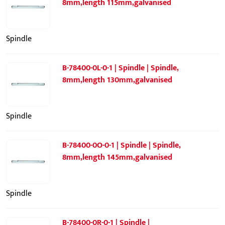
8mm,length 115mm,galvanised
Spindle
B-78400-0L-0-1 | Spindle | Spindle,
8mm,length 130mm,galvanised
Spindle
B-78400-0O-0-1 | Spindle | Spindle,
8mm,length 145mm,galvanised
Spindle
B-78400-0R-0-1 | Spindle |