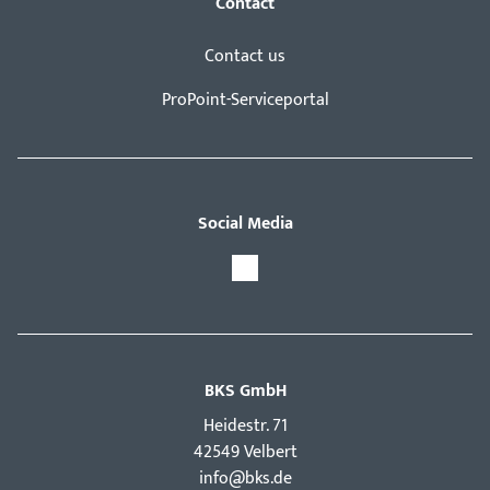
Contact
Contact us
ProPoint-Serviceportal
Social Media
BKS GmbH
Hei­destr. 71
42549 Velbert
info@bks.de