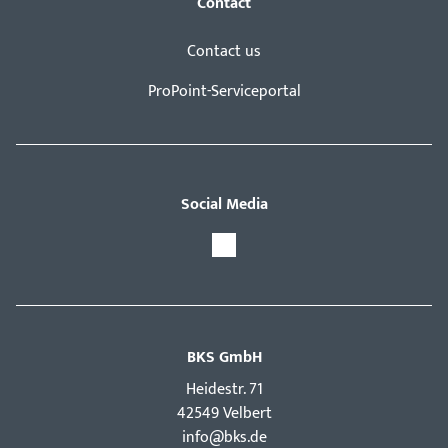
Contact
Contact us
ProPoint-Serviceportal
Social Media
BKS GmbH
Hei­destr. 71
42549 Velbert
info@bks.de