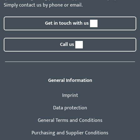
Simply contact us by phone or email.
Get in touch with us
Call us
General Information
Imprint
Data protection
General Terms and Conditions
Purchasing and Supplier Conditions