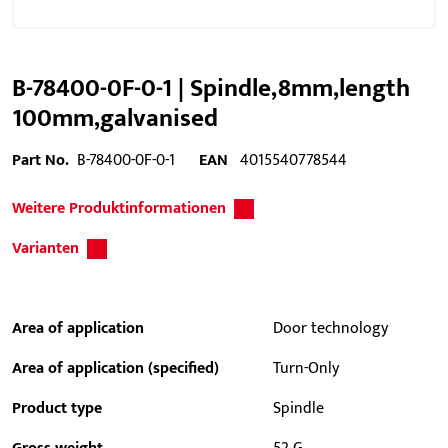
B-78400-0F-0-1 | Spindle,8mm,length
100mm,galvanised
Part No.
B-78400-0F-0-1
EAN
4015540778544
Weitere Produktinformationen
Varianten
Area of application
Door technology
Area of application (specified)
Turn-Only
Product type
Spindle