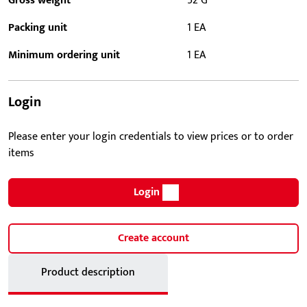
Gross weight
52 G
Packing unit
1 EA
Minimum ordering unit
1 EA
Login
Please enter your login credentials to view prices or to order
items
Login
Create account
Product description