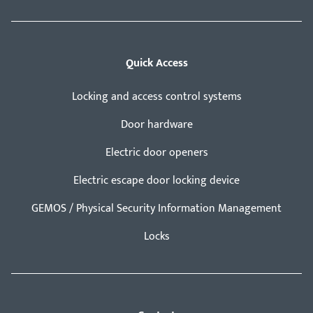
Quick Access
Locking and access control systems
Door hardware
Electric door openers
Electric escape door locking device
GEMOS / Physical Security Information Management
Locks