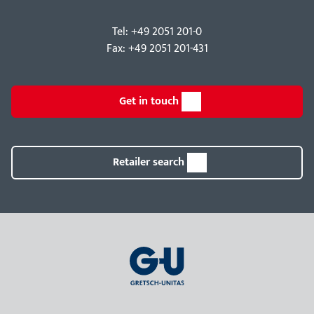
Tel: +49 2051 201-0
Fax: +49 2051 201-431
Get in touch
Retailer search