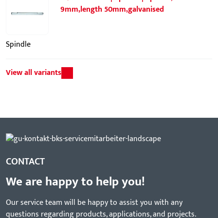
9mm,length 50mm,galvanised
Spindle
View all variants
CONTACT
We are happy to help you!
Our service team will be happy to assist you with any
questions regarding products, applications, and projects.