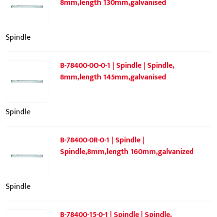
8mm,length 130mm,galvanised
Spindle
B-78400-0O-0-1 | Spindle | Spindle,
8mm,length 145mm,galvanised
Spindle
B-78400-0R-0-1 | Spindle |
Spindle,8mm,length 160mm,galvanized
Spindle
B-78400-15-0-1 | Spindle | Spindle,