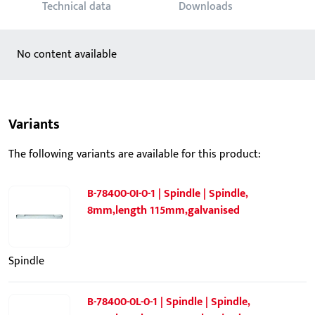
Technical data
Downloads
No content available
Variants
The following variants are available for this product:
B-78400-0I-0-1 | Spindle | Spindle,
8mm,length 115mm,galvanised
Spindle
B-78400-0L-0-1 | Spindle | Spindle,