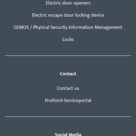
Electric door openers
Electric escape door locking device
GEMOS / Physical Security Information Management
Locks
Contact
Contact us
ProPoint-Serviceportal
Social Media