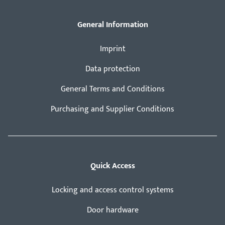
General Information
Imprint
Data protection
General Terms and Conditions
Purchasing and Supplier Conditions
Quick Access
Locking and access control systems
Door hardware