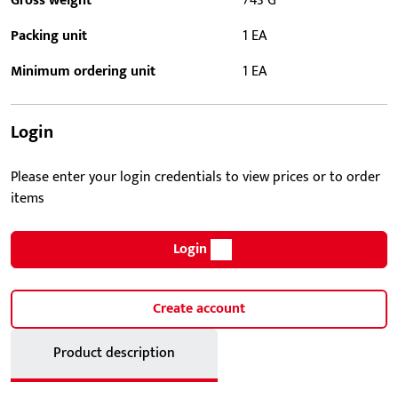
Gross weight
743 G
Packing unit
1 EA
Minimum ordering unit
1 EA
Login
Please enter your login credentials to view prices or to order
items
Login
Create account
Product description