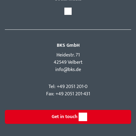
BKS GmbH
Hei­destr. 71
42549 Velbert
info@bks.de
Tel: +49 2051 201-0
Fax: +49 2051 201-431
Get in touch