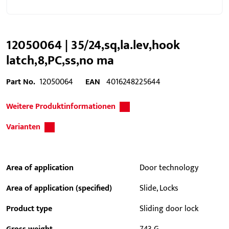
12050064 | 35/24,sq,la.lev,hook
latch,8,PC,ss,no ma
Part No.
12050064
EAN
4016248225644
Weitere Produktinformationen
Varianten
Area of application
Door technology
Area of application (specified)
Slide, Locks
Product type
Sliding door lock