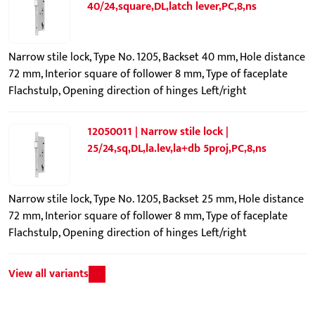
40/24,square,DL,latch lever,PC,8,ns
Narrow stile lock, Type No. 1205, Backset 40 mm, Hole distance
72 mm, Interior square of follower 8 mm, Type of faceplate
Flachstulp, Opening direction of hinges Left/right
12050011 | Narrow stile lock |
25/24,sq,DL,la.lev,la+db 5proj,PC,8,ns
Narrow stile lock, Type No. 1205, Backset 25 mm, Hole distance
72 mm, Interior square of follower 8 mm, Type of faceplate
Flachstulp, Opening direction of hinges Left/right
View all variants