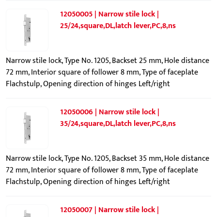
12050005 | Narrow stile lock |
25/24,square,DL,latch lever,PC,8,ns
Narrow stile lock, Type No. 1205, Backset 25 mm, Hole distance
72 mm, Interior square of follower 8 mm, Type of faceplate
Flachstulp, Opening direction of hinges Left/right
12050006 | Narrow stile lock |
35/24,square,DL,latch lever,PC,8,ns
Narrow stile lock, Type No. 1205, Backset 35 mm, Hole distance
72 mm, Interior square of follower 8 mm, Type of faceplate
Flachstulp, Opening direction of hinges Left/right
12050007 | Narrow stile lock |