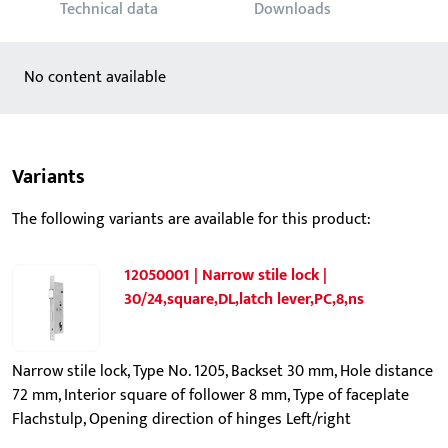
Technical data
Downloads
No content available
Variants
The following variants are available for this product:
12050001 | Narrow stile lock |
30/24,square,DL,latch lever,PC,8,ns
Narrow stile lock, Type No. 1205, Backset 30 mm, Hole distance
72 mm, Interior square of follower 8 mm, Type of faceplate
Flachstulp, Opening direction of hinges Left/right