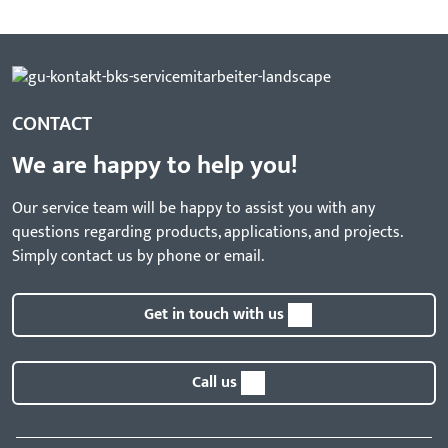
CONTACT
We are happy to help you!
Our service team will be happy to assist you with any
questions regarding products, applications, and projects.
Simply contact us by phone or email.
Get in touch with us
Call us