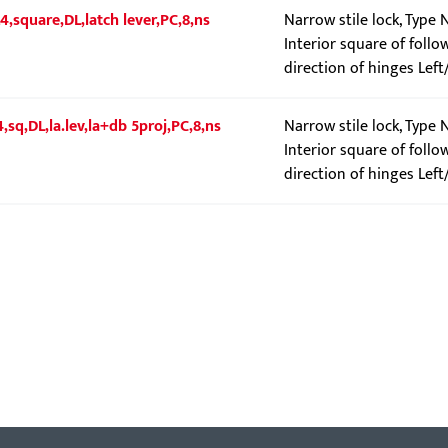
4,square,DL,latch lever,PC,8,ns
Narrow stile lock, Type
Interior square of follo
direction of hinges Left
4,sq,DL,la.lev,la+db 5proj,PC,8,ns
Narrow stile lock, Type 
Interior square of follo
direction of hinges Left