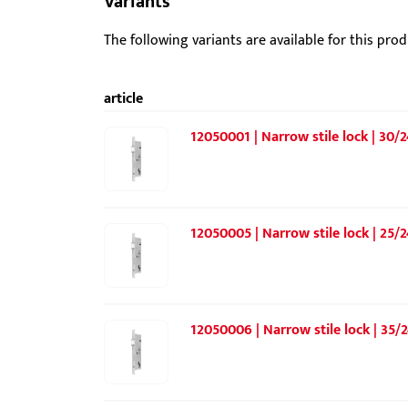
Variants
The following variants are available for this prod
article
12050001 | Narrow stile lock | 30/2
12050005 | Narrow stile lock | 25/2
12050006 | Narrow stile lock | 35/2