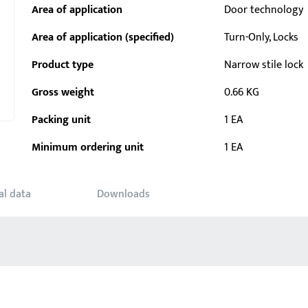
Area of application
Door technology
Area of application (specified)
Turn-Only, Locks
Product type
Narrow stile lock
Gross weight
0.66 KG
Packing unit
1 EA
Minimum ordering unit
1 EA
al data
Downloads