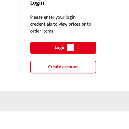
Login
Please enter your login
credentials to view prices or to
order items
Login
Create account