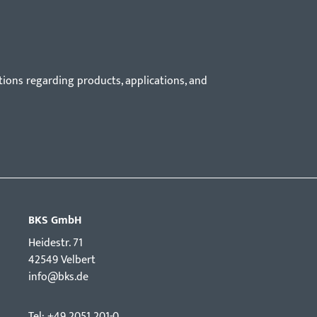
tions regarding products, applications, and
BKS GmbH
Hei­destr. 71
42549 Velbert
info@bks.de
Tel: +49 2051 201-0