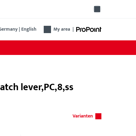
Germany | English
My area
|
atch lever,PC,8,ss
Varianten