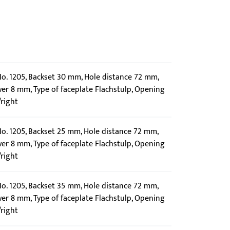
 No. 1205, Backset 30 mm, Hole distance 72 mm,
wer 8 mm, Type of faceplate Flachstulp, Opening
/right
No. 1205, Backset 25 mm, Hole distance 72 mm,
wer 8 mm, Type of faceplate Flachstulp, Opening
/right
No. 1205, Backset 35 mm, Hole distance 72 mm,
wer 8 mm, Type of faceplate Flachstulp, Opening
/right