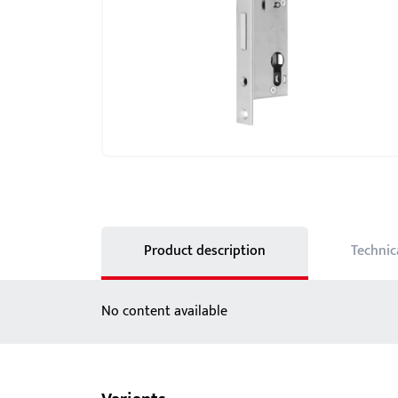
Showroom - BKS
Locks
Product description
Technic
No content available