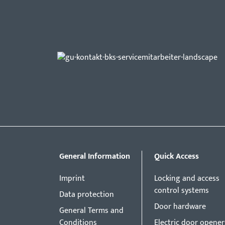
General Information
Quick Access
Imprint
Locking and access
control systems
Data protection
Door hardware
General Terms and
Conditions
Electric door opener