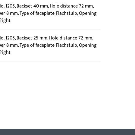
 No. 1205, Backset 40 mm, Hole distance 72 mm,
wer 8 mm, Type of faceplate Flachstulp, Opening
/right
No. 1205, Backset 25 mm, Hole distance 72 mm,
wer 8 mm, Type of faceplate Flachstulp, Opening
/right