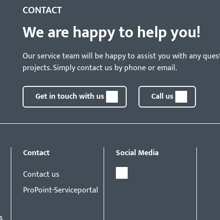
CONTACT
We are happy to help you!
Our service team will be happy to assist you with any ques
projects. Simply contact us by phone or email.
Get in touch with us
Call us
Contact
Social Media
Contact us
ProPoint-Serviceportal
s