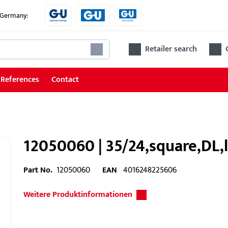
e Germany:
Retailer search
References
Contact
12050060 | 35/24,square,DL,l
Part No.
12050060
EAN
4016248225606
Weitere Produktinformationen