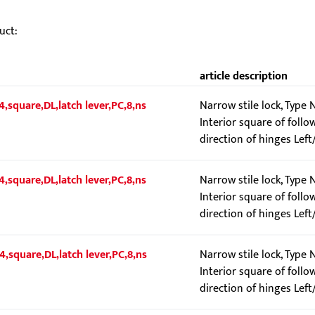
uct:
article description
4,square,DL,latch lever,PC,8,ns
Narrow stile lock, Type
Interior square of follo
direction of hinges Left
4,square,DL,latch lever,PC,8,ns
Narrow stile lock, Type 
Interior square of follo
direction of hinges Left
4,square,DL,latch lever,PC,8,ns
Narrow stile lock, Type 
Interior square of follo
direction of hinges Left