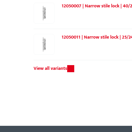
12050007 | Narrow stile lock | 40/2
12050011 | Narrow stile lock | 25/2
View all variants