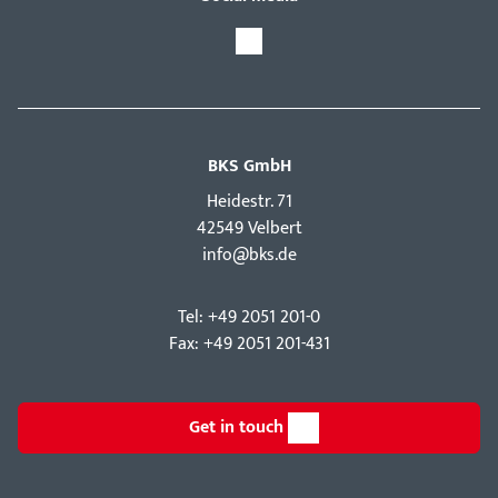
BKS GmbH
Hei­destr. 71
42549 Velbert
info@bks.de
Tel: +49 2051 201-0
Fax: +49 2051 201-431
Get in touch