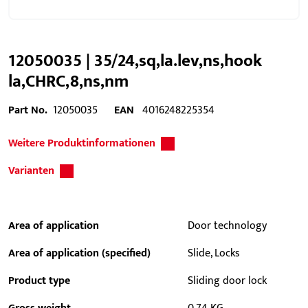
12050035 | 35/24,sq,la.lev,ns,hook
la,CHRC,8,ns,nm
Part No.
12050035
EAN
4016248225354
Weitere Produktinformationen
Varianten
Area of application
Door technology
Area of application (specified)
Slide, Locks
Product type
Sliding door lock