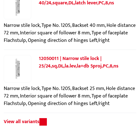
40/24,square,DL,latch lever,PC,8,ns
Narrow stile lock, Type No. 1205, Backset 40 mm, Hole distance
72 mm, Interior square of follower 8 mm, Type of faceplate
Flachstulp, Opening direction of hinges Left/right
12050011 | Narrow stile lock |
25/24,sq,DL,la.lev,la+db 5proj,PC,8,ns
Narrow stile lock, Type No. 1205, Backset 25 mm, Hole distance
72 mm, Interior square of follower 8 mm, Type of faceplate
Flachstulp, Opening direction of hinges Left/right
View all variants