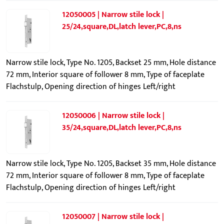
12050005 | Narrow stile lock |
25/24,square,DL,latch lever,PC,8,ns
Narrow stile lock, Type No. 1205, Backset 25 mm, Hole distance
72 mm, Interior square of follower 8 mm, Type of faceplate
Flachstulp, Opening direction of hinges Left/right
12050006 | Narrow stile lock |
35/24,square,DL,latch lever,PC,8,ns
Narrow stile lock, Type No. 1205, Backset 35 mm, Hole distance
72 mm, Interior square of follower 8 mm, Type of faceplate
Flachstulp, Opening direction of hinges Left/right
12050007 | Narrow stile lock |