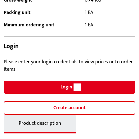
Gross weight
0.74 KG
Packing unit
1 EA
Minimum ordering unit
1 EA
Login
Please enter your login credentials to view prices or to order
items
Login
Create account
Product description