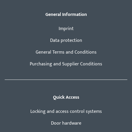
General Information
Imprint
Data protection
General Terms and Conditions
Purchasing and Supplier Conditions
Quick Access
Locking and access control systems
Door hardware