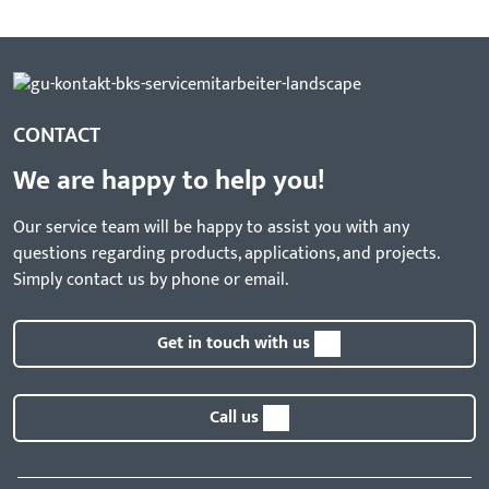
CONTACT
We are happy to help you!
Our service team will be happy to assist you with any
questions regarding products, applications, and projects.
Simply contact us by phone or email.
Get in touch with us
Call us