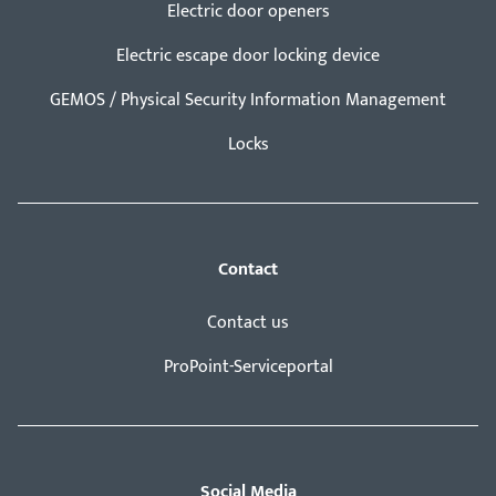
Electric door openers
Electric escape door locking device
GEMOS / Physical Security Information Management
Locks
Contact
Contact us
ProPoint-Serviceportal
Social Media