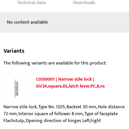
Technical data
Downloads
No content available
Variants
The following variants are available for this product:
12050001 | Narrow stile lock |
30/24,square,DL,latch lever,PC,8,ns
Narrow stile lock, Type No. 1205, Backset 30 mm, Hole distance
72 mm, Interior square of follower 8 mm, Type of faceplate
Flachstulp, Opening direction of hinges Left/right