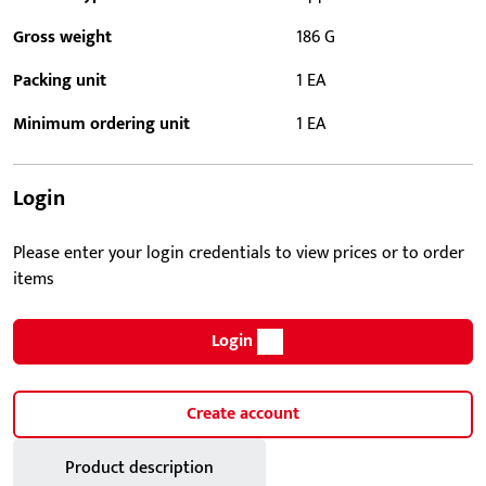
Gross weight
186 G
Packing unit
1 EA
Minimum ordering unit
1 EA
Login
Please enter your login credentials to view prices or to order
items
Login
Create account
Product description