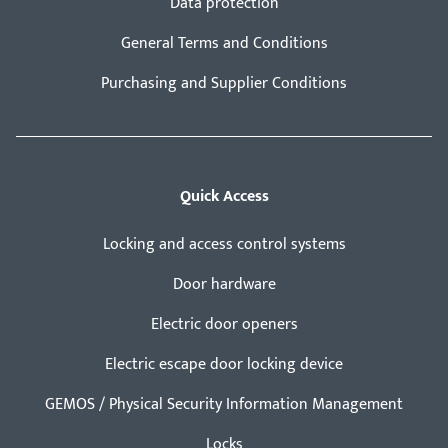
Data protection
General Terms and Conditions
Purchasing and Supplier Conditions
Quick Access
Locking and access control systems
Door hardware
Electric door openers
Electric escape door locking device
GEMOS / Physical Security Information Management
Locks