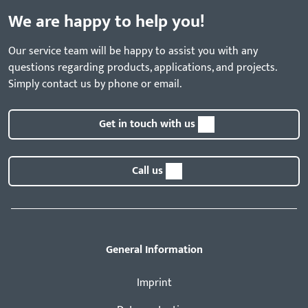
We are happy to help you!
Our service team will be happy to assist you with any
questions regarding products, applications, and projects.
Simply contact us by phone or email.
Get in touch with us
Call us
General Information
Imprint