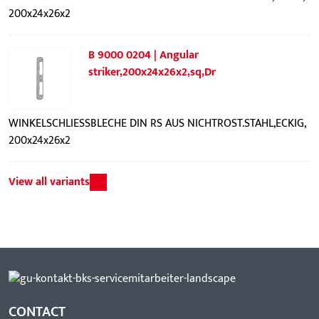
200x24x26x2
B 9000 0204 | Angular
striker,200x24x26x2,sq,Dr
WINKELSCHLIESSBLECHE DIN RS AUS NICHTROST.STAHL,ECKIG,
200x24x26x2
View all variants
CONTACT