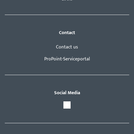
Contact
Contact us
ProPoint-Serviceportal
Social Media