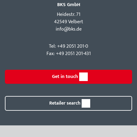
BKS GmbH
Hei­destr. 71
42549 Velbert
info@bks.de
Tel: +49 2051 201-0
Fax: +49 2051 201-431
Get in touch
Retailer search