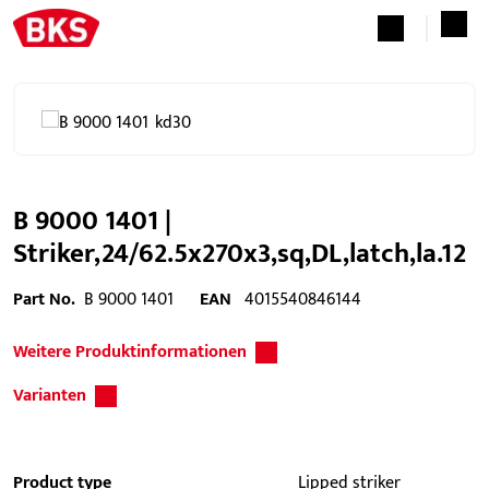
B 9000 1401 |
Striker,24/62.5x270x3,sq,DL,latch,la.12
Part No.
B 9000 1401
EAN
4015540846144
Weitere Produktinformationen
Varianten
Product type
Lipped striker