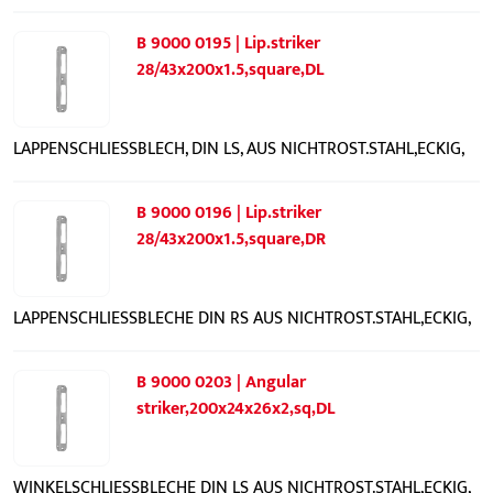
B 9000 0195 | Lip.striker
28/43x200x1.5,square,DL
LAPPENSCHLIESSBLECH, DIN LS, AUS NICHTROST.STAHL,ECKIG,
B 9000 0196 | Lip.striker
28/43x200x1.5,square,DR
LAPPENSCHLIESSBLECHE DIN RS AUS NICHTROST.STAHL,ECKIG,
B 9000 0203 | Angular
striker,200x24x26x2,sq,DL
WINKELSCHLIESSBLECHE DIN LS AUS NICHTROST.STAHL,ECKIG,