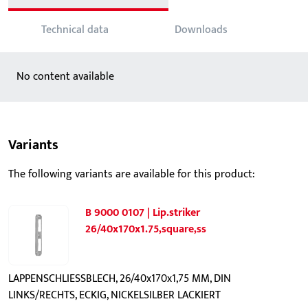
Technical data
Downloads
No content available
Variants
The following variants are available for this product:
B 9000 0107 | Lip.striker
26/40x170x1.75,square,ss
LAPPENSCHLIESSBLECH, 26/40x170x1,75 MM, DIN
LINKS/RECHTS, ECKIG, NICKELSILBER LACKIERT