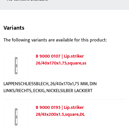
Variants
The following variants are available for this product:
B 9000 0107 | Lip.striker
26/40x170x1.75,square,ss
LAPPENSCHLIESSBLECH, 26/40x170x1,75 MM, DIN
LINKS/RECHTS, ECKIG, NICKELSILBER LACKIERT
B 9000 0195 | Lip.striker
28/43x200x1.5,square,DL