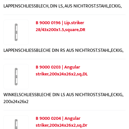
LAPPENSCHLIESSBLECH, DIN LS, AUS NICHTROST.STAHL,ECKIG,
B 9000 0196 | Lip.striker
28/43x200x1.5,square,DR
LAPPENSCHLIESSBLECHE DIN RS AUS NICHTROST.STAHL,ECKIG,
B 9000 0203 | Angular
striker,200x24x26x2,sq,DL
WINKELSCHLIESSBLECHE DIN LS AUS NICHTROST.STAHL,ECKIG,
200x24x26x2
B 9000 0204 | Angular
striker,200x24x26x2,sq,Dr