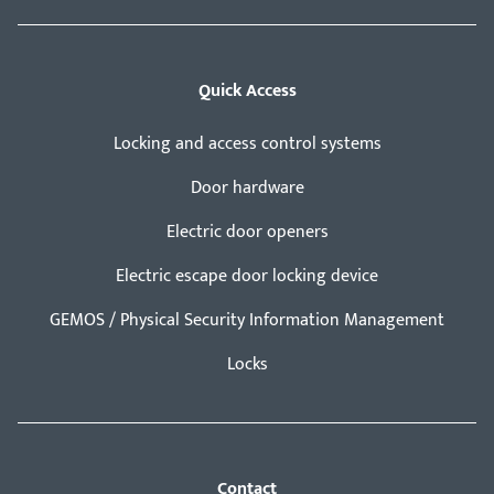
Quick Access
Locking and access control systems
Door hardware
Electric door openers
Electric escape door locking device
GEMOS / Physical Security Information Management
Locks
Contact