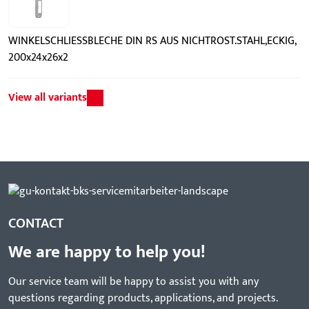
WINKELSCHLIESSBLECHE DIN RS AUS NICHTROST.STAHL,ECKIG,
200x24x26x2
View all variants
CONTACT
We are happy to help you!
Our service team will be happy to assist you with any
questions regarding products, applications, and projects.