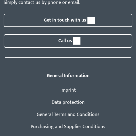
Simply contact us by phone or email.
Get in touch with us
Call us
General Information
Imprint
Data protection
General Terms and Conditions
Purchasing and Supplier Conditions