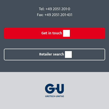
Tel: +49 2051 201-0
Fax: +49 2051 201-431
Get in touch
Retailer search