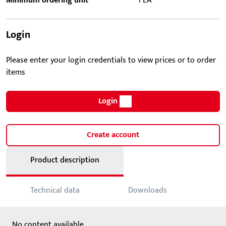
Minimum ordering unit
1 EA
Login
Please enter your login credentials to view prices or to order
items
Login
Create account
Product description
Technical data
Downloads
No content available