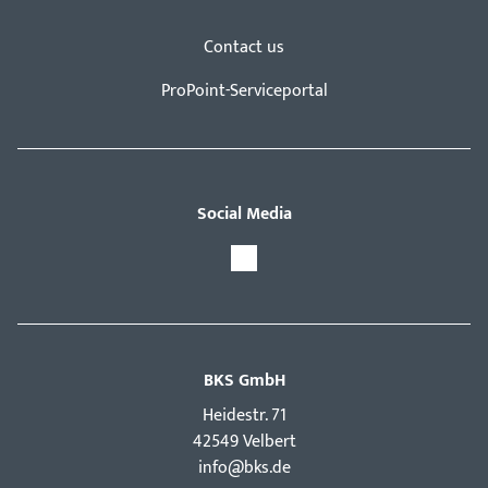
Contact us
ProPoint-Serviceportal
Social Media
BKS GmbH
Hei­destr. 71
42549 Velbert
info@bks.de