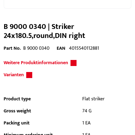
B 9000 0340 | Striker
24x180.5,round,DIN right
Part No.
B 9000 0340
EAN
4015540112881
Weitere Produktinformationen
Varianten
Product type
Flat striker
Gross weight
74 G
Packing unit
1 EA