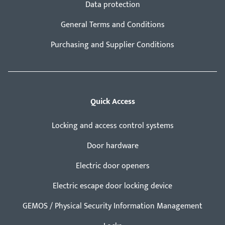
Data protection
General Terms and Conditions
Purchasing and Supplier Conditions
Quick Access
Locking and access control systems
Door hardware
Electric door openers
Electric escape door locking device
GEMOS / Physical Security Information Management