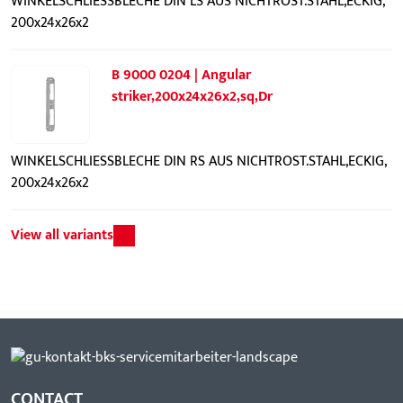
WINKELSCHLIESSBLECHE DIN LS AUS NICHTROST.STAHL,ECKIG,
200x24x26x2
B 9000 0204 | Angular
striker,200x24x26x2,sq,Dr
WINKELSCHLIESSBLECHE DIN RS AUS NICHTROST.STAHL,ECKIG,
200x24x26x2
View all variants
CONTACT