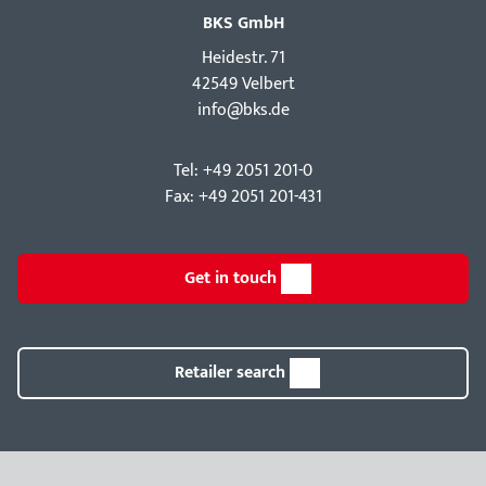
BKS GmbH
Hei­destr. 71
42549 Velbert
info@bks.de
Tel: +49 2051 201-0
Fax: +49 2051 201-431
Get in touch
Retailer search