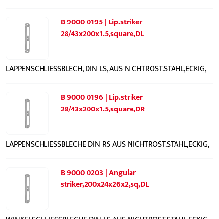
B 9000 0195 | Lip.striker
28/43x200x1.5,square,DL
LAPPENSCHLIESSBLECH, DIN LS, AUS NICHTROST.STAHL,ECKIG,
B 9000 0196 | Lip.striker
28/43x200x1.5,square,DR
LAPPENSCHLIESSBLECHE DIN RS AUS NICHTROST.STAHL,ECKIG,
B 9000 0203 | Angular
striker,200x24x26x2,sq,DL