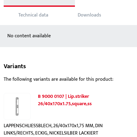
Technical data
Downloads
No content available
Variants
The following variants are available for this product:
B 9000 0107 | Lip.striker
26/40x170x1.75,square,ss
LAPPENSCHLIESSBLECH, 26/40x170x1,75 MM, DIN
LINKS/RECHTS, ECKIG, NICKELSILBER LACKIERT