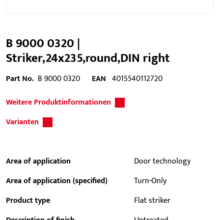
B 9000 0320 |
Striker,24x235,round,DIN right
Part No.
B 9000 0320
EAN
4015540112720
Weitere Produktinformationen
Varianten
Area of application
Door technology
Area of application (specified)
Turn-Only
Product type
Flat striker