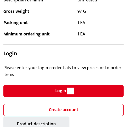
Description of finish
Untreated
Gross weight
97 G
Packing unit
1 EA
Minimum ordering unit
1 EA
Login
Please enter your login credentials to view prices or to order
items
Login
Create account
Product description