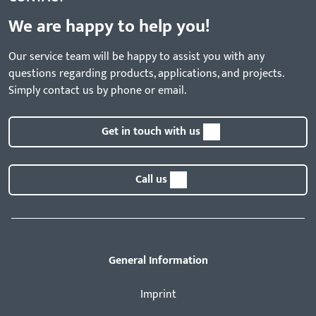
We are happy to help you!
Our service team will be happy to assist you with any
questions regarding products, applications, and projects.
Simply contact us by phone or email.
Get in touch with us
Call us
General Information
Imprint