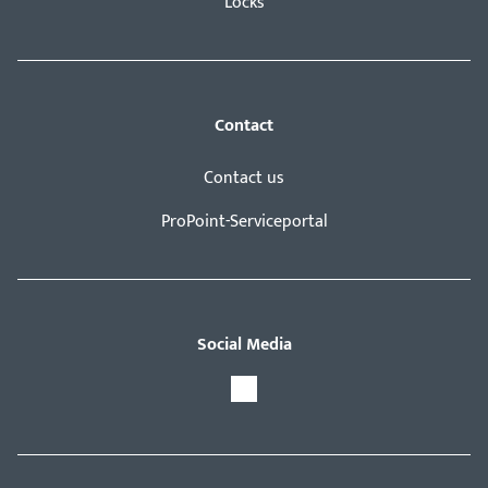
Locks
Contact
Contact us
ProPoint-Serviceportal
Social Media