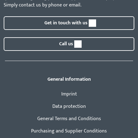
Simply contact us by phone or email.
Get in touch with us
Call us
General Information
Imprint
Data protection
General Terms and Conditions
Purchasing and Supplier Conditions