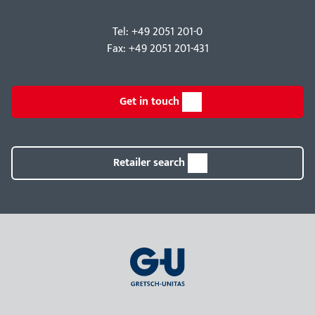
Tel: +49 2051 201-0
Fax: +49 2051 201-431
Get in touch
Retailer search