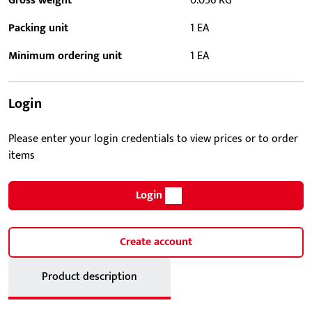
Gross weight
0.056 KG
Packing unit
1 EA
Minimum ordering unit
1 EA
Login
Please enter your login credentials to view prices or to order
items
Login
Create account
Product description