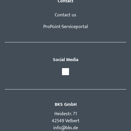
Contact
Contact us
ProPoint-Serviceportal
Social Media
BKS GmbH
Hei­destr. 71
42549 Velbert
info@bks.de