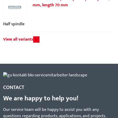
mm, length 70 mm
Half spindle
View all variants
CONTACT
We are happy to help you!
Our service team will be happy to assist you with any
questions regarding products, applications, and projects.