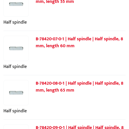
mm, length 55 mm
Half spindle
B-78420-07-0-1 | Half spindle | Half spindle, 8
mm, length 60 mm
Half spindle
B-78420-08-0-1 | Half spindle | Half spindle, 8
mm, length 65 mm
Half spindle
B-78420-09-0-1 | Half spindle | Half spindle, 8