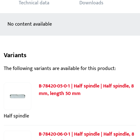
Technical data
Downloads
No content available
Variants
The following variants are available for this product:
B-78420-05-0-1 | Half spindle | Half spindle, 8
mm, length 50 mm
Half spindle
B-78420-06-0-1 | Half spindle | Half spindle, 8