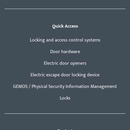
Quick Access
Locking and access control systems
Door hardware
Electric door openers
Electric escape door locking device
GEMOS / Physical Security Information Management
Locks