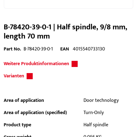
B-78420-39-0-1 | Half spindle, 9/8 mm,
length 70 mm
Part No.
B-78420-39-0-1
EAN
4015540733130
Weitere Produktinformationen
Varianten
Area of application
Door technology
Area of application (specified)
Turn-Only
Product type
Half spindle