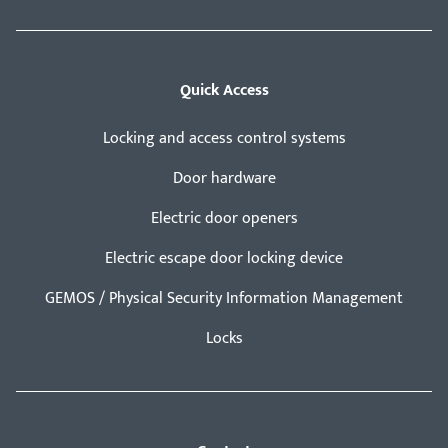
Quick Access
Locking and access control systems
Door hardware
Electric door openers
Electric escape door locking device
GEMOS / Physical Security Information Management
Locks