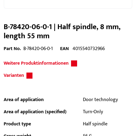
B-78420-06-0-1 | Half spindle, 8 mm,
length 55 mm
Part No.
B-78420-06-0-1
EAN
4015540732966
Weitere Produktinformationen
Varianten
Area of application
Door technology
Area of application (specified)
Turn-Only
Product type
Half spindle