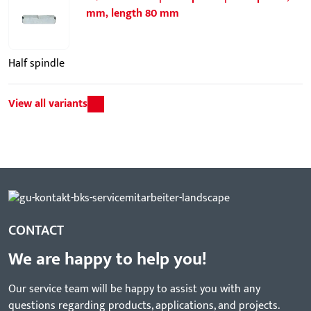
mm, length 80 mm
Half spindle
View all variants
CONTACT
We are happy to help you!
Our service team will be happy to assist you with any
questions regarding products, applications, and projects.