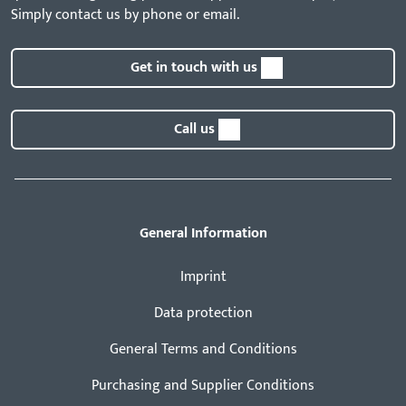
Simply contact us by phone or email.
Get in touch with us
Call us
General Information
Imprint
Data protection
General Terms and Conditions
Purchasing and Supplier Conditions