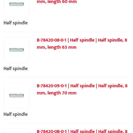
mm, length 60 mm
Half spindle
B-78420-08-0-1 | Half spindle | Half spindle, 8
mm, length 65 mm
Half spindle
B-78420-09-0-1 | Half spindle | Half spindle, 8
mm, length 70 mm
Half spindle
B-78420-0B-0-1 | Half spindle | Half spindle, 8