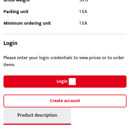
Gross weight
56 G
Packing unit
1 EA
Minimum ordering unit
1 EA
Login
Please enter your login credentials to view prices or to order
items
Login
Create account
Product description