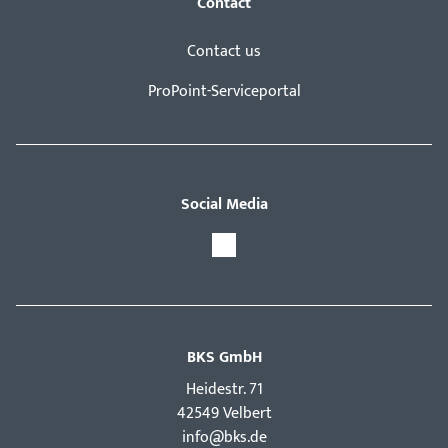
Contact
Contact us
ProPoint-Serviceportal
Social Media
BKS GmbH
Hei­destr. 71
42549 Velbert
info@bks.de