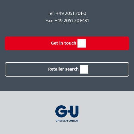
Tel: +49 2051 201-0
Fax: +49 2051 201-431
Get in touch
Retailer search