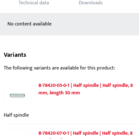
Technical data
Downloads
No content available
Variants
The following variants are available for this product:
B-78420-05-0-1 | Half spindle | Half spindle, 8
mm, length 50 mm
Half spindle
B-78420-07-0-1 | Half spindle | Half spindle, 8