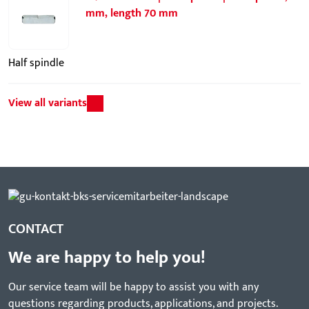
mm, length 70 mm
Half spindle
View all variants
CONTACT
We are happy to help you!
Our service team will be happy to assist you with any
questions regarding products, applications, and projects.