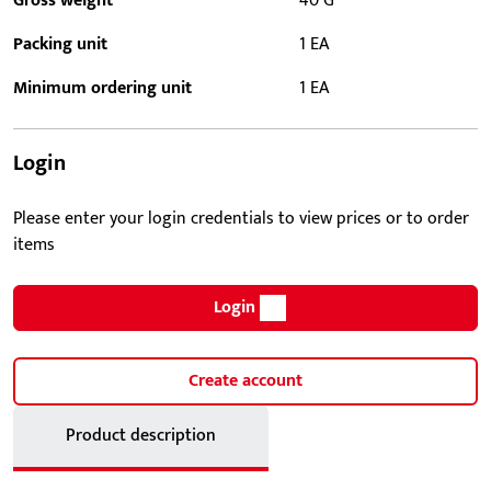
Gross weight
40 G
Packing unit
1 EA
Minimum ordering unit
1 EA
Login
Please enter your login credentials to view prices or to order
items
Login
Create account
Product description