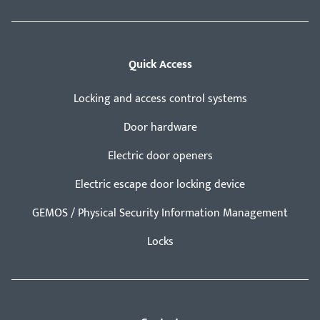
Quick Access
Locking and access control systems
Door hardware
Electric door openers
Electric escape door locking device
GEMOS / Physical Security Information Management
Locks