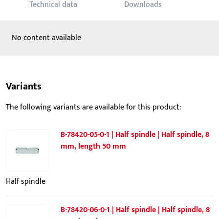
Technical data
Downloads
No content available
Variants
The following variants are available for this product:
B-78420-05-0-1 | Half spindle | Half spindle, 8
mm, length 50 mm
Half spindle
B-78420-06-0-1 | Half spindle | Half spindle, 8