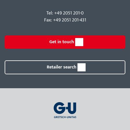
Tel: +49 2051 201-0
Fax: +49 2051 201-431
Get in touch
Retailer search