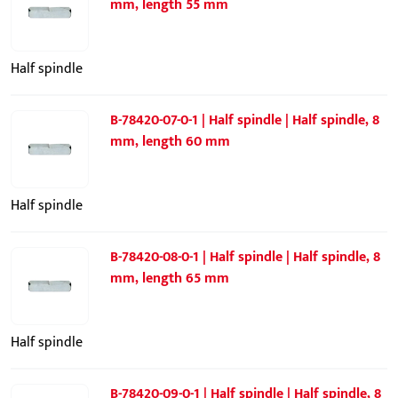
mm, length 55 mm
Half spindle
B-78420-07-0-1 | Half spindle | Half spindle, 8
mm, length 60 mm
Half spindle
B-78420-08-0-1 | Half spindle | Half spindle, 8
mm, length 65 mm
Half spindle
B-78420-09-0-1 | Half spindle | Half spindle, 8