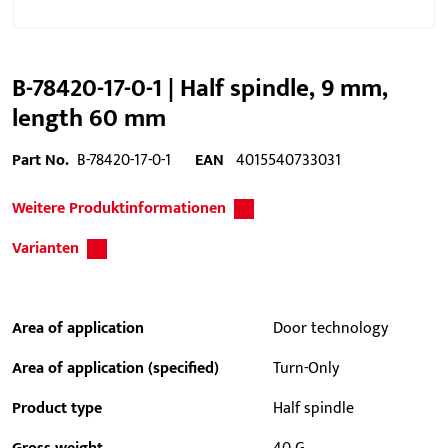
B-78420-17-0-1 | Half spindle, 9 mm,
length 60 mm
Part No.
B-78420-17-0-1
EAN
4015540733031
Weitere Produktinformationen
Varianten
Area of application
Door technology
Area of application (specified)
Turn-Only
Product type
Half spindle