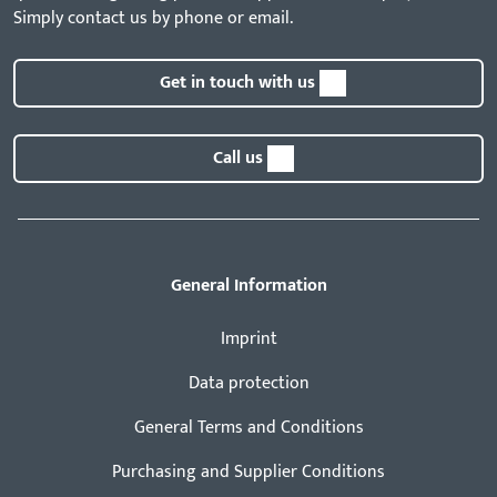
Simply contact us by phone or email.
Get in touch with us
Call us
General Information
Imprint
Data protection
General Terms and Conditions
Purchasing and Supplier Conditions