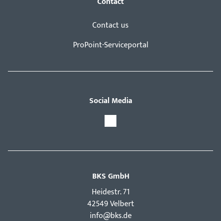
Contact
Contact us
ProPoint-Serviceportal
Social Media
BKS GmbH
Hei­destr. 71
42549 Velbert
info@bks.de