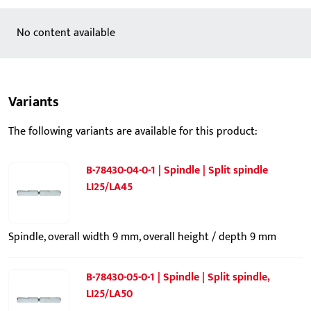
No content available
Variants
The following variants are available for this product:
B-78430-04-0-1 | Spindle | Split spindle
LI25/LA45
Spindle, overall width 9 mm, overall height / depth 9 mm
B-78430-05-0-1 | Spindle | Split spindle,
LI25/LA50