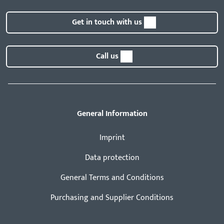
Get in touch with us
Call us
General Information
Imprint
Data protection
General Terms and Conditions
Purchasing and Supplier Conditions