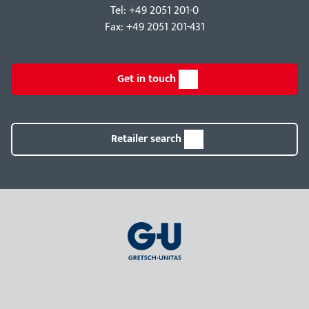
Tel: +49 2051 201-0
Fax: +49 2051 201-431
Get in touch
Retailer search