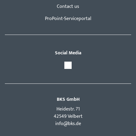
Contact us
ProPoint-Serviceportal
Social Media
BKS GmbH
Hei­destr. 71
42549 Velbert
info@bks.de