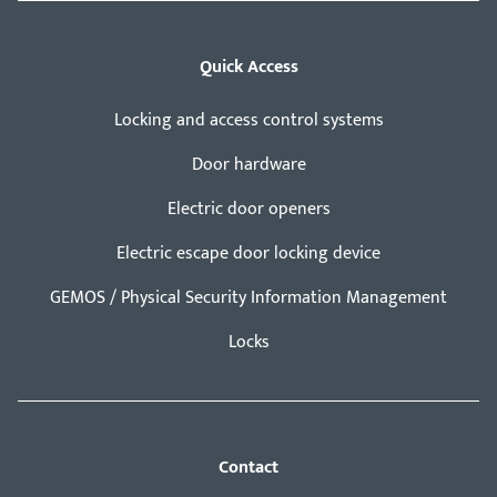
Quick Access
Locking and access control systems
Door hardware
Electric door openers
Electric escape door locking device
GEMOS / Physical Security Information Management
Locks
Contact