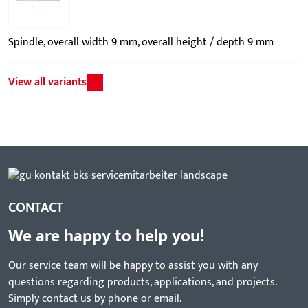
Spindle, overall width 9 mm, overall height / depth 9 mm
View all variants
CONTACT
We are happy to help you!
Our service team will be happy to assist you with any
questions regarding products, applications, and projects.
Simply contact us by phone or email.