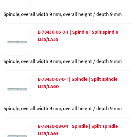
Spindle, overall width 9 mm, overall height / depth 9 mm
B-78430-06-0-1 | Spindle | Split spindle
LI25/LA55
Spindle, overall width 9 mm, overall height / depth 9 mm
B-78430-07-0-1 | Spindle | Split spindle
LI25/LA60
Spindle, overall width 9 mm, overall height / depth 9 mm
B-78430-08-0-1 | Spindle | Split spindle
LI25/LA65