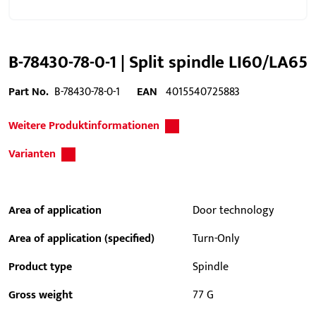
B-78430-78-0-1 | Split spindle LI60/LA65
Part No.
B-78430-78-0-1
EAN
4015540725883
Weitere Produktinformationen
Varianten
Area of application
Door technology
Area of application (specified)
Turn-Only
Product type
Spindle
Gross weight
77 G