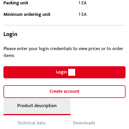
Packing unit
1 EA
Minimum ordering unit
1 EA
Login
Please enter your login credentials to view prices or to order
items
Login
Create account
Product description
Technical data
Downloads