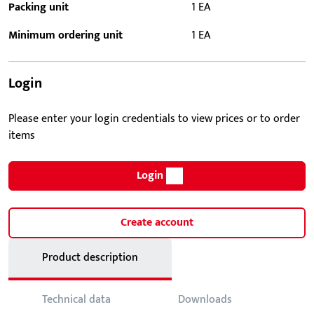
Packing unit
1 EA
Minimum ordering unit
1 EA
Login
Please enter your login credentials to view prices or to order
items
Login
Create account
Product description
Technical data
Downloads