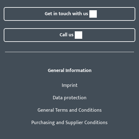
Get in touch with us
Call us
General Information
Imprint
Data protection
General Terms and Conditions
Purchasing and Supplier Conditions