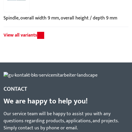
Spindle, overall width 9 mm, overall height / depth 9 mm
View all variants
CONTACT
We are happy to help you!
Our service team will be happy to assist you with any
questions regarding products, applications, and projects.
Simply contact us by phone or email.