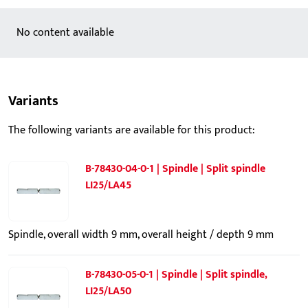
No content available
Variants
The following variants are available for this product:
B-78430-04-0-1 | Spindle | Split spindle
LI25/LA45
Spindle, overall width 9 mm, overall height / depth 9 mm
B-78430-05-0-1 | Spindle | Split spindle,
LI25/LA50