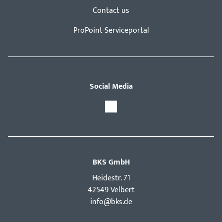
Contact us
ProPoint-Serviceportal
Social Media
BKS GmbH
Hei­destr. 71
42549 Velbert
info@bks.de