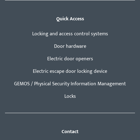
Quick Access
Locking and access control systems
Door hardware
Electric door openers
Electric escape door locking device
GEMOS / Physical Security Information Management
Locks
Contact