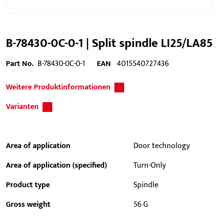
B-78430-0C-0-1 | Split spindle LI25/LA85
Part No.
B-78430-0C-0-1
EAN
4015540727436
Weitere Produktinformationen
Varianten
Area of application
Door technology
Area of application (specified)
Turn-Only
Product type
Spindle
Gross weight
56 G