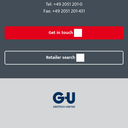
Tel: +49 2051 201-0
Fax: +49 2051 201-431
Get in touch
Retailer search