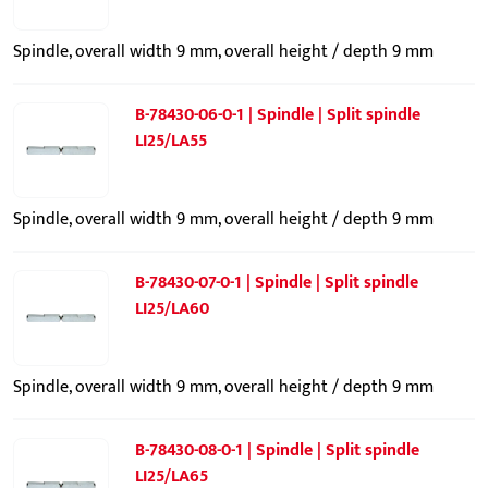
Spindle, overall width 9 mm, overall height / depth 9 mm
B-78430-06-0-1 | Spindle | Split spindle
LI25/LA55
Spindle, overall width 9 mm, overall height / depth 9 mm
B-78430-07-0-1 | Spindle | Split spindle
LI25/LA60
Spindle, overall width 9 mm, overall height / depth 9 mm
B-78430-08-0-1 | Spindle | Split spindle
LI25/LA65