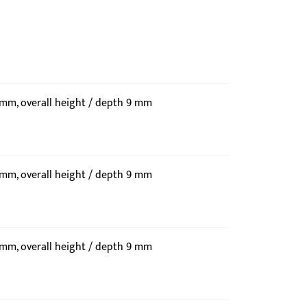
9 mm, overall height / depth 9 mm
9 mm, overall height / depth 9 mm
9 mm, overall height / depth 9 mm