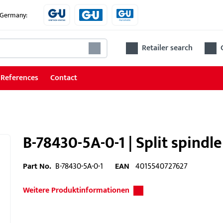
e Germany:
Retailer search
References
Contact
B-78430-5A-0-1 | Split spindl
Part No.
B-78430-5A-0-1
EAN
4015540727627
Weitere Produktinformationen