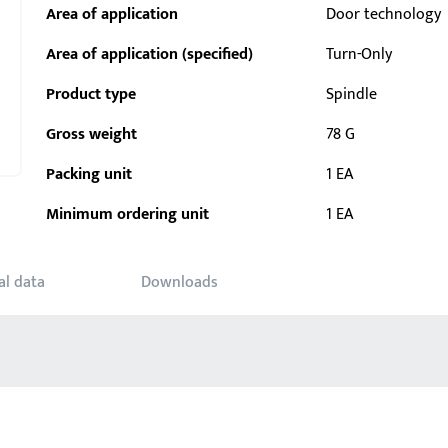
Area of application
Door technology
Area of application (specified)
Turn-Only
Product type
Spindle
Gross weight
78 G
Packing unit
1 EA
Minimum ordering unit
1 EA
al data
Downloads