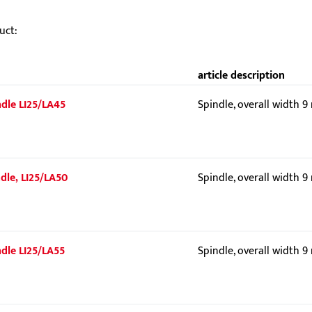
uct:
article description
indle LI25/LA45
Spindle, overall width 
ndle, LI25/LA50
Spindle, overall width 
indle LI25/LA55
Spindle, overall width 