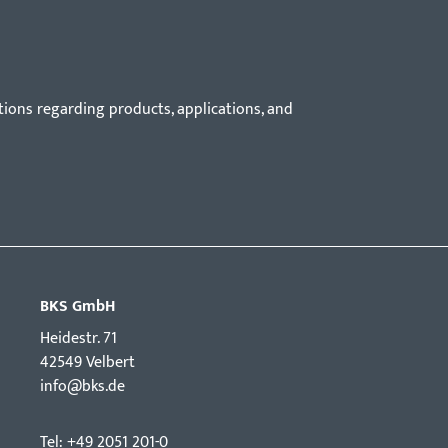
tions regarding products, applications, and
BKS GmbH
Hei­destr. 71
42549 Velbert
info@bks.de
Tel: +49 2051 201-0