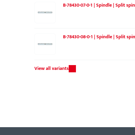
B-78430-07-0-1 | Spindle | Split sp
B-78430-08-0-1 | Spindle | Split sp
View all variants