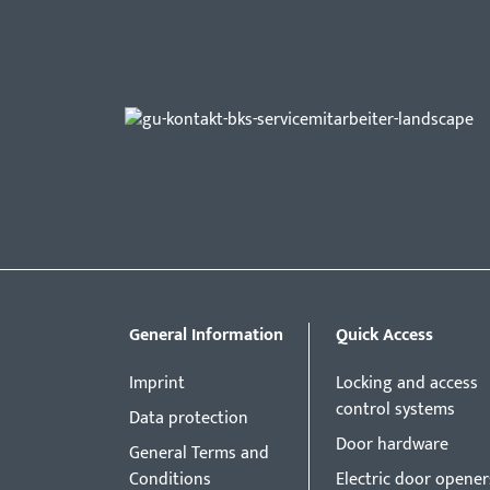
General Information
Quick Access
Imprint
Locking and access
control systems
Data protection
Door hardware
General Terms and
Conditions
Electric door opener