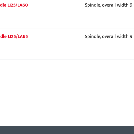
indle LI25/LA60
Spindle, overall width 
indle LI25/LA65
Spindle, overall width 