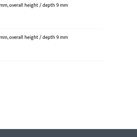
9 mm, overall height / depth 9 mm
9 mm, overall height / depth 9 mm