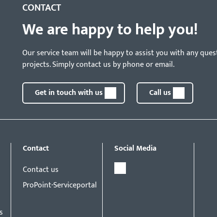
CONTACT
We are happy to help you!
Our service team will be happy to assist you with any ques
projects. Simply contact us by phone or email.
Get in touch with us
Call us
Contact
Social Media
Contact us
ProPoint-Serviceportal
s