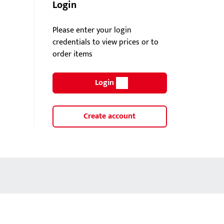
Login
Please enter your login
credentials to view prices or to
order items
Login
Create account