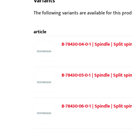
Variants
The following variants are available for this prod
article
B-78430-04-0-1 | Spindle | Split sp
B-78430-05-0-1 | Spindle | Split spi
B-78430-06-0-1 | Spindle | Split sp