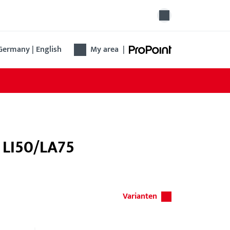
Germany | English
My area
|
e LI50/LA75
Varianten