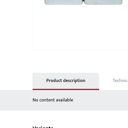
Showroom - BKS
Locks
Product description
Technic
No content available