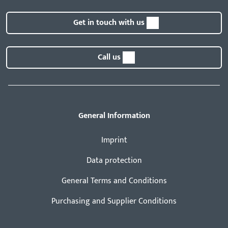
Get in touch with us
Call us
General Information
Imprint
Data protection
General Terms and Conditions
Purchasing and Supplier Conditions