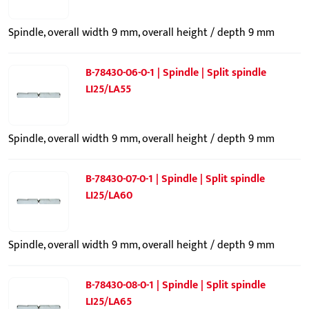
Spindle, overall width 9 mm, overall height / depth 9 mm
B-78430-06-0-1 | Spindle | Split spindle
LI25/LA55
Spindle, overall width 9 mm, overall height / depth 9 mm
B-78430-07-0-1 | Spindle | Split spindle
LI25/LA60
Spindle, overall width 9 mm, overall height / depth 9 mm
B-78430-08-0-1 | Spindle | Split spindle
LI25/LA65