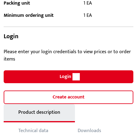
Packing unit
1 EA
Minimum ordering unit
1 EA
Login
Please enter your login credentials to view prices or to order
items
Login
Create account
Product description
Technical data
Downloads