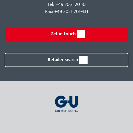
Tel: +49 2051 201-0
Fax: +49 2051 201-431
Get in touch
Retailer search