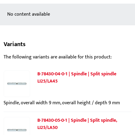
No content available
Variants
The following variants are available for this product:
B-78430-04-0-1 | Spindle | Split spindle
LI25/LA45
Spindle, overall width 9 mm, overall height / depth 9 mm
B-78430-05-0-1 | Spindle | Split spindle,
LI25/LA50