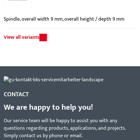
Spindle, overall width 9 mm, overall height / depth 9 mm
View all variants
CONTACT
We are happy to help you!
Our service team will be happy to assist you with any
questions regarding products, applications, and projects.
Simply contact us by phone or email.