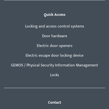
Quick Access
Locking and access control systems
Door hardware
Electric door openers
Electric escape door locking device
GEMOS / Physical Security Information Management
Locks
Contact