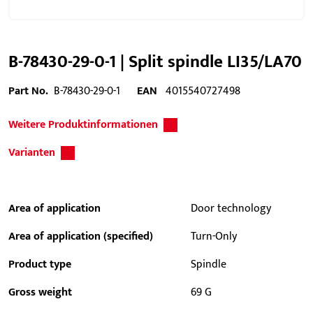
B-78430-29-0-1 | Split spindle LI35/LA70
Part No.
B-78430-29-0-1
EAN
4015540727498
Weitere Produktinformationen
Varianten
Area of application
Door technology
Area of application (specified)
Turn-Only
Product type
Spindle
Gross weight
69 G