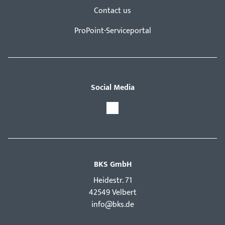
Contact us
ProPoint-Serviceportal
Social Media
BKS GmbH
Hei­destr. 71
42549 Velbert
info@bks.de