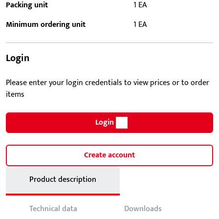
Packing unit
1 EA
Minimum ordering unit
1 EA
Login
Please enter your login credentials to view prices or to order
items
Login
Create account
Product description
Technical data
Downloads