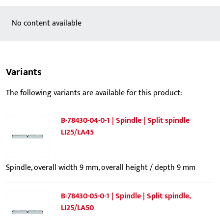
No content available
Variants
The following variants are available for this product:
B-78430-04-0-1 | Spindle | Split spindle
LI25/LA45
Spindle, overall width 9 mm, overall height / depth 9 mm
B-78430-05-0-1 | Spindle | Split spindle,
LI25/LA50