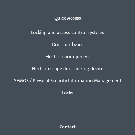
Quick Access
Locking and access control systems
Door hardware
Electric door openers
Electric escape door locking device
GEMOS / Physical Security Information Management
Locks
Contact