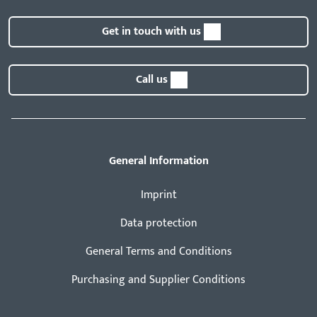
Get in touch with us
Call us
General Information
Imprint
Data protection
General Terms and Conditions
Purchasing and Supplier Conditions