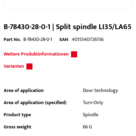
B-78430-28-0-1 | Split spindle LI35/LA65
Part No.
B-78430-28-0-1
EAN
4015540726156
Weitere Produktinformationen
Varianten
Area of application
Door technology
Area of application (specified)
Turn-Only
Product type
Spindle
Gross weight
66 G