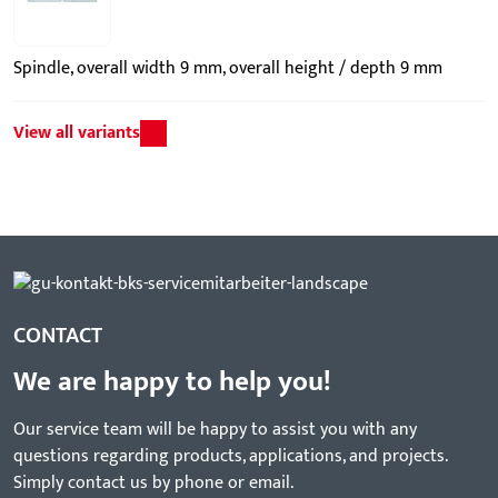
Spindle, overall width 9 mm, overall height / depth 9 mm
View all variants
CONTACT
We are happy to help you!
Our service team will be happy to assist you with any
questions regarding products, applications, and projects.
Simply contact us by phone or email.