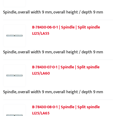
Spindle, overall width 9 mm, overall height / depth 9 mm
B-78430-06-0-1 | Spindle | Split spindle
LI25/LA55
Spindle, overall width 9 mm, overall height / depth 9 mm
B-78430-07-0-1 | Spindle | Split spindle
LI25/LA60
Spindle, overall width 9 mm, overall height / depth 9 mm
B-78430-08-0-1 | Spindle | Split spindle
LI25/LA65