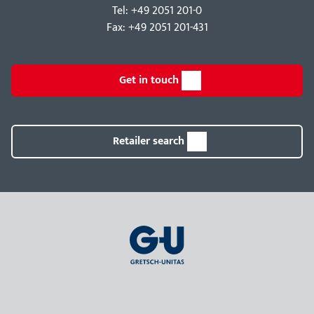
Tel: +49 2051 201-0
Fax: +49 2051 201-431
Get in touch
Retailer search