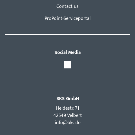
Contact us
ProPoint-Serviceportal
Social Media
BKS GmbH
Hei­destr. 71
42549 Velbert
info@bks.de