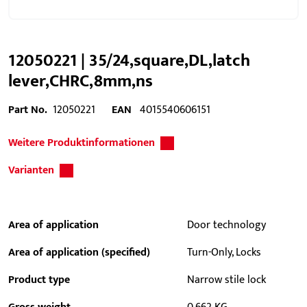
12050221 | 35/24,square,DL,latch
lever,CHRC,8mm,ns
Part No.
12050221
EAN
4015540606151
Weitere Produktinformationen
Varianten
Area of application
Door technology
Area of application (specified)
Turn-Only, Locks
Product type
Narrow stile lock