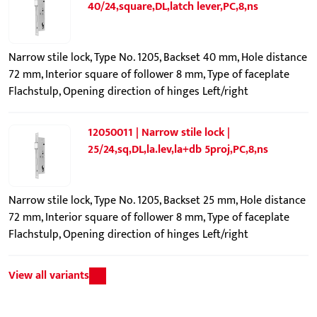
40/24,square,DL,latch lever,PC,8,ns
Narrow stile lock, Type No. 1205, Backset 40 mm, Hole distance
72 mm, Interior square of follower 8 mm, Type of faceplate
Flachstulp, Opening direction of hinges Left/right
12050011 | Narrow stile lock |
25/24,sq,DL,la.lev,la+db 5proj,PC,8,ns
Narrow stile lock, Type No. 1205, Backset 25 mm, Hole distance
72 mm, Interior square of follower 8 mm, Type of faceplate
Flachstulp, Opening direction of hinges Left/right
View all variants