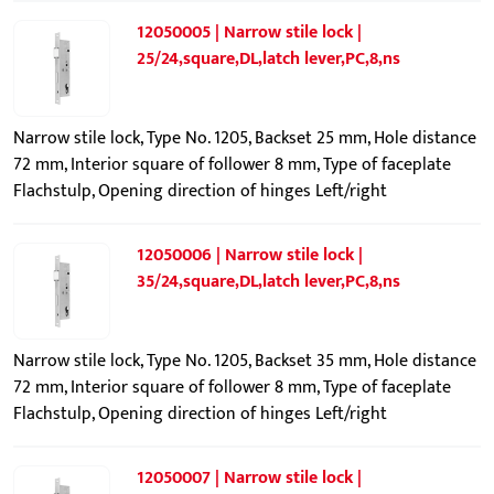
12050005 | Narrow stile lock |
25/24,square,DL,latch lever,PC,8,ns
Narrow stile lock, Type No. 1205, Backset 25 mm, Hole distance
72 mm, Interior square of follower 8 mm, Type of faceplate
Flachstulp, Opening direction of hinges Left/right
12050006 | Narrow stile lock |
35/24,square,DL,latch lever,PC,8,ns
Narrow stile lock, Type No. 1205, Backset 35 mm, Hole distance
72 mm, Interior square of follower 8 mm, Type of faceplate
Flachstulp, Opening direction of hinges Left/right
12050007 | Narrow stile lock |