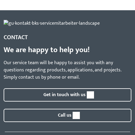
CONTACT
We are happy to help you!
Our service team will be happy to assist you with any
questions regarding products, applications, and projects.
Simply contact us by phone or email.
Get in touch with us
Call us