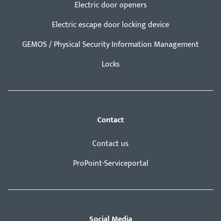
Electric door openers
Electric escape door locking device
GEMOS / Physical Security Information Management
Locks
Contact
Contact us
ProPoint-Serviceportal
Social Media