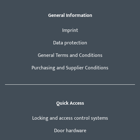
General Information
Imprint
Data protection
General Terms and Conditions
Purchasing and Supplier Conditions
Quick Access
Locking and access control systems
Door hardware