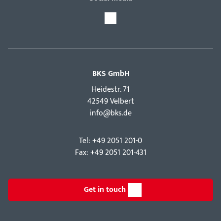
BKS GmbH
Hei­destr. 71
42549 Velbert
info@bks.de
Tel: +49 2051 201-0
Fax: +49 2051 201-431
Get in touch