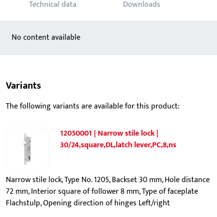
Technical data
Downloads
No content available
Variants
The following variants are available for this product:
12050001 | Narrow stile lock |
30/24,square,DL,latch lever,PC,8,ns
Narrow stile lock, Type No. 1205, Backset 30 mm, Hole distance
72 mm, Interior square of follower 8 mm, Type of faceplate
Flachstulp, Opening direction of hinges Left/right