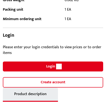
Gross weight
0.662 KG
Packing unit
1 EA
Minimum ordering unit
1 EA
Login
Please enter your login credentials to view prices or to order
items
Login
Create account
Product description