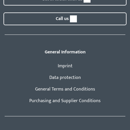
Call us
General Information
Imprint
Data protection
General Terms and Conditions
Purchasing and Supplier Conditions