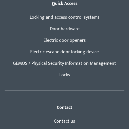
Quick Access
Locking and access control systems
Door hardware
Electric door openers
Electric escape door locking device
GEMOS / Physical Security Information Management
Locks
Contact
Contact us