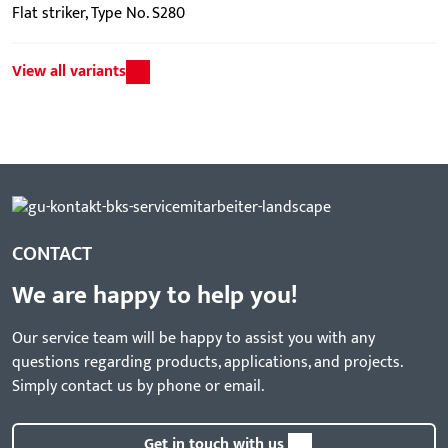
Flat striker, Type No. S280
View all variants
CONTACT
We are happy to help you!
Our service team will be happy to assist you with any
questions regarding products, applications, and projects.
Simply contact us by phone or email.
Get in touch with us