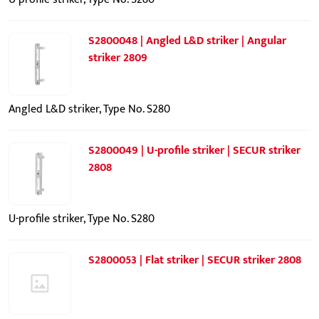
S2800048 | Angled L&D striker | Angular
striker 2809
Angled L&D striker, Type No. S280
S2800049 | U-profile striker | SECUR striker
2808
U-profile striker, Type No. S280
S2800053 | Flat striker | SECUR striker 2808