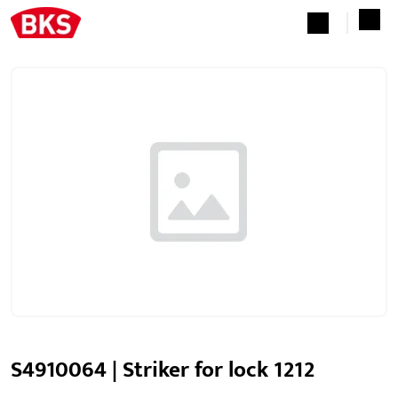
S4910064 | Striker for lock 1212