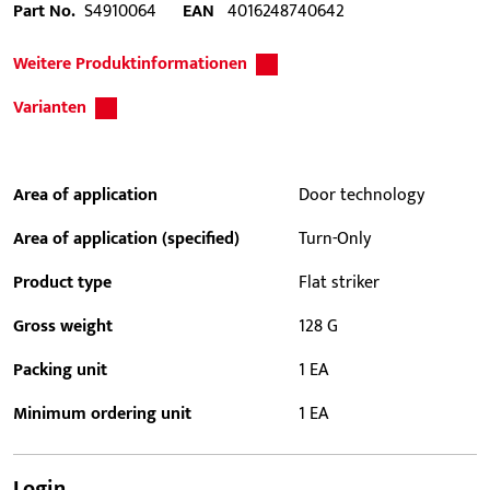
Part No.
S4910064
EAN
4016248740642
Weitere Produktinformationen
Varianten
Area of application
Door technology
Area of application (specified)
Turn-Only
Product type
Flat striker
Gross weight
128 G
Packing unit
1 EA
Minimum ordering unit
1 EA
Login