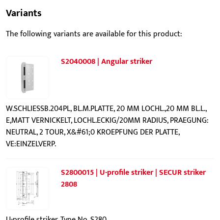
Variants
The following variants are available for this product:
S2040008 | Angular striker
W.SCHLIESSB.204PL, BL.M.PLATTE, 20 MM LOCHL.,20 MM BL.L.,
E,MATT VERNICKELT, LOCHL.ECKIG/20MM RADIUS, PRAEGUNG:
NEUTRAL, 2 TOUR, X&#61;0 KROEPFUNG DER PLATTE,
VE:EINZELVERP.
S2800015 | U-profile striker | SECUR striker
2808
U-profile striker, Type No. S280