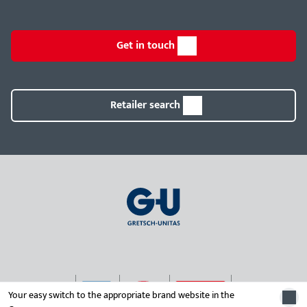
Get in touch
Retailer search
Your easy switch to the appropriate brand website in the