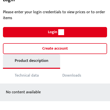
Please enter your login credentials to view prices or to order
items
Login
Create account
Product description
Technical data
Downloads
No content available