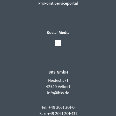
ProPoint-Serviceportal
Social Media
BKS GmbH
Hei­destr. 71
42549 Velbert
info@bks.de
Tel: +49 2051 201-0
Fax: +49 2051 201-431