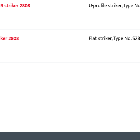
UR striker 2808
U-profile striker, Type N
iker 2808
Flat striker, Type No. S2