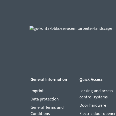
General Information
Quick Access
Imprint
Locking and access
control systems
Data protection
Door hardware
General Terms and
Conditions
Electric door opener