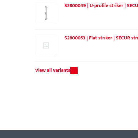
S2800049 | U-profile striker | SEC
S2800053 | Flat striker | SECUR str
View all variants