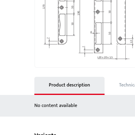
Showroom - BKS
Locks
Product description
Technic
No content available