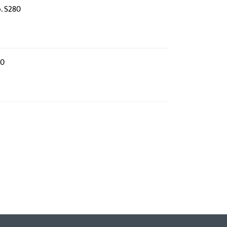
o. S280
80