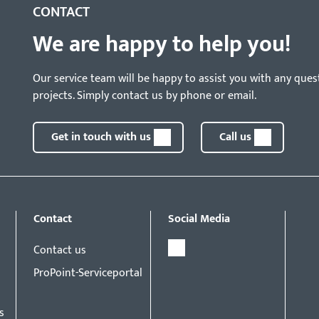
CONTACT
We are happy to help you!
Our service team will be happy to assist you with any ques
projects. Simply contact us by phone or email.
Get in touch with us
Call us
Contact
Social Media
Contact us
ProPoint-Serviceportal
s