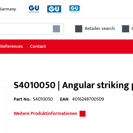
e Germany:
Retailer search
References
Contact
S4010050 | Angular striking 
Part No.
S4010050
EAN
4016248700509
Weitere Produktinformationen