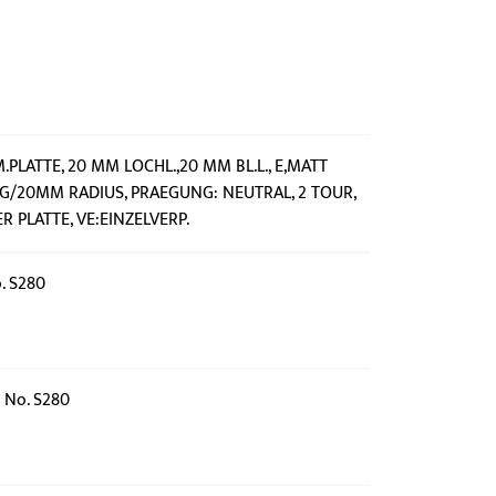
M.PLATTE, 20 MM LOCHL.,20 MM BL.L., E,MATT
IG/20MM RADIUS, PRAEGUNG: NEUTRAL, 2 TOUR,
 PLATTE, VE:EINZELVERP.
o. S280
e No. S280