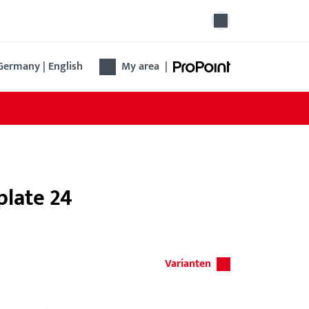
Germany | English
My area
|
plate 24
Varianten