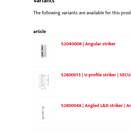
Variants
The following variants are available for this prod
article
S2040008 | Angular striker
S2800015 | U-profile striker | SECU
S2800048 | Angled L&D striker | An