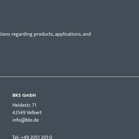
tions regarding products, applications, and
BKS GmbH
Hei­destr. 71
42549 Velbert
info@bks.de
Tel: +49 2051 201-0