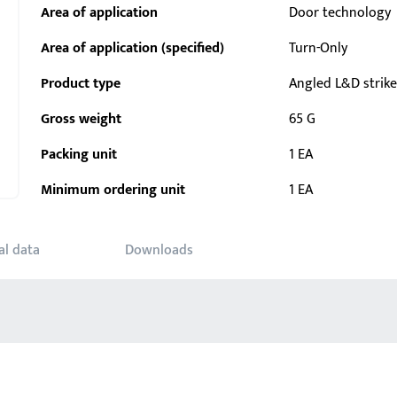
Area of application
Door technology
Area of application (specified)
Turn-Only
Product type
Angled L&D strike
Gross weight
65 G
Packing unit
1 EA
Minimum ordering unit
1 EA
al data
Downloads