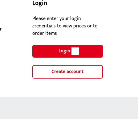
Login
Please enter your login
credentials to view prices or to
r
order items
Login
Create account