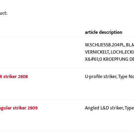
uct:
article description
W.SCHLIESSB.204PL, BL.
VERNICKELT, LOCHL.ECK
X&#61;0 KROEPFUNG DER
R striker 2808
U-profile striker, Type N
gular striker 2809
Angled L&D striker, Typ