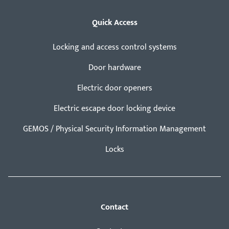
Quick Access
Locking and access control systems
Door hardware
Electric door openers
Electric escape door locking device
GEMOS / Physical Security Information Management
Locks
Contact