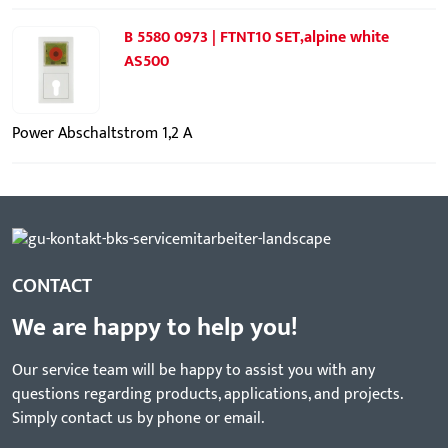
B 5580 0973 | FTNT10 SET,alpine white
AS500
Power Abschaltstrom 1,2 A
CONTACT
We are happy to help you!
Our service team will be happy to assist you with any
questions regarding products, applications, and projects.
Simply contact us by phone or email.