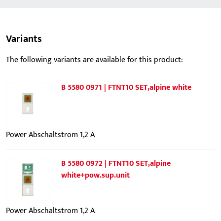
Variants
The following variants are available for this product:
B 5580 0971 | FTNT10 SET,alpine white
Power Abschaltstrom 1,2 A
B 5580 0972 | FTNT10 SET,alpine
white+pow.sup.unit
Power Abschaltstrom 1,2 A