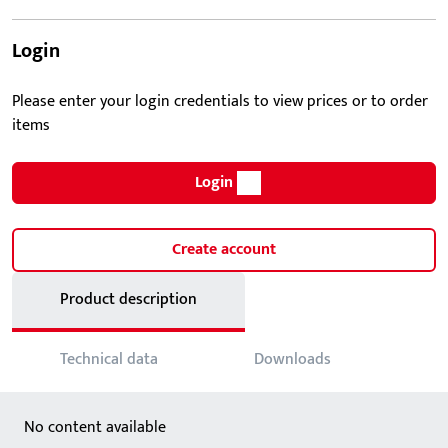
Login
Please enter your login credentials to view prices or to order
items
Login
Create account
Product description
Technical data
Downloads
No content available