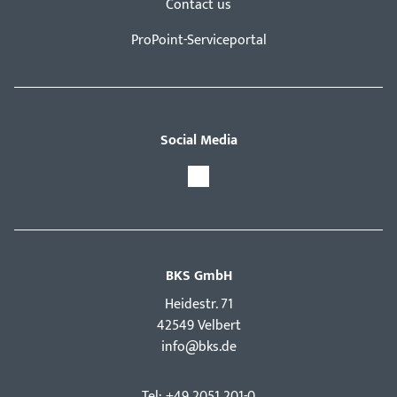
Contact us
ProPoint-Serviceportal
Social Media
BKS GmbH
Hei­destr. 71
42549 Velbert
info@bks.de
Tel: +49 2051 201-0