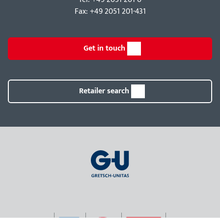
Fax: +49 2051 201-431
Get in touch
Retailer search