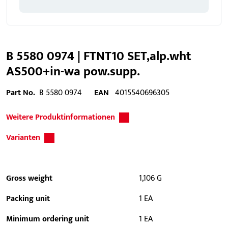
B 5580 0974 | FTNT10 SET,alp.wht
AS500+in-wa pow.supp.
Part No.
B 5580 0974
EAN
4015540696305
Weitere Produktinformationen
Varianten
Gross weight
1,106 G
Packing unit
1 EA
Minimum ordering unit
1 EA