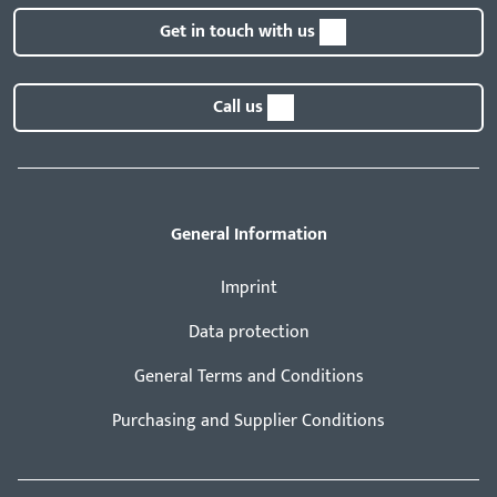
Get in touch with us
Call us
General Information
Imprint
Data protection
General Terms and Conditions
Purchasing and Supplier Conditions