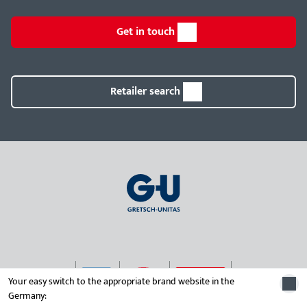
Get in touch
Retailer search
Your easy switch to the appropriate brand website in the
Germany:
© 2026 Gretsch-Unitas group