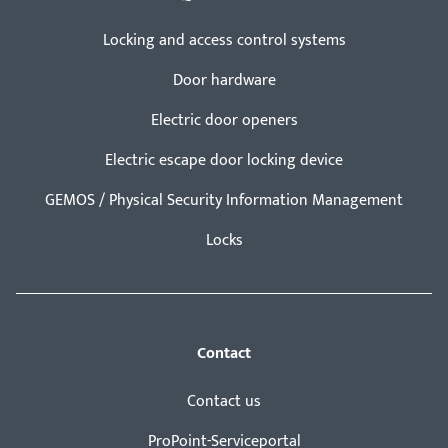
Locking and access control systems
Door hardware
Electric door openers
Electric escape door locking device
GEMOS / Physical Security Information Management
Locks
Contact
Contact us
ProPoint-Serviceportal