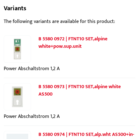
Variants
The following variants are available for this product:
B 5580 0972 | FTNT10 SET,alpine
white+pow.sup.unit
Power Abschaltstrom 1,2 A
B 5580 0973 | FTNT10 SET,alpine white
AS500
Power Abschaltstrom 1,2 A
B 5580 0974 | FTNT10 SET,alp.wht AS500+in-