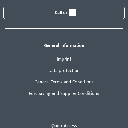
Call us
General Information
Imprint
Data protection
General Terms and Conditions
Purchasing and Supplier Conditions
Quick Access