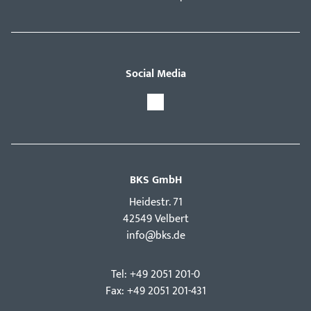
Social Media
BKS GmbH
Hei­destr. 71
42549 Velbert
info@bks.de
Tel: +49 2051 201-0
Fax: +49 2051 201-431