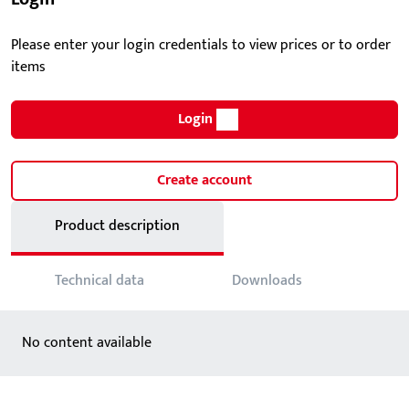
Please enter your login credentials to view prices or to order
items
Login
Create account
Product description
Technical data
Downloads
No content available