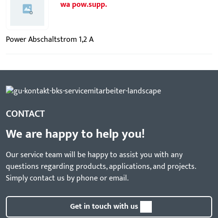
wa pow.supp.
Power Abschaltstrom 1,2 A
CONTACT
We are happy to help you!
Our service team will be happy to assist you with any
questions regarding products, applications, and projects.
Simply contact us by phone or email.
Get in touch with us