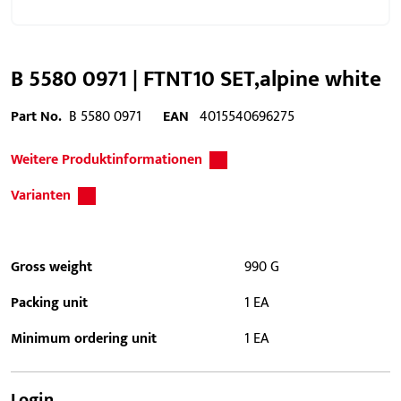
B 5580 0971 | FTNT10 SET,alpine white
Part No.
B 5580 0971
EAN
4015540696275
Weitere Produktinformationen
Varianten
Gross weight
990 G
Packing unit
1 EA
Minimum ordering unit
1 EA
Login