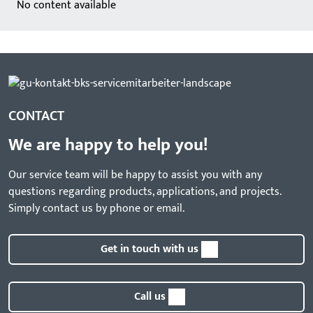
No content available
CONTACT
We are happy to help you!
Our service team will be happy to assist you with any
questions regarding products, applications, and projects.
Simply contact us by phone or email.
Get in touch with us
Call us