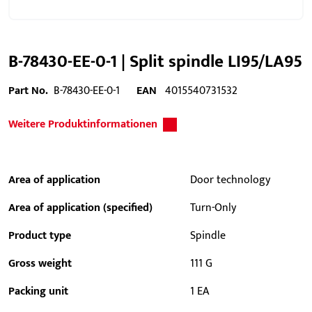
B-78430-EE-0-1 | Split spindle LI95/LA95
Part No.
B-78430-EE-0-1
EAN
4015540731532
Weitere Produktinformationen
Area of application
Door technology
Area of application (specified)
Turn-Only
Product type
Spindle
Gross weight
111 G
Packing unit
1 EA