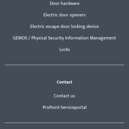
Door hardware
Electric door openers
Electric escape door locking device
GEMOS / Physical Security Information Management
Locks
Contact
Contact us
ProPoint-Serviceportal