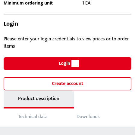
Minimum ordering unit
1 EA
Login
Please enter your login credentials to view prices or to order
items
Login
Create account
Product description
Technical data
Downloads