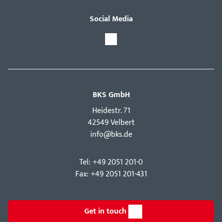
Social Media
BKS GmbH
Hei­destr. 71
42549 Velbert
info@bks.de
Tel: +49 2051 201-0
Fax: +49 2051 201-431
Get in touch