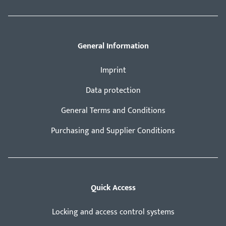
General Information
Imprint
Data protection
General Terms and Conditions
Purchasing and Supplier Conditions
Quick Access
Locking and access control systems