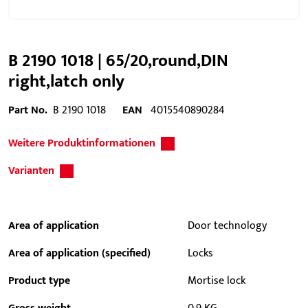
B 2190 1018 | 65/20,round,DIN
right,latch only
Part No.
B 2190 1018
EAN
4015540890284
Weitere Produktinformationen
Varianten
Area of application
Door technology
Area of application (specified)
Locks
Product type
Mortise lock