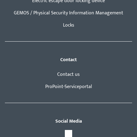
Electric escape door locking device
GEMOS / Physical Security Information Management
Locks
Contact
Contact us
ProPoint-Serviceportal
Social Media