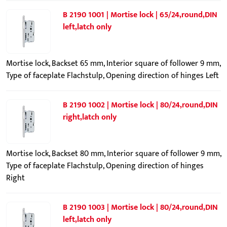
B 2190 1001 | Mortise lock | 65/24,round,DIN
left,latch only
Mortise lock, Backset 65 mm, Interior square of follower 9 mm,
Type of faceplate Flachstulp, Opening direction of hinges Left
B 2190 1002 | Mortise lock | 80/24,round,DIN
right,latch only
Mortise lock, Backset 80 mm, Interior square of follower 9 mm,
Type of faceplate Flachstulp, Opening direction of hinges
Right
B 2190 1003 | Mortise lock | 80/24,round,DIN
left,latch only