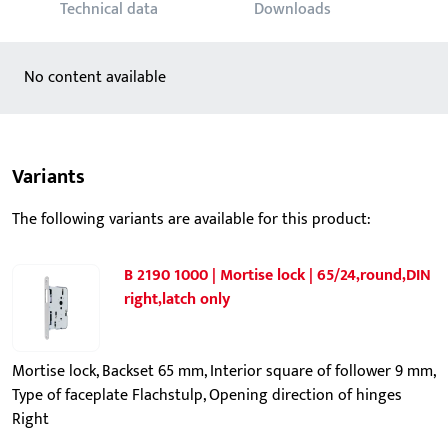
Technical data
Downloads
No content available
Variants
The following variants are available for this product:
B 2190 1000 | Mortise lock | 65/24,round,DIN
right,latch only
Mortise lock, Backset 65 mm, Interior square of follower 9 mm,
Type of faceplate Flachstulp, Opening direction of hinges
Right