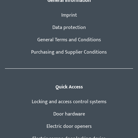
General Information
Imprint
Data protection
General Terms and Conditions
Purchasing and Supplier Conditions
Quick Access
Locking and access control systems
Door hardware
Electric door openers