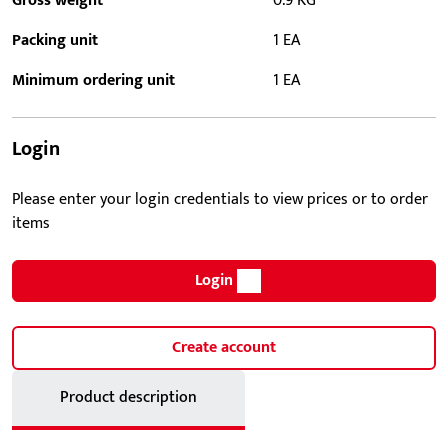
Gross weight
0.9 KG
Packing unit
1 EA
Minimum ordering unit
1 EA
Login
Please enter your login credentials to view prices or to order
items
Login
Create account
Product description