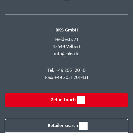
BKS GmbH
Hei­destr. 71
42549 Velbert
info@bks.de
Tel: +49 2051 201-0
Fax: +49 2051 201-431
Get in touch
Retailer search