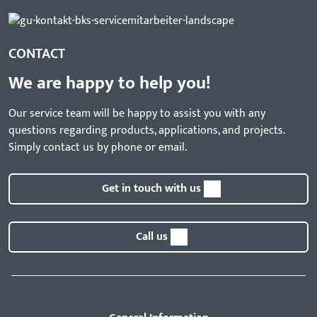
CONTACT
We are happy to help you!
Our service team will be happy to assist you with any
questions regarding products, applications, and projects.
Simply contact us by phone or email.
Get in touch with us
Call us