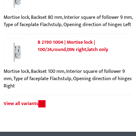
Mortise lock, Backset 80 mm, Interior square of follower 9 mm,
Type of faceplate Flachstulp, Opening direction of hinges Left
B 2190 1004 | Mortise lock |
100/24,round,DIN right,latch only
Mortise lock, Backset 100 mm, Interior square of follower 9
mm, Type of faceplate Flachstulp, Opening direction of hinges
Right
View all variants