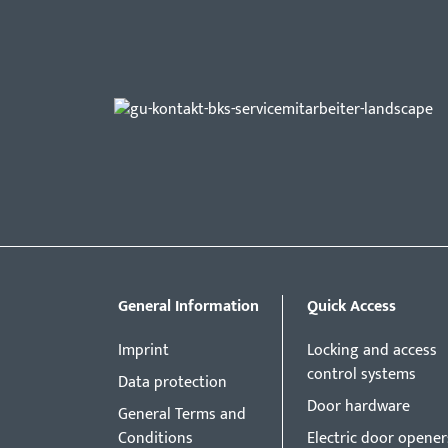
General Information
Quick Access
Imprint
Locking and access
control systems
Data protection
Door hardware
General Terms and
Conditions
Electric door opener