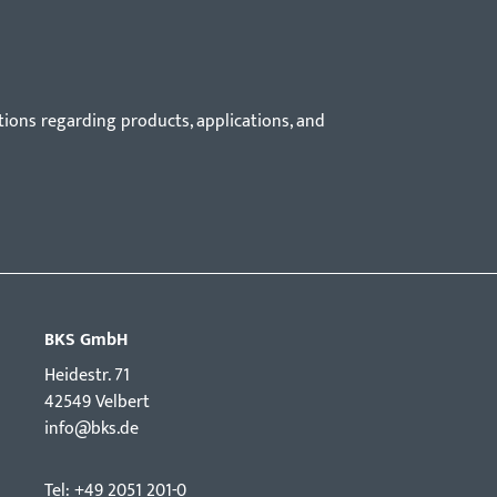
tions regarding products, applications, and
BKS GmbH
Hei­destr. 71
42549 Velbert
info@bks.de
Tel: +49 2051 201-0