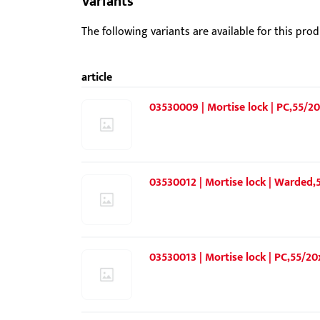
Variants
The following variants are available for this prod
article
03530009 | Mortise lock | PC,55/20
03530012 | Mortise lock | Warded,
03530013 | Mortise lock | PC,55/20