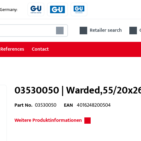
e Germany:
Retailer search
References
Contact
03530050 | Warded,55/20x260
Part No.
03530050
EAN
4016248200504
Weitere Produktinformationen