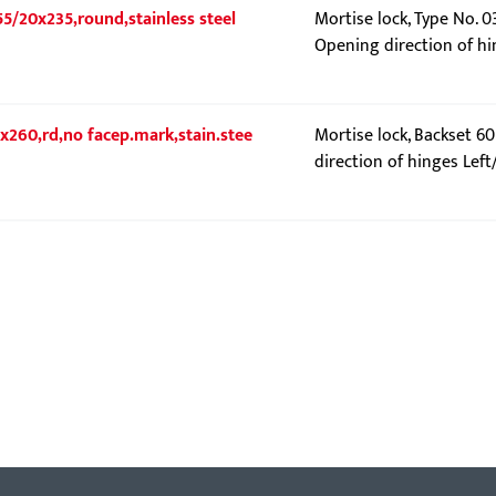
55/20x235,round,stainless steel
Mortise lock, Type No. 0
Opening direction of hi
0x260,rd,no facep.mark,stain.stee
Mortise lock, Backset 6
direction of hinges Left