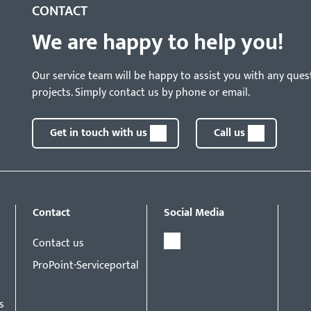
CONTACT
We are happy to help you!
Our service team will be happy to assist you with any ques
projects. Simply contact us by phone or email.
Get in touch with us
Call us
Contact
Social Media
Contact us
ProPoint-Serviceportal
s