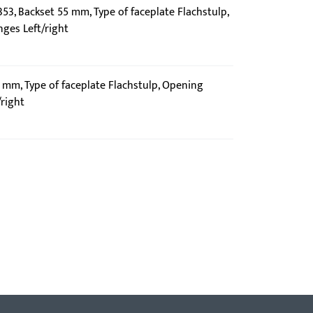
353, Backset 55 mm, Type of faceplate Flachstulp,
nges Left/right
0 mm, Type of faceplate Flachstulp, Opening
/right