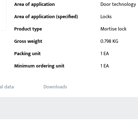
Area of application
Door technology
Area of application (specified)
Locks
Product type
Mortise lock
Gross weight
0.798 KG
Packing unit
1 EA
Minimum ordering unit
1 EA
al data
Downloads