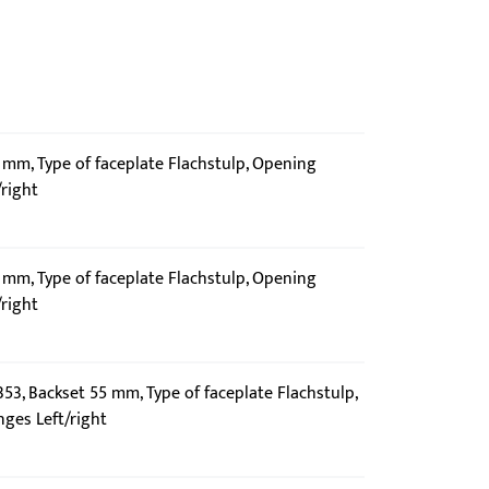
5 mm, Type of faceplate Flachstulp, Opening
/right
5 mm, Type of faceplate Flachstulp, Opening
/right
353, Backset 55 mm, Type of faceplate Flachstulp,
nges Left/right