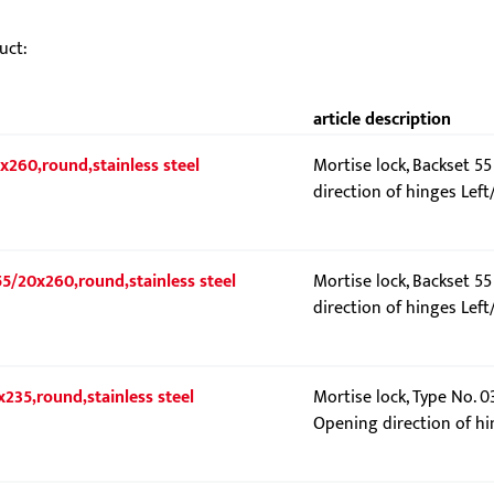
uct:
article description
x260,round,stainless steel
Mortise lock, Backset 5
direction of hinges Left
55/20x260,round,stainless steel
Mortise lock, Backset 5
direction of hinges Left
x235,round,stainless steel
Mortise lock, Type No. 0
Opening direction of hi