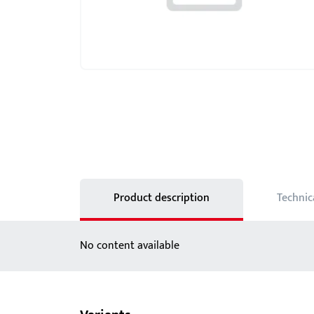
Showroom - BKS
Locks
Product description
Technic
No content available