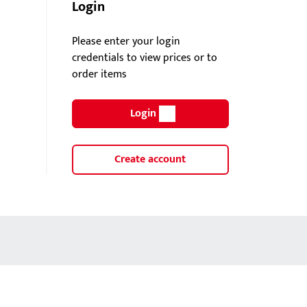
Login
Please enter your login
credentials to view prices or to
order items
Login
Create account