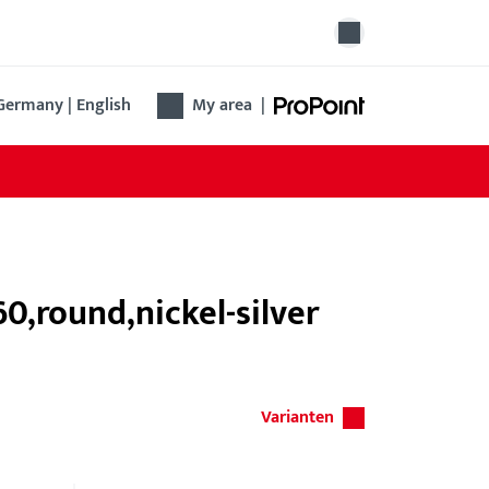
Germany | English
My area
|
,round,nickel-silver
Varianten