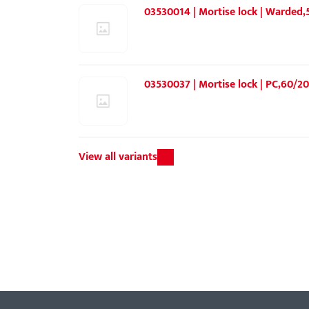
03530014 | Mortise lock | Warded,
03530037 | Mortise lock | PC,60/2
View all variants