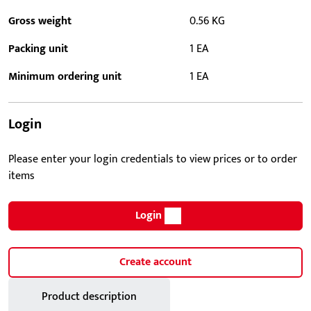
Gross weight
0.56 KG
Packing unit
1 EA
Minimum ordering unit
1 EA
Login
Please enter your login credentials to view prices or to order
items
Login
Create account
Product description