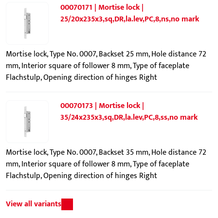
00070171 | Mortise lock |
25/20x235x3,sq,DR,la.lev,PC,8,ns,no mark
Mortise lock, Type No. 0007, Backset 25 mm, Hole distance 72
mm, Interior square of follower 8 mm, Type of faceplate
Flachstulp, Opening direction of hinges Right
00070173 | Mortise lock |
35/24x235x3,sq,DR,la.lev,PC,8,ss,no mark
Mortise lock, Type No. 0007, Backset 35 mm, Hole distance 72
mm, Interior square of follower 8 mm, Type of faceplate
Flachstulp, Opening direction of hinges Right
View all variants