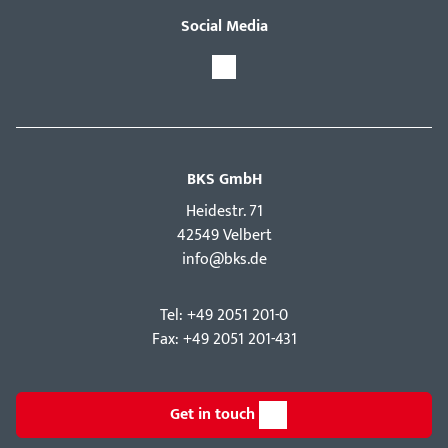
Social Media
BKS GmbH
Hei­destr. 71
42549 Velbert
info@bks.de
Tel: +49 2051 201-0
Fax: +49 2051 201-431
Get in touch