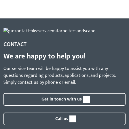
CONTACT
We are happy to help you!
Our service team will be happy to assist you with any
questions regarding products, applications, and projects.
Simply contact us by phone or email.
Get in touch with us
Call us