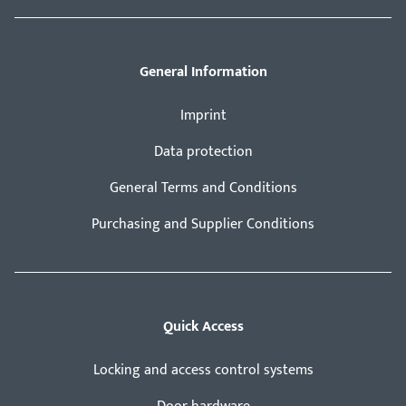
General Information
Imprint
Data protection
General Terms and Conditions
Purchasing and Supplier Conditions
Quick Access
Locking and access control systems