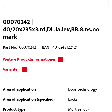
00070242 |
40/20x235x3,rd,DL,la.lev,BB,8,ns,no
mark
Part No.
00070242
EAN
4016248122424
Weitere Produktinformationen
Varianten
Area of application
Door technology
Area of application (specified)
Locks
Product type
Mortise lock