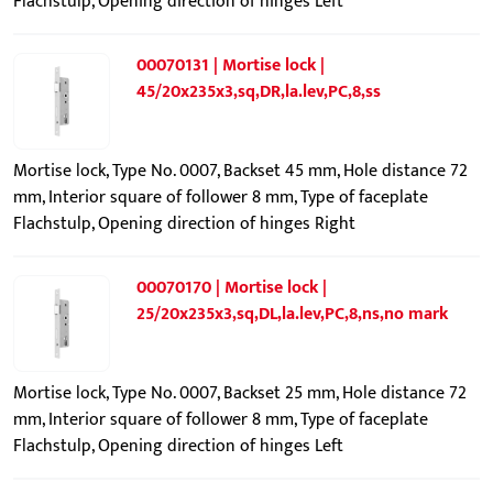
Flachstulp, Opening direction of hinges Left
00070131 | Mortise lock |
45/20x235x3,sq,DR,la.lev,PC,8,ss
Mortise lock, Type No. 0007, Backset 45 mm, Hole distance 72
mm, Interior square of follower 8 mm, Type of faceplate
Flachstulp, Opening direction of hinges Right
00070170 | Mortise lock |
25/20x235x3,sq,DL,la.lev,PC,8,ns,no mark
Mortise lock, Type No. 0007, Backset 25 mm, Hole distance 72
mm, Interior square of follower 8 mm, Type of faceplate
Flachstulp, Opening direction of hinges Left