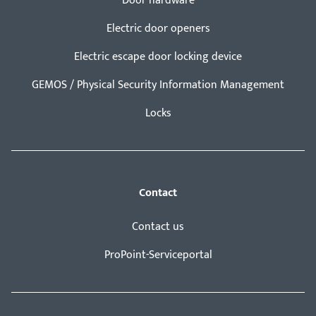
Door hardware
Electric door openers
Electric escape door locking device
GEMOS / Physical Security Information Management
Locks
Contact
Contact us
ProPoint-Serviceportal