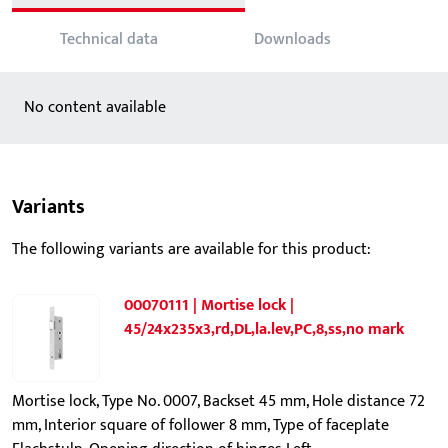
Technical data
Downloads
No content available
Variants
The following variants are available for this product:
00070111 | Mortise lock |
45/24x235x3,rd,DL,la.lev,PC,8,ss,no mark
Mortise lock, Type No. 0007, Backset 45 mm, Hole distance 72
mm, Interior square of follower 8 mm, Type of faceplate