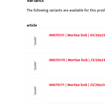
Variants
The following variants are available for this prod
article
00070131 | Mortise lock | 45/20x23
00070170 | Mortise lock | 25/20x23
00070171 | Mortise lock | 25/20x23