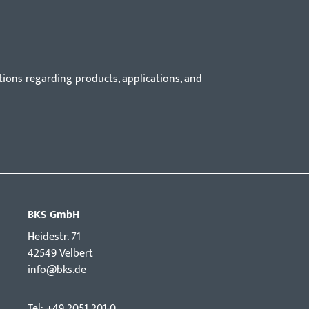
tions regarding products, applications, and
BKS GmbH
Hei­destr. 71
42549 Velbert
info@bks.de
Tel: +49 2051 201-0