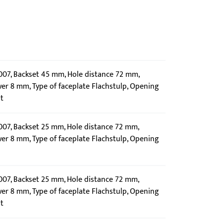
0007, Backset 45 mm, Hole distance 72 mm,
wer 8 mm, Type of faceplate Flachstulp, Opening
t
0007, Backset 25 mm, Hole distance 72 mm,
wer 8 mm, Type of faceplate Flachstulp, Opening
0007, Backset 25 mm, Hole distance 72 mm,
wer 8 mm, Type of faceplate Flachstulp, Opening
t