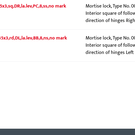
5x3,sq,DR,la.lev,PC,8,ss,no mark
Mortise lock, Type No. 
Interior square of follo
direction of hinges Righ
5x3,rd,DL,la.lev,BB,8,ns,no mark
Mortise lock, Type No. 
Interior square of follo
direction of hinges Left