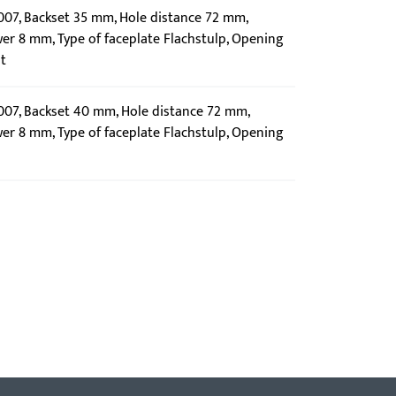
0007, Backset 35 mm, Hole distance 72 mm,
wer 8 mm, Type of faceplate Flachstulp, Opening
t
0007, Backset 40 mm, Hole distance 72 mm,
wer 8 mm, Type of faceplate Flachstulp, Opening