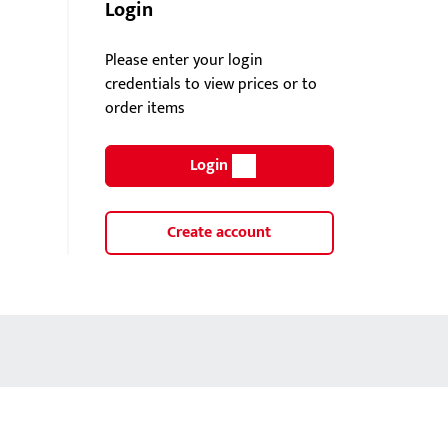
Login
Please enter your login
credentials to view prices or to
order items
Login
Create account