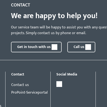
CONTACT
We are happy to help you!
Our service team will be happy to assist you with any ques
projects. Simply contact us by phone or email.
Get in touch with us
Call us
Contact
Social Media
Contact us
ProPoint-Serviceportal
s