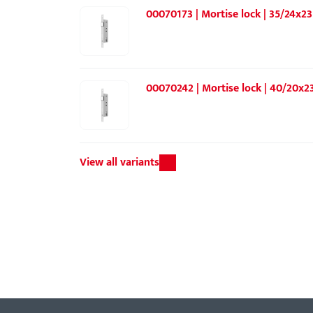
00070173 | Mortise lock | 35/24x23
00070242 | Mortise lock | 40/20x23
View all variants