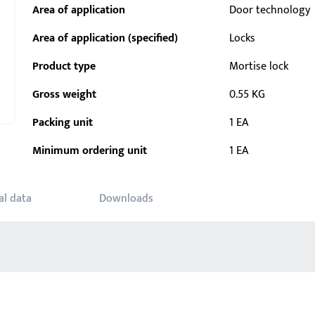
Area of application
Door technology
Area of application (specified)
Locks
Product type
Mortise lock
Gross weight
0.55 KG
Packing unit
1 EA
Minimum ordering unit
1 EA
al data
Downloads