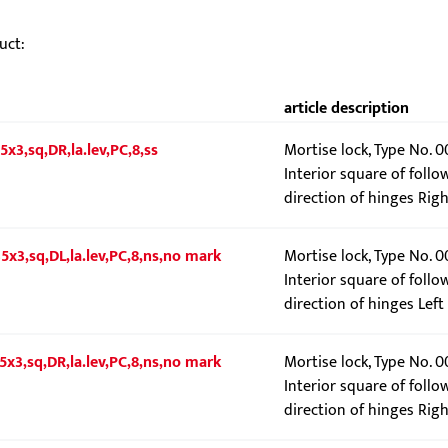
uct:
article description
5x3,sq,DR,la.lev,PC,8,ss
Mortise lock, Type No. 
Interior square of follo
direction of hinges Righ
5x3,sq,DL,la.lev,PC,8,ns,no mark
Mortise lock, Type No. 
Interior square of follo
direction of hinges Left
5x3,sq,DR,la.lev,PC,8,ns,no mark
Mortise lock, Type No. 
Interior square of follo
direction of hinges Righ