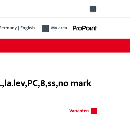
Germany | English
My area
|
,la.lev,PC,8,ss,no mark
Varianten