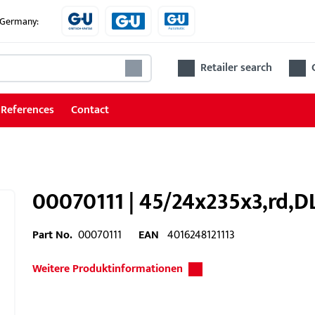
e Germany:
Retailer search
References
Contact
00070111 | 45/24x235x3,rd,DL
Part No.
00070111
EAN
4016248121113
Weitere Produktinformationen