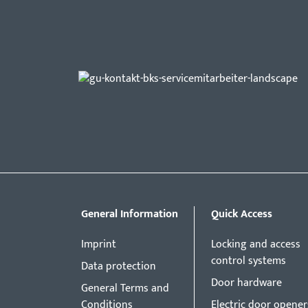
General Information
Quick Access
Imprint
Locking and access
control systems
Data protection
Door hardware
General Terms and
Conditions
Electric door opener