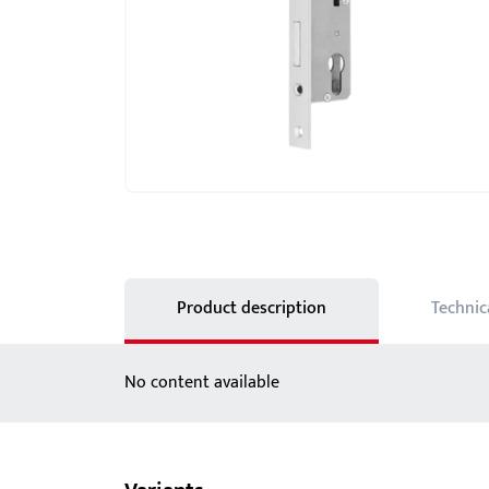
Showroom - BKS
Locks
Product description
Technic
No content available