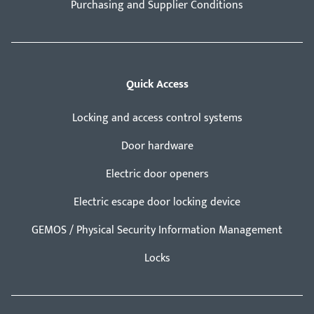
Purchasing and Supplier Conditions
Quick Access
Locking and access control systems
Door hardware
Electric door openers
Electric escape door locking device
GEMOS / Physical Security Information Management
Locks