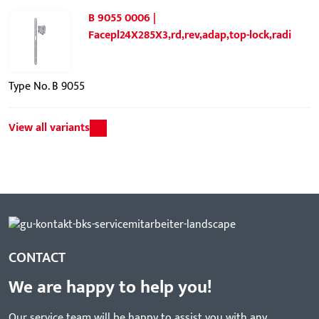
B 9055 0006 |
Facepl24X285X3,rd,rev,adap,top-lock,radi
Type No. B 9055
View all variants
CONTACT
We are happy to help you!
Our service team will be happy to assist you with any