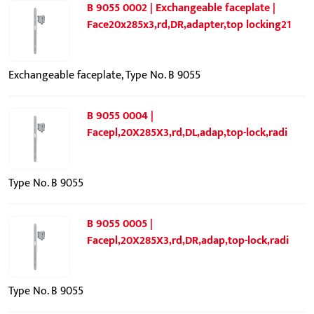
B 9055 0002 | Exchangeable faceplate |
Face20x285x3,rd,DR,adapter,top locking21
Exchangeable faceplate, Type No. B 9055
B 9055 0004 |
Facepl,20X285X3,rd,DL,adap,top-lock,radi
Type No. B 9055
B 9055 0005 |
Facepl,20X285X3,rd,DR,adap,top-lock,radi
Type No. B 9055