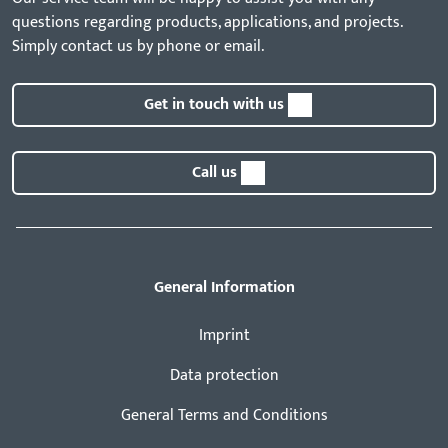
questions regarding products, applications, and projects.
Simply contact us by phone or email.
Get in touch with us
Call us
General Information
Imprint
Data protection
General Terms and Conditions