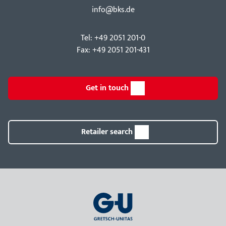
info@bks.de
Tel: +49 2051 201-0
Fax: +49 2051 201-431
Get in touch
Retailer search