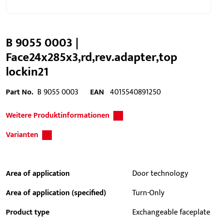
B 9055 0003 |
Face24x285x3,rd,rev.adapter,top
lockin21
Part No.
B 9055 0003
EAN
4015540891250
Weitere Produktinformationen
Varianten
Area of application
Door technology
Area of application (specified)
Turn-Only
Product type
Exchangeable faceplate