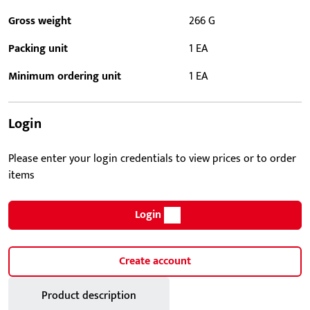
Gross weight
266 G
Packing unit
1 EA
Minimum ordering unit
1 EA
Login
Please enter your login credentials to view prices or to order
items
Login
Create account
Product description