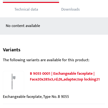
Technical data
Downloads
No content available
Variants
The following variants are available for this product:
B 9055 0001 | Exchangeable faceplate |
Face20x285x3,rd,DL,adapter,top locking21
Exchangeable faceplate, Type No. B 9055