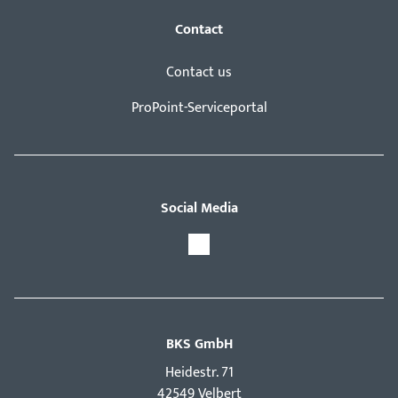
Contact
Contact us
ProPoint-Serviceportal
Social Media
BKS GmbH
Hei­destr. 71
42549 Velbert