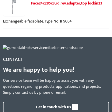
Face24x285x3,rd,rev.adapter,top lockin23
Exchangeable faceplate, Type No. B 9054
CONTACT
We are happy to help you!
Our service team will be happy to assist you with any
questions regarding products, applications, and projects.
Simply contact us by phone or email.
Get in touch with us