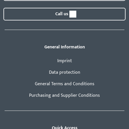
Call us
General Information
Imprint
Data protection
General Terms and Conditions
Purchasing and Supplier Conditions
Quick Access