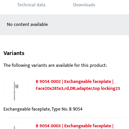
Technical data
Downloads
No content available
Variants
The following variants are available for this product:
B 9054 0002 | Exchangeable faceplate |
Face20x285x3,rd,DR,adapter,top locking23
Exchangeable faceplate, Type No. B 9054
B 9054 0003 | Exchangeable faceplate |