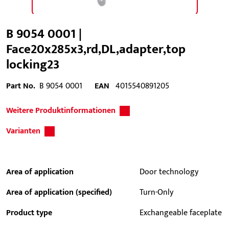
B 9054 0001 |
Face20x285x3,rd,DL,adapter,top
locking23
Part No.
B 9054 0001
EAN
4015540891205
Weitere Produktinformationen
Varianten
Area of application
Door technology
Area of application (specified)
Turn-Only
Product type
Exchangeable faceplate