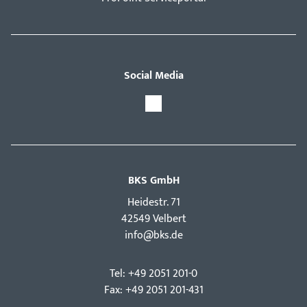
Social Media
BKS GmbH
Hei­destr. 71
42549 Velbert
info@bks.de
Tel: +49 2051 201-0
Fax: +49 2051 201-431