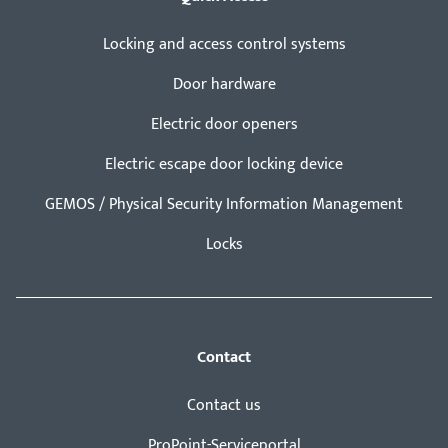
Locking and access control systems
Door hardware
Electric door openers
Electric escape door locking device
GEMOS / Physical Security Information Management
Locks
Contact
Contact us
ProPoint-Serviceportal