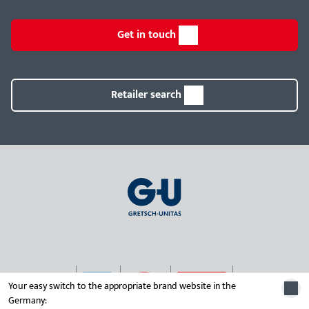
Get in touch
Retailer search
Your easy switch to the appropriate brand website in the
Germany: