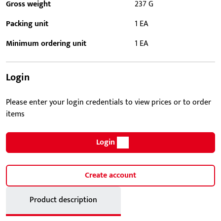
Gross weight
237 G
Packing unit
1 EA
Minimum ordering unit
1 EA
Login
Please enter your login credentials to view prices or to order
items
Login
Create account
Product description