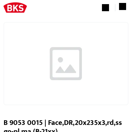
B 9053 0015 | Face,DR,20x235x3,rd,ss
go-pl ma,(B-21xx)