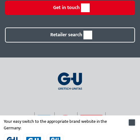
Get in touch
Retailer search
Your easy switch to the appropriate brand website in the
Germany:
© 2026 Gretsch-Unitas group