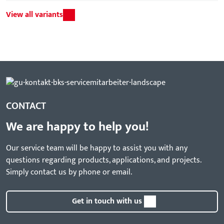
View all variants
CONTACT
We are happy to help you!
Our service team will be happy to assist you with any
questions regarding products, applications, and projects.
Simply contact us by phone or email.
Get in touch with us