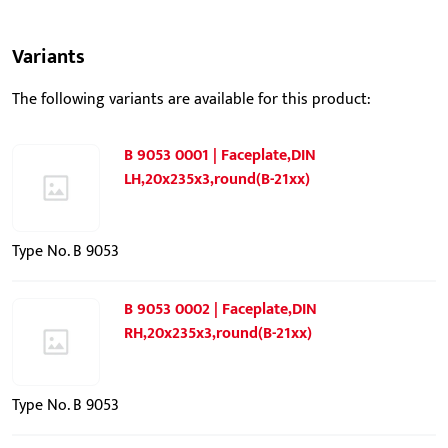
Variants
The following variants are available for this product:
B 9053 0001 | Faceplate,DIN
LH,20x235x3,round(B-21xx)
Type No. B 9053
B 9053 0002 | Faceplate,DIN
RH,20x235x3,round(B-21xx)
Type No. B 9053