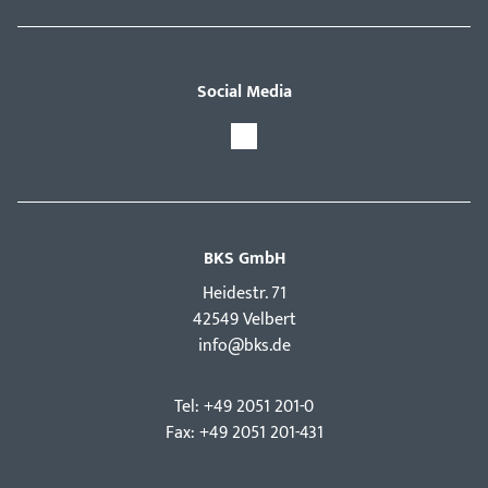
Social Media
BKS GmbH
Hei­destr. 71
42549 Velbert
info@bks.de
Tel: +49 2051 201-0
Fax: +49 2051 201-431