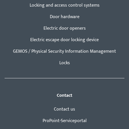
Locking and access control systems
Door hardware
Electric door openers
Electric escape door locking device
GEMOS / Physical Security Information Management
Locks
Contact
Contact us
ProPoint-Serviceportal