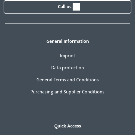
Call us
General Information
Imprint
Data protection
General Terms and Conditions
Purchasing and Supplier Conditions
Quick Access