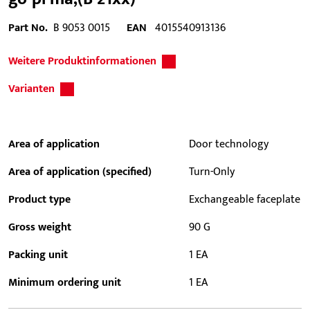
Part No.
B 9053 0015
EAN
4015540913136
Weitere Produktinformationen
Varianten
Area of application
Door technology
Area of application (specified)
Turn-Only
Product type
Exchangeable faceplate
Gross weight
90 G
Packing unit
1 EA
Minimum ordering unit
1 EA