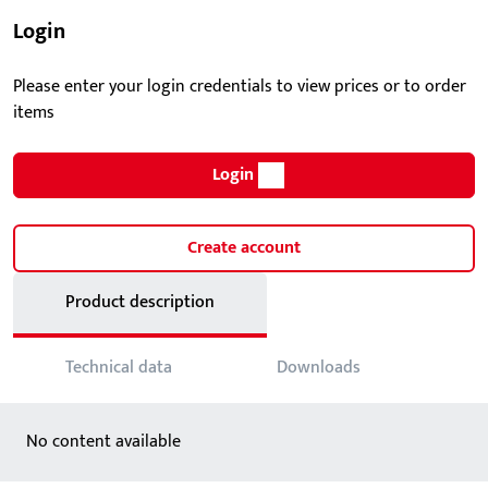
Login
Please enter your login credentials to view prices or to order
items
Login
Create account
Product description
Technical data
Downloads
No content available