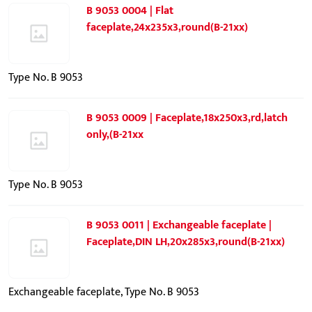
B 9053 0004 | Flat
faceplate,24x235x3,round(B-21xx)
Type No. B 9053
B 9053 0009 | Faceplate,18x250x3,rd,latch
only,(B-21xx
Type No. B 9053
B 9053 0011 | Exchangeable faceplate |
Faceplate,DIN LH,20x285x3,round(B-21xx)
Exchangeable faceplate, Type No. B 9053