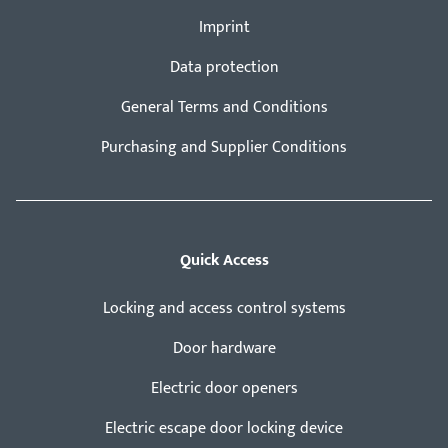
Imprint
Data protection
General Terms and Conditions
Purchasing and Supplier Conditions
Quick Access
Locking and access control systems
Door hardware
Electric door openers
Electric escape door locking device