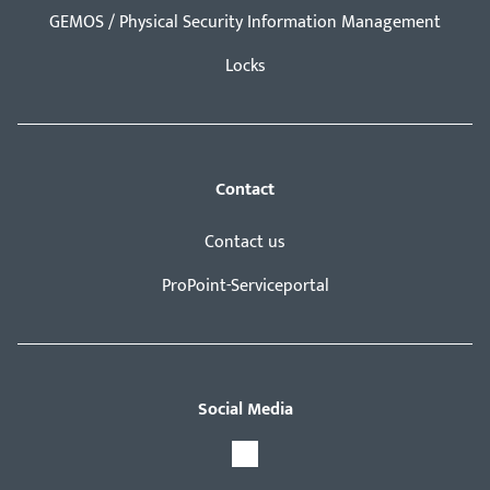
GEMOS / Physical Security Information Management
Locks
Contact
Contact us
ProPoint-Serviceportal
Social Media