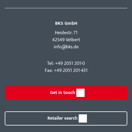
BKS GmbH
Hei­destr. 71
42549 Velbert
info@bks.de
Tel: +49 2051 201-0
Fax: +49 2051 201-431
Get in touch
Retailer search