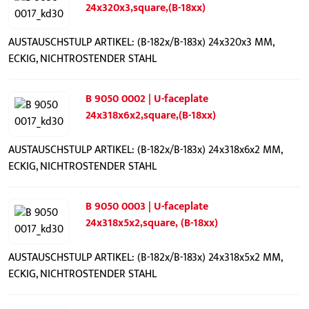
24x320x3,square,(B-18xx)
AUSTAUSCHSTULP ARTIKEL: (B-182x/B-183x) 24x320x3 MM,
ECKIG, NICHTROSTENDER STAHL
B 9050 0002 | U-faceplate
24x318x6x2,square,(B-18xx)
AUSTAUSCHSTULP ARTIKEL: (B-182x/B-183x) 24x318x6x2 MM,
ECKIG, NICHTROSTENDER STAHL
B 9050 0003 | U-faceplate
24x318x5x2,square, (B-18xx)
AUSTAUSCHSTULP ARTIKEL: (B-182x/B-183x) 24x318x5x2 MM,
ECKIG, NICHTROSTENDER STAHL