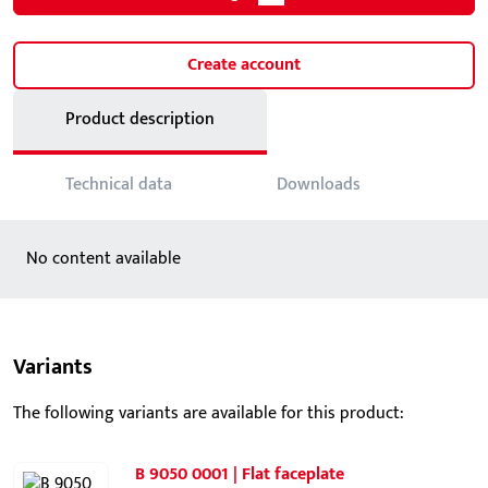
Create account
Product description
Technical data
Downloads
No content available
Variants
The following variants are available for this product:
B 9050 0001 | Flat faceplate