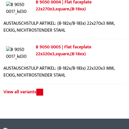
B 9050 0004 | Flat faceplate
22x270x3,square,(B-18xx)
AUSTAUSCHSTULP ARTIKEL: (B-182x/B-183x) 22x270x3 MM,
ECKIG, NICHTROSTENDER STAHL
B 9050 0005 | Flat faceplate
22x320x3,square,(B-18xx)
AUSTAUSCHSTULP ARTIKEL: (B-182x/B-183x) 22x320x3 MM,
ECKIG, NICHTROSTENDER STAHL
View all variants