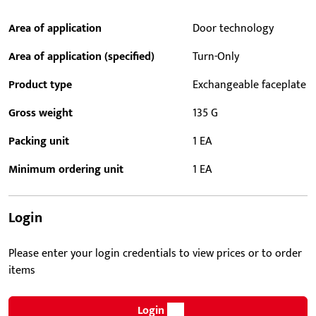
Area of application
Door technology
Area of application (specified)
Turn-Only
Product type
Exchangeable faceplate
Gross weight
135 G
Packing unit
1 EA
Minimum ordering unit
1 EA
Login
Please enter your login credentials to view prices or to order
items
Login