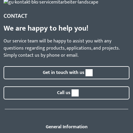
CONTACT
We are happy to help you!
Our service team will be happy to assist you with any
questions regarding products, applications, and projects.
Simply contact us by phone or email.
Get in touch with us
Call us
General Information