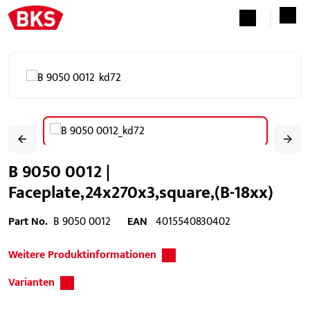
B 9050 0012 |
Faceplate,24x270x3,square,(B-18xx)
Part No.
B 9050 0012
EAN
4015540830402
Weitere Produktinformationen
Varianten