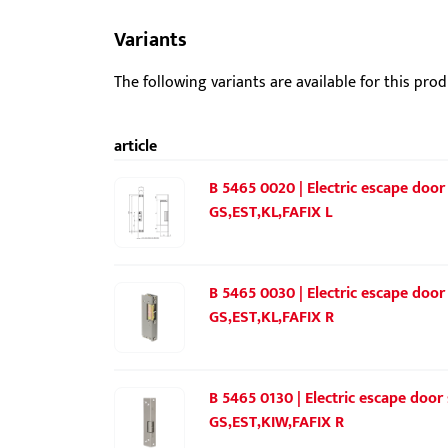
Variants
The following variants are available for this prod
article
B 5465 0020 | Electric escape door
GS,EST,KL,FAFIX L
B 5465 0030 | Electric escape door
GS,EST,KL,FAFIX R
B 5465 0130 | Electric escape door
GS,EST,KIW,FAFIX R