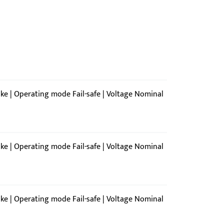
ike | Operating mode Fail-safe | Voltage Nominal
ike | Operating mode Fail-safe | Voltage Nominal
ike | Operating mode Fail-safe | Voltage Nominal