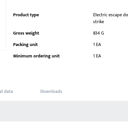
Product type
Electric escape d
strike
Gross weight
834 G
Packing unit
1 EA
Minimum ordering unit
1 EA
al data
Downloads