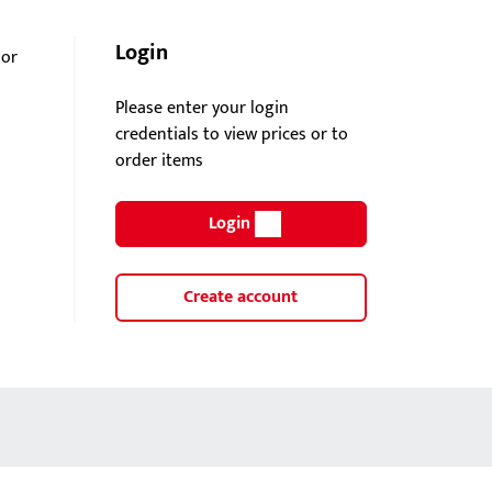
Login
oor
Please enter your login
credentials to view prices or to
order items
Login
Create account