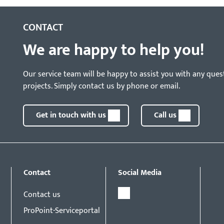
CONTACT
We are happy to help you!
Our service team will be happy to assist you with any ques
projects. Simply contact us by phone or email.
Get in touch with us
Call us
Contact
Social Media
Contact us
ProPoint-Serviceportal