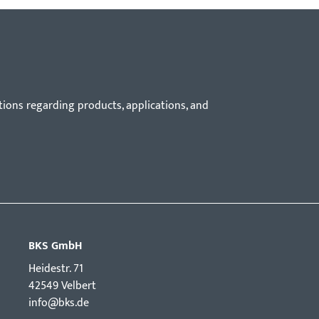
tions regarding products, applications, and
BKS GmbH
Hei­destr. 71
42549 Velbert
info@bks.de