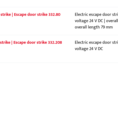
strike | Escape door strike 332.80
Electric escape door str
voltage 24 V DC | overal
overall length 79 mm
strike | Escape door strike 332.208
Electric escape door str
voltage 24 V DC