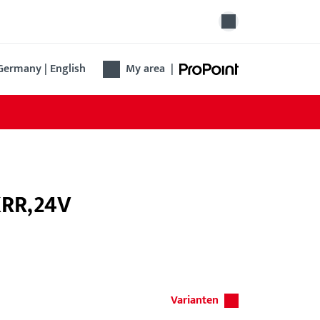
Germany | English
My area
|
KRR,24V
Varianten