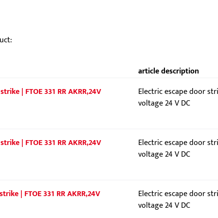
uct:
article description
 strike | FTOE 331 RR AKRR,24V
Electric escape door str
voltage 24 V DC
 strike | FTOE 331 RR AKRR,24V
Electric escape door str
voltage 24 V DC
 strike | FTOE 331 RR AKRR,24V
Electric escape door str
voltage 24 V DC