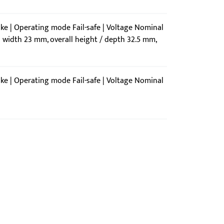
ike | Operating mode Fail-safe | Voltage Nominal
l width 23 mm, overall height / depth 32.5 mm,
ike | Operating mode Fail-safe | Voltage Nominal