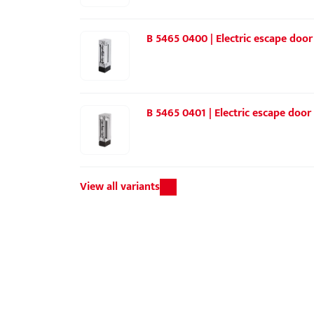
B 5465 0400 | Electric escape door 
B 5465 0401 | Electric escape door 
View all variants