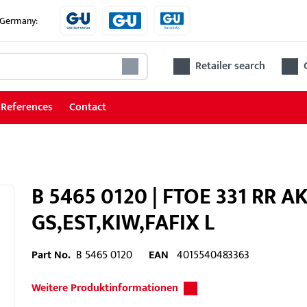
e Germany:
Retailer search
References
Contact
B 5465 0120 | FTOE 331 RR A
GS,EST,KIW,FAFIX L
Part No.
B 5465 0120
EAN
4015540483363
Weitere Produktinformationen