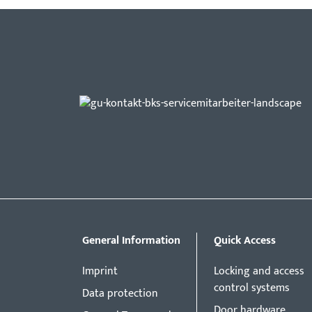
General Information
Quick Access
Imprint
Locking and access
control systems
Data protection
Door hardware