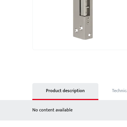
Showroom - BKS
Locks
Product description
Technic
No content available