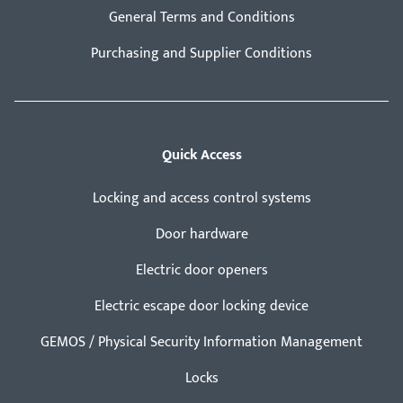
General Terms and Conditions
Purchasing and Supplier Conditions
Quick Access
Locking and access control systems
Door hardware
Electric door openers
Electric escape door locking device
GEMOS / Physical Security Information Management
Locks