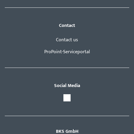
Contact
Contact us
ProPoint-Serviceportal
Social Media
BKS GmbH