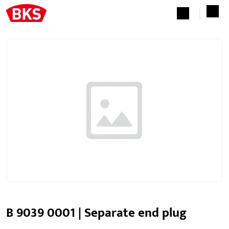
B 9039 0001 | Separate end plug