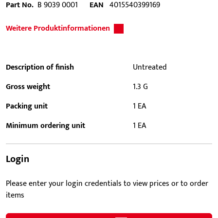
Part No.
B 9039 0001
EAN
4015540399169
Weitere Produktinformationen
Description of finish
Untreated
Gross weight
1.3 G
Packing unit
1 EA
Minimum ordering unit
1 EA
Login
Please enter your login credentials to view prices or to order
items