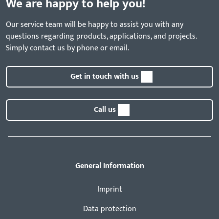
We are happy to help you!
Our service team will be happy to assist you with any
questions regarding products, applications, and projects.
Simply contact us by phone or email.
Get in touch with us
Call us
General Information
Imprint
Data protection