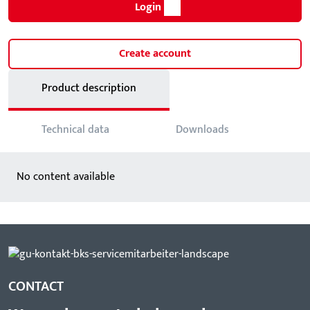
Login
Create account
Product description
Technical data
Downloads
No content available
CONTACT