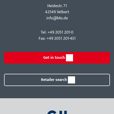
Hei­destr. 71
42549 Velbert
info@bks.de
Tel: +49 2051 201-0
Fax: +49 2051 201-431
Get in touch
Retailer search