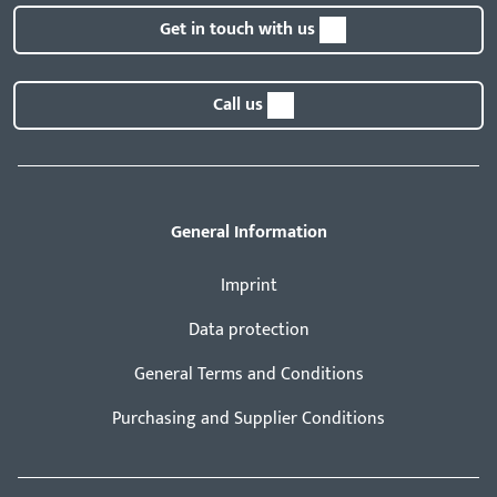
Get in touch with us
Call us
General Information
Imprint
Data protection
General Terms and Conditions
Purchasing and Supplier Conditions