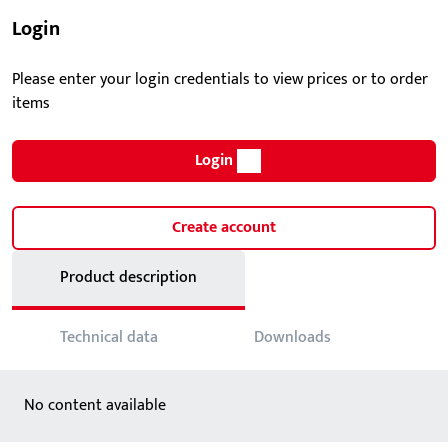
Login
Please enter your login credentials to view prices or to order
items
Login
Create account
Product description
Technical data
Downloads
No content available