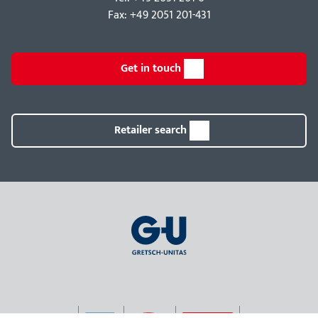
Fax: +49 2051 201-431
Get in touch
Retailer search