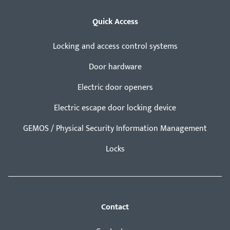
Quick Access
Locking and access control systems
Door hardware
Electric door openers
Electric escape door locking device
GEMOS / Physical Security Information Management
Locks
Contact