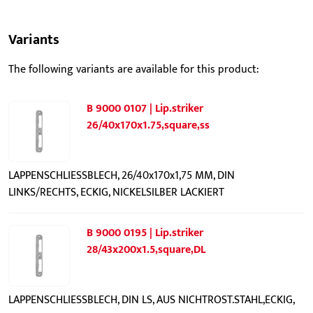
Variants
The following variants are available for this product:
B 9000 0107 | Lip.striker
26/40x170x1.75,square,ss
LAPPENSCHLIESSBLECH, 26/40x170x1,75 MM, DIN
LINKS/RECHTS, ECKIG, NICKELSILBER LACKIERT
B 9000 0195 | Lip.striker
28/43x200x1.5,square,DL
LAPPENSCHLIESSBLECH, DIN LS, AUS NICHTROST.STAHL,ECKIG,