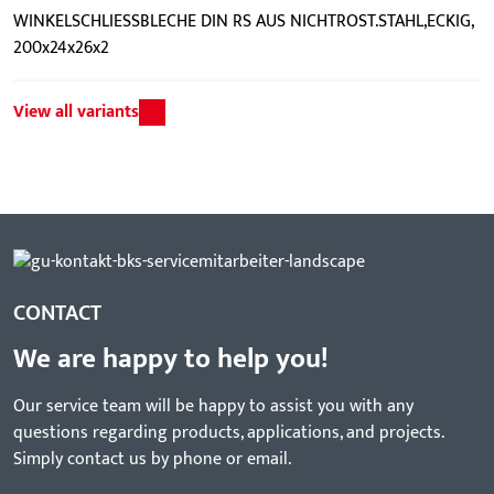
WINKELSCHLIESSBLECHE DIN RS AUS NICHTROST.STAHL,ECKIG,
200x24x26x2
View all variants
CONTACT
We are happy to help you!
Our service team will be happy to assist you with any
questions regarding products, applications, and projects.
Simply contact us by phone or email.