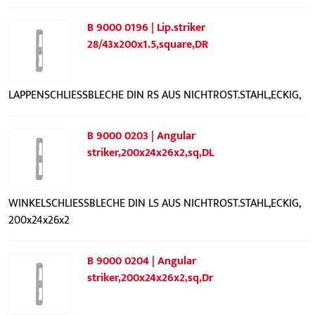
B 9000 0196 | Lip.striker
28/43x200x1.5,square,DR
LAPPENSCHLIESSBLECHE DIN RS AUS NICHTROST.STAHL,ECKIG,
B 9000 0203 | Angular
striker,200x24x26x2,sq,DL
WINKELSCHLIESSBLECHE DIN LS AUS NICHTROST.STAHL,ECKIG,
200x24x26x2
B 9000 0204 | Angular
striker,200x24x26x2,sq,Dr