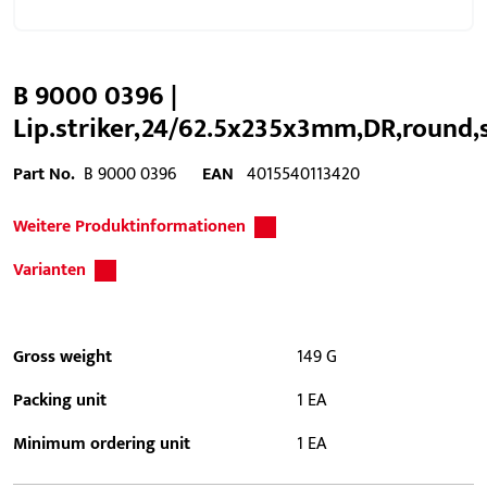
B 9000 0396 |
Lip.striker,24/62.5x235x3mm,DR,round,
Part No.
B 9000 0396
EAN
4015540113420
Weitere Produktinformationen
Varianten
Gross weight
149 G
Packing unit
1 EA
Minimum ordering unit
1 EA