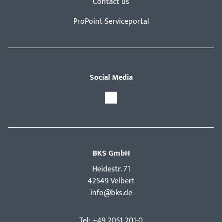
Contact us
ProPoint-Serviceportal
Social Media
BKS GmbH
Hei­destr. 71
42549 Velbert
info@bks.de
Tel: +49 2051 201-0