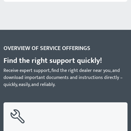
OVERVIEW OF SERVICE OFFERINGS
Find the right support quickly!
Receive expert support, find the right dealer near you, and
download important documents and instructions directly –
quickly, easily, and reliably.