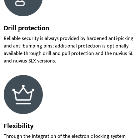
Drill protection
Reliable security is always provided by hardened anti-picking
and anti-bumping pins; additional protection is optionally
available through drill and pull protection and the nuvius SL
and nuvius SLX versions.
Flexibility
Through the
integration of the electronic locking system