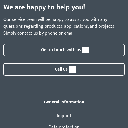
We are happy to help you!
Our service team will be happy to assist you with any
questions regarding products, applications, and projects.
Simply contact us by phone or email.
Get in touch with us
Call us
General Information
Imprint
Data protection