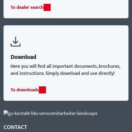
To dealer search
Download
Here you will find all important documents, brochures,
and instructions. Simply download and use directly!
To downloads
CONTACT