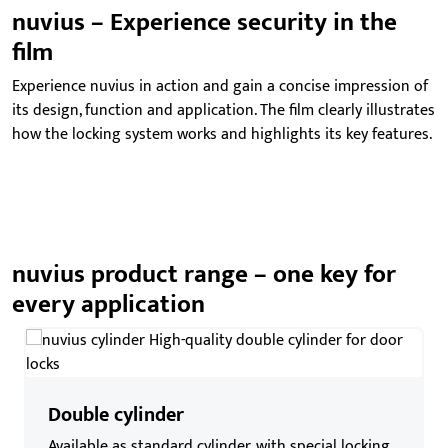
nuvius – Experience security in the
film
Experience nuvius in action and gain a concise impression of
its design, function and application. The film clearly illustrates
how the locking system works and highlights its key features.
nuvius product range – one key for
every application
Double cylinder
Available as standard cylinder, with special locking