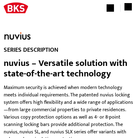
SERIES DESCRIPTION
nuvius – Versatile solution with
state-of-the-art technology
Maximum security is achieved when modern technology
meets individual requirements. The patented nuvius locking
system offers high flexibility and a wide range of applications
—from large commercial properties to private residences.
Various copy protection options as well as 4- or 8-point
scanning locking bars provide additional protection. The
nuvius, nuvius SL, and nuvius SLX series offer variants with