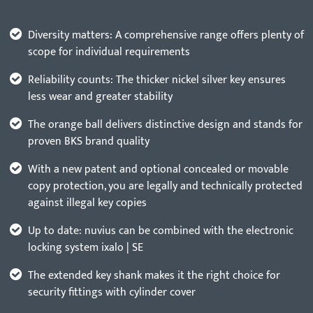
Diversity matters: A comprehensive range offers plenty of
scope for individual requirements
Reliability counts: The thicker nickel silver key ensures
less wear and greater stability
The orange ball delivers distinctive design and stands for
proven BKS brand quality
With a new patent and optional concealed or movable
copy protection, you are legally and technically protected
against illegal key copies
Up to date: nuvius can be combined with the electronic
locking system ixalo | SE
The extended key shank makes it the right choice for
security fittings with cylinder cover