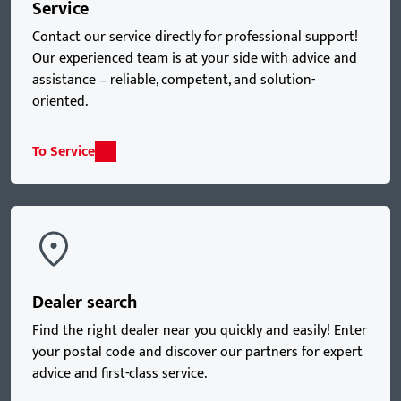
Service
Contact our service directly for professional support!
Our experienced team is at your side with advice and
assistance – reliable, competent, and solution-
oriented.
To Service
Dealer search
Find the right dealer near you quickly and easily! Enter
your postal code and discover our partners for expert
advice and first-class service.