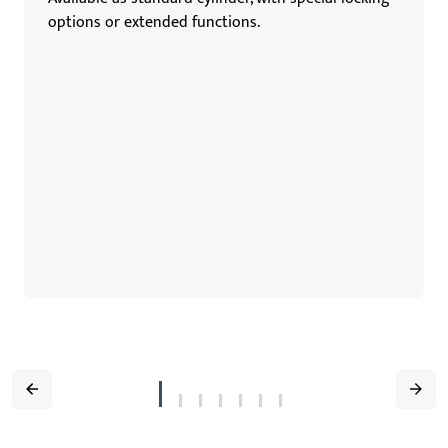
options or extended functions.