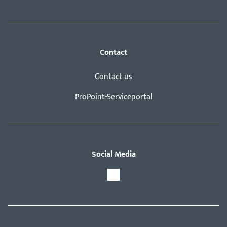
Contact
Contact us
ProPoint-Serviceportal
Social Media