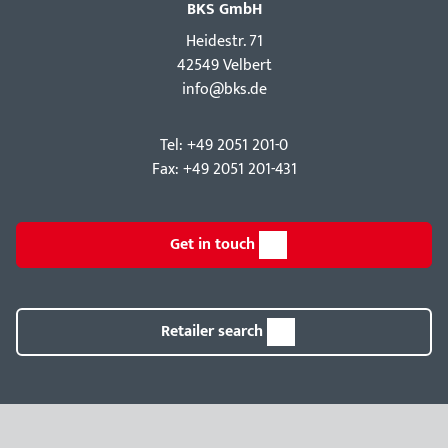
BKS GmbH
Hei­destr. 71
42549 Velbert
info@bks.de
Tel: +49 2051 201-0
Fax: +49 2051 201-431
Get in touch
Retailer search