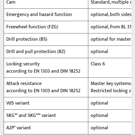
Cam
Standard, multiple ca
Emergency and hazard function
optional, both sides 
Freewheel function (FZG)
optional, from BL 31/
Drill protection (BS)
optional for master k
Drill and pull protection (BZ)
optional
Locking security
Class 6
according to EN 1303 and DIN 18252
Attack resistance
Master key systems: Cl
according to EN 1303 and DIN 18252
Restricted locking sys
VdS variant
optional
SKG** and SKG*** variant
optional
A2P* variant
optional