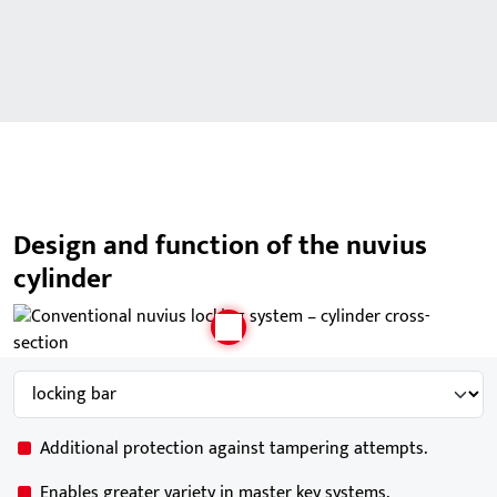
Design and function of the nuvius
cylinder
Additional protection against tampering attempts.
Enables greater variety in master key systems.