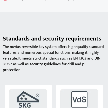
Standards and security requirements
The nuvius reversible key system offers high-quality standard
features and numerous special functions, making it highly
versatile. It meets strict standards such as EN 1303 and DIN
18252 as well as security guidelines for drill and pull
protection.