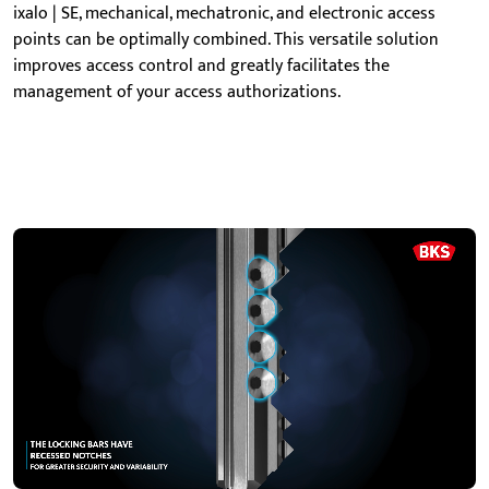
ixalo | SE, mechanical, mechatronic, and electronic access
points can be
optimally combined. This versatile solution
improves access control and greatly facilitates the
management of your access authorizations
.