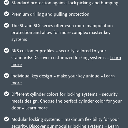
Standard protection against lock picking and bumping
Premium drilling and pulling protection
The SL and SLX series offer even more manipulation
protection and allow for more complex master key
systems
BKS customer profiles – security tailored to your
standards: Discover customized locking systems –
Learn
more
Individual key design – make your key unique –
Learn
more
Different cylinder colors for locking systems – security
meets design: Choose the perfect cylinder color for your
door –
Learn more
Modular locking systems – maximum flexibility for your
security: Discover our modular locking systems –
Learn