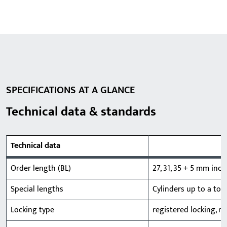
SPECIFICATIONS AT A GLANCE
Technical data & standards
Technical data
Order length (BL)
27, 31, 35 + 5 mm in
Special lengths
Cylinders up to a tot
Locking type
registered locking, m