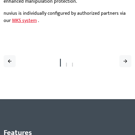
enhanced manipulation protection.
nuvius is individually configured by authorized partners via
our
MKS system
.
Features