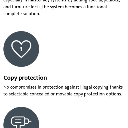
especially in master key systems. By adding special, padlock,
and furniture locks, the system becomes a functional
complete solution.
Copy protection
No compromises in protection against illegal copying thanks
to selectable concealed or movable copy protection options.