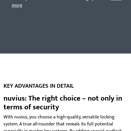
more
KEY ADVANTAGES IN DETAIL
nuvius: The right choice – not only in
terms of security
With nuvius, you choose a high-quality, versatile locking
system. A true all-rounder that reveals its full potential