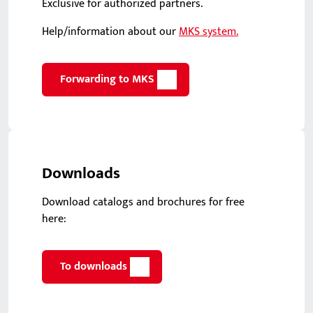
Exclusive for authorized partners.
Help/information about our
MKS system.
Forwarding to MKS
Downloads
Download catalogs and brochures for free
here:
To downloads