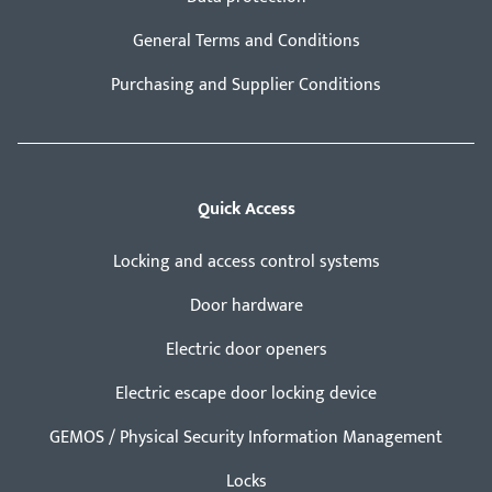
General Terms and Conditions
Purchasing and Supplier Conditions
Quick Access
Locking and access control systems
Door hardware
Electric door openers
Electric escape door locking device
GEMOS / Physical Security Information Management
Locks