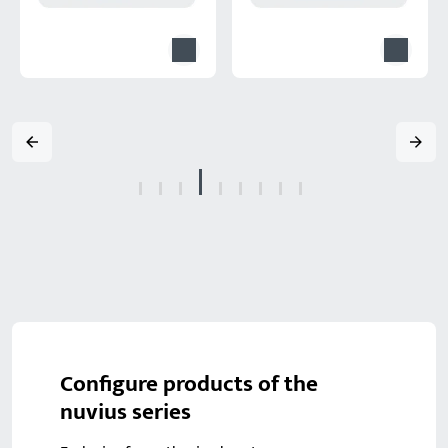
Configure products of the
nuvius series