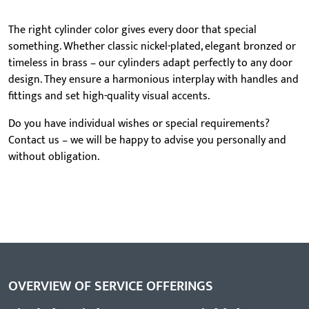
The right cylinder color gives every door that special
something. Whether classic nickel-plated, elegant bronzed or
timeless in brass – our cylinders adapt perfectly to any door
design. They ensure a harmonious interplay with handles and
fittings and set high-quality visual accents.
Do you have individual wishes or special requirements?
Contact us – we will be happy to advise you personally and
without obligation.
OVERVIEW OF SERVICE OFFERINGS