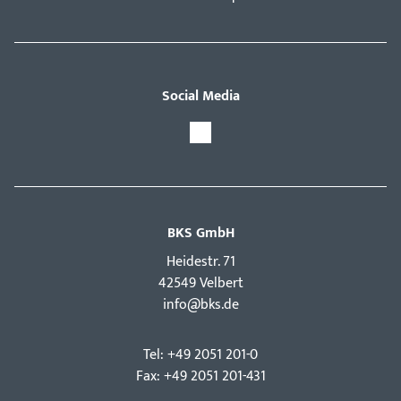
Social Media
BKS GmbH
Hei­destr. 71
42549 Velbert
info@bks.de
Tel: +49 2051 201-0
Fax: +49 2051 201-431