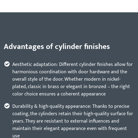
Advantages of cylinder finishes
Aesthetic adaptation: Different cylinder finishes allow for
harmonious coordination with door hardware and the
overall style of the door. Whether modern in nickel-
plated, classic in brass or elegant in bronzed – the right
color choice ensures a coherent appearance
Durability & high-quality appearance: Thanks to precise
coating, the cylinders retain their high-quality surface for
years. They are resistant to external influences and
maintain their elegant appearance even with frequent
use