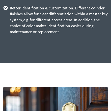
Better identification & customization: Different cylinder
finishes allow for clear differentiation within a master key
system, e.g. for different access areas. In addition, the
choice of color makes identification easier during
maintenance or replacement