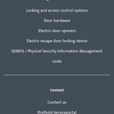
Locking and access control systems
Door hardware
Electric door openers
Electric escape door locking device
GEMOS / Physical Security Information Management
Locks
Contact
Contact us
ProPoint-Serviceportal