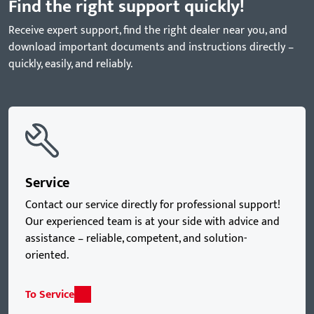
Find the right support quickly!
Receive expert support, find the right dealer near you, and
download important documents and instructions directly –
quickly, easily, and reliably.
Service
Contact our service directly for professional support!
Our experienced team is at your side with advice and
assistance – reliable, competent, and solution-
oriented.
To Service