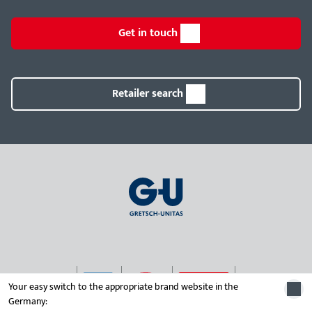
Get in touch
Retailer search
Your easy switch to the appropriate brand website in the
Germany:
© 2026 Gretsch-Unitas group