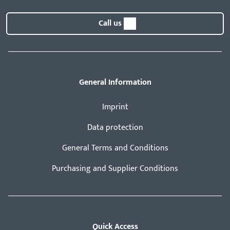
Call us
General Information
Imprint
Data protection
General Terms and Conditions
Purchasing and Supplier Conditions
Quick Access