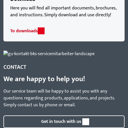
Here you will find all important documents, brochures,
and instructions. Simply download and use directly!
To downloads
CONTACT
We are happy to help you!
Our service team will be happy to assist you with any
questions regarding products, applications, and projects.
Simply contact us by phone or email.
Get in touch with us