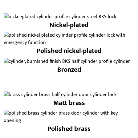
Nickel-plated
Polished nickel-plated
Bronzed
Matt brass
Polished brass