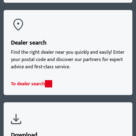
Dealer search
Find the right dealer near you quickly and easily! Enter
your postal code and discover our partners for expert
advice and first-class service.
To dealer search
Download