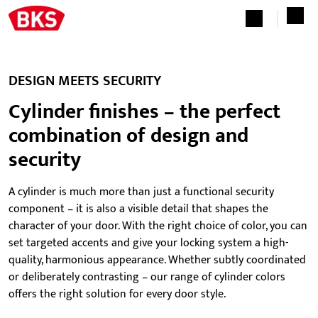
DESIGN MEETS SECURITY
Cylinder finishes – the perfect
combination of design and
security
A cylinder is much more than just a functional security
component – it is also a visible detail that shapes the
character of your door. With the right choice of color, you can
set targeted accents and give your locking system a high-
quality, harmonious appearance. Whether subtly coordinated
or deliberately contrasting – our range of cylinder colors
offers the right solution for every door style.