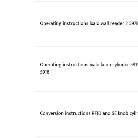
Operating instructions ixalo wall reader 2 597
Operating instructions ixalo knob cylinder 591
5918
Conversion instructions RFID and SE knob cyli