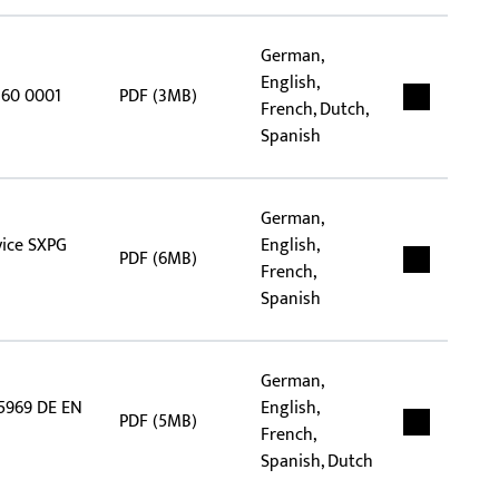
German,
English,
360 0001
PDF (3MB)
French, Dutch,
Spanish
German,
vice SXPG
English,
PDF (6MB)
French,
Spanish
German,
 5969 DE EN
English,
PDF (5MB)
French,
Spanish, Dutch