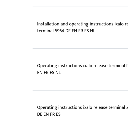
Installation and operating instructions ixalo r
terminal 5964 DE EN FR ES NL
Operating instructions ixalo release terminal 
EN FR ES NL
Operating instructions ixalo release terminal 
DE EN FR ES