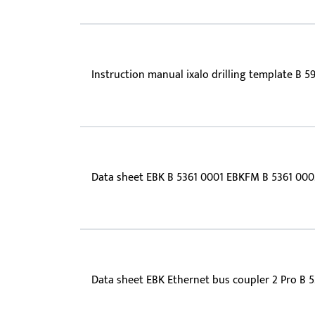
Instruction manual ixalo drilling template B 5
Data sheet EBK B 5361 0001 EBKFM B 5361 000
Data sheet EBK Ethernet bus coupler 2 Pro B 