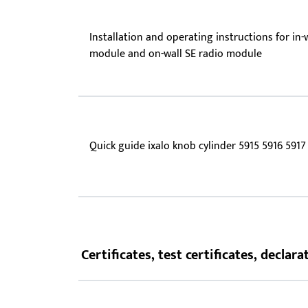
Installation and operating instructions for in-
module and on-wall SE radio module
Quick guide ixalo knob cylinder 5915 5916 5917
Certificates, test certificates, decla