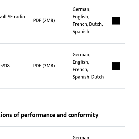
German,
wall SE radio
English,
PDF (2MB)
French, Dutch,
Spanish
German,
English,
 5918
PDF (3MB)
French,
Spanish, Dutch
rations of performance and conformity
German,