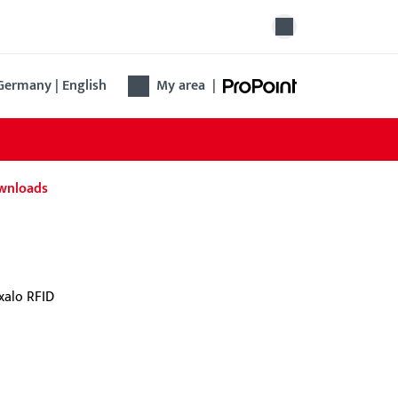
Germany | English
My area
|
wnloads
 identification app
 BKS identification app enables encrypted