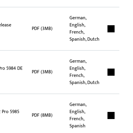
German,
elease
English,
PDF (3MB)
French,
Spanish, Dutch
German,
Pro 5984 DE
English,
PDF (3MB)
French,
Spanish, Dutch
German,
2 Pro 5985
English,
PDF (8MB)
French,
Spanish