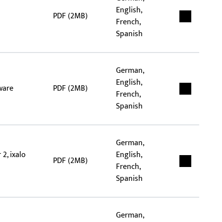
English,
PDF (2MB)
French,
Spanish
German,
English,
ware
PDF (2MB)
French,
Spanish
German,
2, ixalo
English,
PDF (2MB)
French,
Spanish
German,