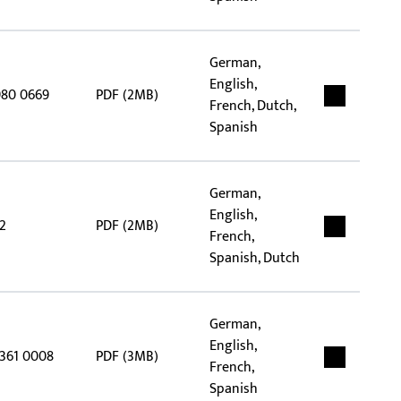
German,
English,
980 0669
PDF (2MB)
French, Dutch,
Spanish
German,
English,
2
PDF (2MB)
French,
Spanish, Dutch
German,
English,
5361 0008
PDF (3MB)
French,
Spanish