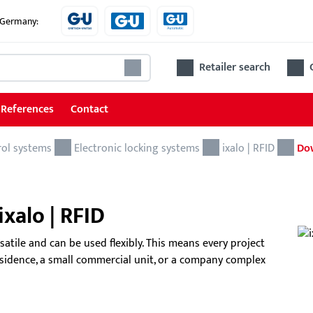
e Germany:
Retailer search
References
Contact
rol systems
Locking and access control systems
Electronic locking systems
ixalo | RFID
Do
Mechanical locking systems
xalo | RFID
Electronic locking systems
Software
rsatile and can be used flexibly. This means every project
residence, a small commercial unit, or a company complex
Access control system
BKS
The