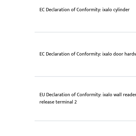
EC Declaration of Conformity: ixalo cylinder
EC Declaration of Conformity: ixalo door hard
EU Declaration of Conformity: ixalo wall reader 
release terminal 2