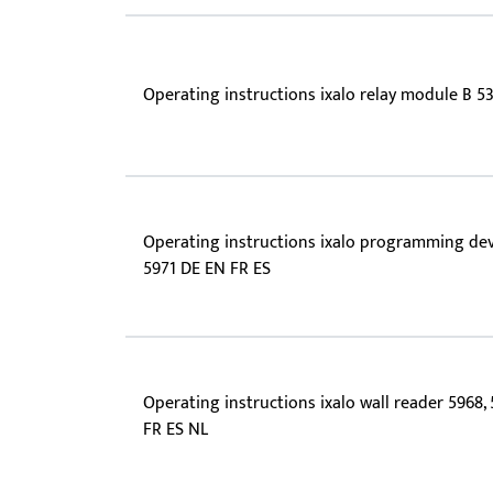
Operating instructions ixalo relay module B 5
Operating instructions ixalo programming de
5971 DE EN FR ES
Operating instructions ixalo wall reader 5968,
FR ES NL