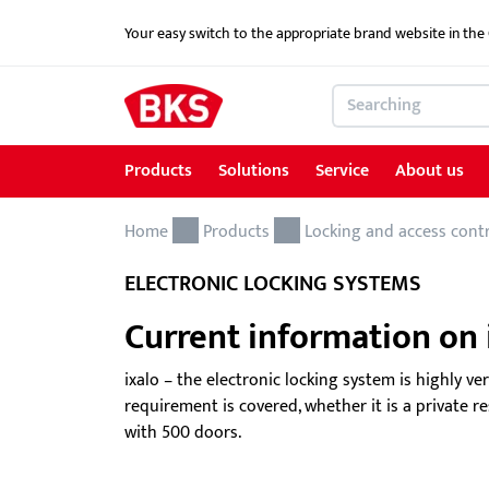
Your easy switch to the appropriate brand website in th
Products
Solutions
Service
About us
Home
Products
Solutions
Service
About us
References
Contact
Products
Locking and access cont
ELECTRONIC LOCKING SYSTEMS
Locking and access control systems
School Security Solutions
Service for Architects & Planners
News
Contact form
Current information on i
Door hardware
Critical Infrastructure-KRITIS
Service for security specialist shops & trade
Electric door openers
Overview of services
ixalo – the electronic locking system is highly ve
requirement is covered, whether it is a private 
Electric escape door locking device
Download portal
with 500 doors.
GEMOS / Physical Security Information
BKS MasterKeySystem
Management