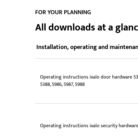
Showroom - BKS
FOR YOUR PLANNING
Locks
All downloads at a glan
Installation, operating and maintenan
Operating instructions ixalo door hardware 53
5388, 5986, 5987, 5988
Operating instructions ixalo security hardwar