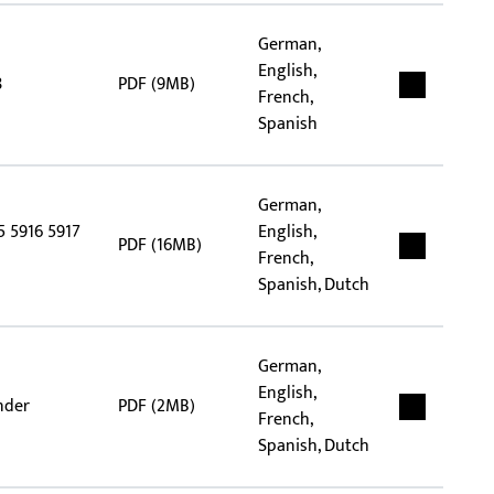
German,
English,
8
PDF (9MB)
French,
Spanish
German,
5 5916 5917
English,
PDF (16MB)
French,
Spanish, Dutch
German,
English,
nder
PDF (2MB)
French,
Spanish, Dutch