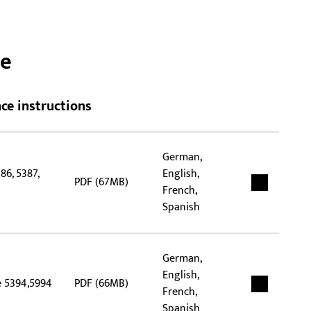
ide
pap
spec
ce
and
ce instructions
German,
86, 5387,
English,
PDF (67MB)
French,
Spanish
German,
English,
e 5394,5994
PDF (66MB)
French,
Spanish