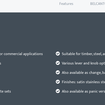
Features
BELCANT
for commercial applications
Suitable for timber, steel,
s
Various lever and knob op
Also available as change, 
Finishes: satin stainless st
ate sets
Also available as panic ver