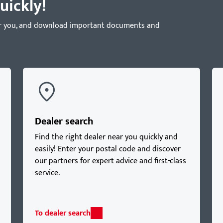
uickly!
near you, and download important documents and
Dealer search
Find the right dealer near you quickly and
easily! Enter your postal code and discover
our partners for expert advice and first-class
service.
To dealer search