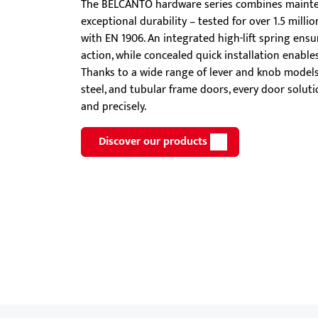
The BELCANTO hardware series combines mainte
Showroom - BKS
exceptional durability – tested for over 1.5 mill
Locks
with EN 1906. An integrated high-lift spring ens
action, while concealed quick installation enable
Thanks to a wide range of lever and knob models 
steel, and tubular frame doors, every door solut
and precisely.
Discover our products