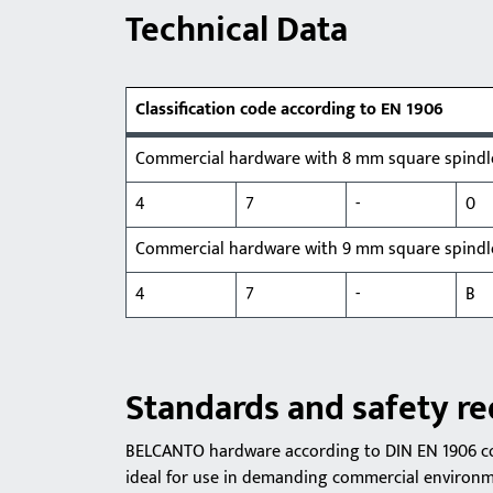
Technical Data
Classification code according to EN 1906
Commercial hardware with 8 mm square spindl
4
7
-
0
Commercial hardware with 9 mm square spind
4
7
-
B
Standards and safety r
BELCANTO hardware according to DIN EN 1906 com
ideal for use in demanding commercial environme