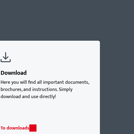
Download
Here you will find all important documents,
brochures, and instructions. Simply
download and use directly!
To downloads