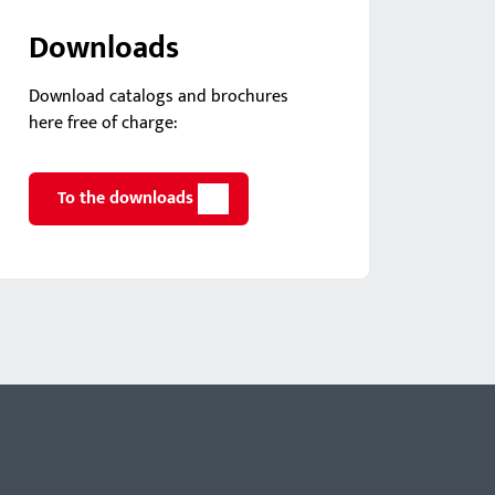
Downloads
Download catalogs and brochures
here free of charge:
To the downloads