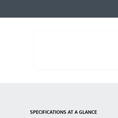
SPECIFICATIONS AT A GLANCE