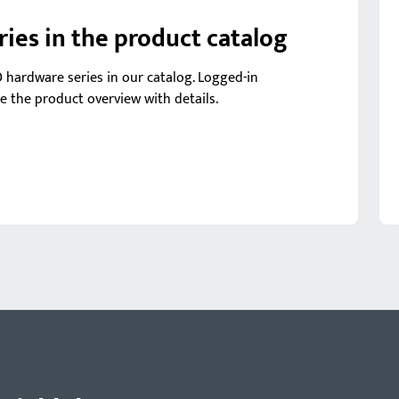
es in the product catalog
O hardware series in our catalog. Logged-in
ee the product overview with details.