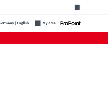
Germany | English
My area
|
ngengriff B-7404
 new bar handle offers ergonomic design, easy