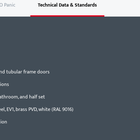
O Panic
Technical Data & Standards
 and tubular frame doors
tions
bathroom, and half set
eel, EV1, brass PVD, white (RAL 9016)
sion