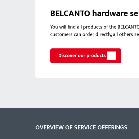
BELCANTO hardware seri
You will find all products of the BELCANT
customers can order directly, all others s
Discover our products
OVERVIEW OF SERVICE OFFERINGS