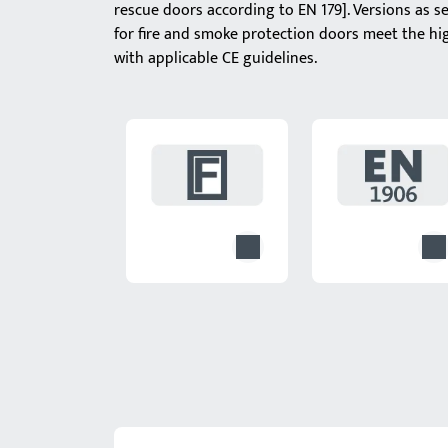
rescue doors according to EN 179]. Versions as s
for fire and smoke protection doors meet the hi
with applicable CE guidelines.