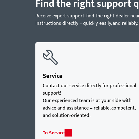
Find the right support q
Receive expert support, find the right dealer 
instructions directly – quickly, easily, and reliably.
Service
Contact our service directly for professional
support!
Our experienced team is at your side with
advice and assistance – reliable, competent,
and solution-oriented.
To Service