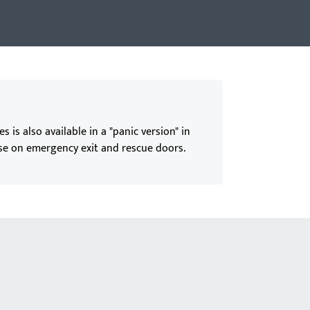
is also available in a "panic version" in
se on emergency exit and rescue doors.