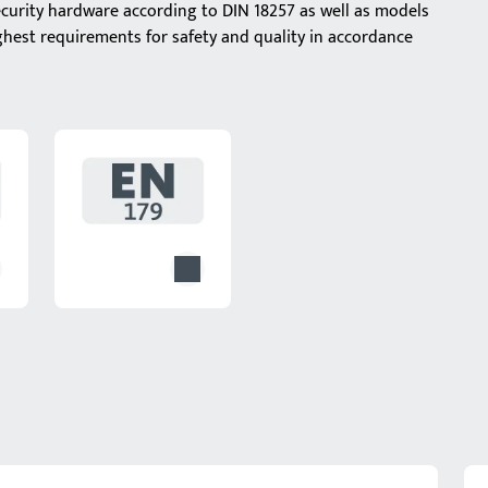
ecurity hardware according to DIN 18257 as well as models
ghest requirements for safety and quality in accordance