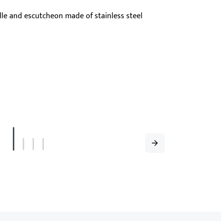
dling, and high robustness – ideal for narrow
ular frame doors.