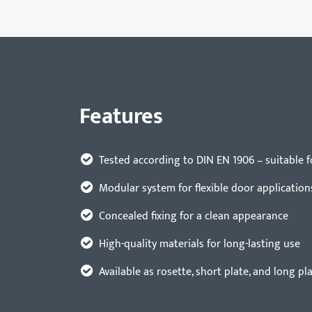
Features
Tested according to DIN EN 1906 – suitable 
Modular system for flexible door application
Concealed fixing for a clean appearance
High-quality materials for long-lasting use
Available as rosette, short plate, and long pl