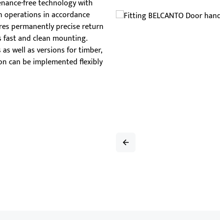
nance-free technology with
han
ion operations in accordance
tub
ures permanently precise return
s fast and clean mounting.
as well as versions for timber,
ion can be implemented flexibly