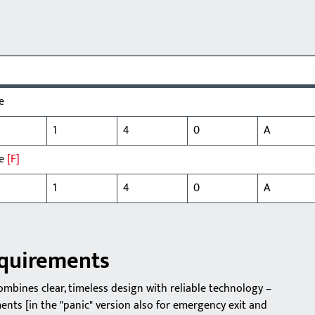
e
1
4
0
A
le
[F]
1
4
0
A
equirements
bines clear, timeless design with reliable technology –
nts [in the "panic" version also for emergency exit and