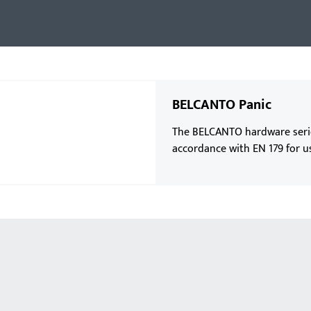
BELCANTO Panic
The BELCANTO hardware series 
accordance with EN 179 for u