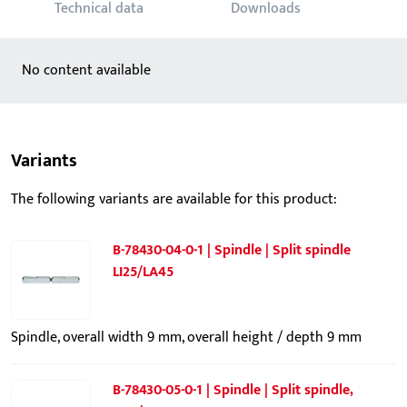
Technical data
Downloads
No content available
Variants
The following variants are available for this product:
B-78430-04-0-1 | Spindle | Split spindle
LI25/LA45
Spindle, overall width 9 mm, overall height / depth 9 mm
B-78430-05-0-1 | Spindle | Split spindle,