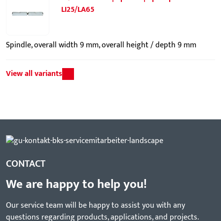
LI25/LA65
Spindle, overall width 9 mm, overall height / depth 9 mm
View all variants
CONTACT
We are happy to help you!
Our service team will be happy to assist you with any
questions regarding products, applications, and projects.