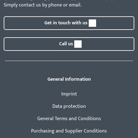
Simply contact us by phone or email.
Get in touch with us
Call us
General Information
Imprint
Data protection
General Terms and Conditions
Purchasing and Supplier Conditions