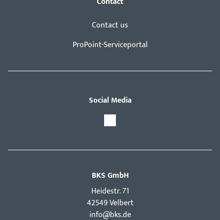
Contact
Contact us
ProPoint-Serviceportal
Social Media
BKS GmbH
Hei­destr. 71
42549 Velbert
info@bks.de