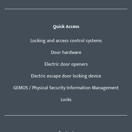
Quick Access
Locking and access control systems
Door hardware
Electric door openers
Electric escape door locking device
GEMOS / Physical Security Information Management
Locks