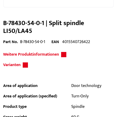
B-78430-54-0-1 | Split spindle
LI50/LA45
Part No.
B-78430-54-0-1
EAN
4015540726422
Weitere Produktinformationen
Varianten
Area of application
Door technology
Area of application (specified)
Turn-Only
Product type
Spindle