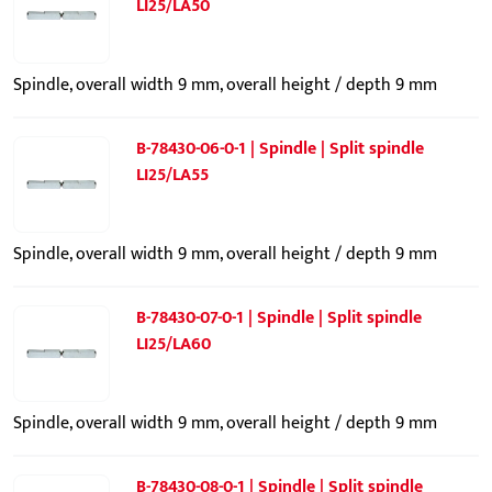
LI25/LA50
Spindle, overall width 9 mm, overall height / depth 9 mm
B-78430-06-0-1 | Spindle | Split spindle
LI25/LA55
Spindle, overall width 9 mm, overall height / depth 9 mm
B-78430-07-0-1 | Spindle | Split spindle
LI25/LA60
Spindle, overall width 9 mm, overall height / depth 9 mm
B-78430-08-0-1 | Spindle | Split spindle