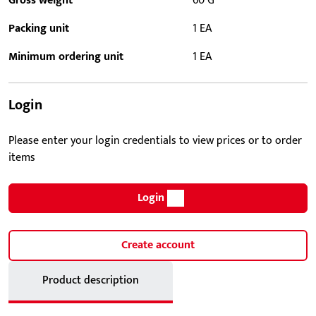
Gross weight
60 G
Packing unit
1 EA
Minimum ordering unit
1 EA
Login
Please enter your login credentials to view prices or to order
items
Login
Create account
Product description