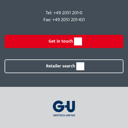
Tel: +49 2051 201-0
Fax: +49 2051 201-431
Get in touch
Retailer search