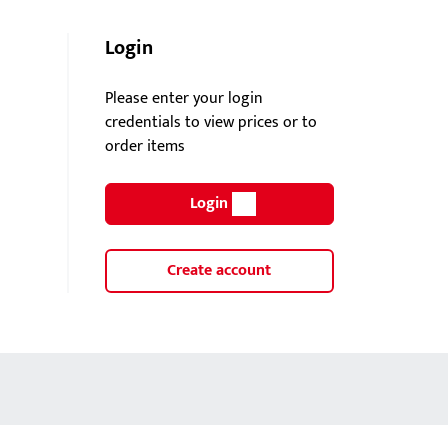
Login
Please enter your login
credentials to view prices or to
order items
Login
Create account