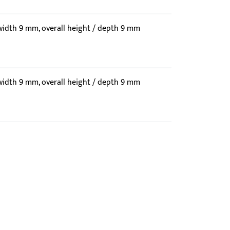
 width 9 mm, overall height / depth 9 mm
 width 9 mm, overall height / depth 9 mm