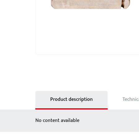
Showroom - BKS
Locks
Product description
Technic
No content available