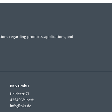
tions regarding products, applications, and
BKS GmbH
Hei­destr. 71
42549 Velbert
info@bks.de