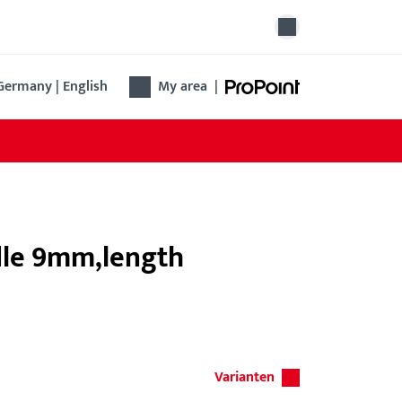
Germany | English
My area
|
ndle 9mm,length
Varianten