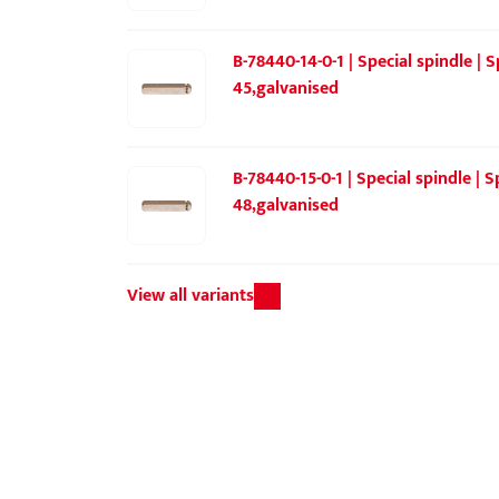
B-78440-14-0-1 | Special spindle |
45,galvanised
B-78440-15-0-1 | Special spindle |
48,galvanised
View all variants