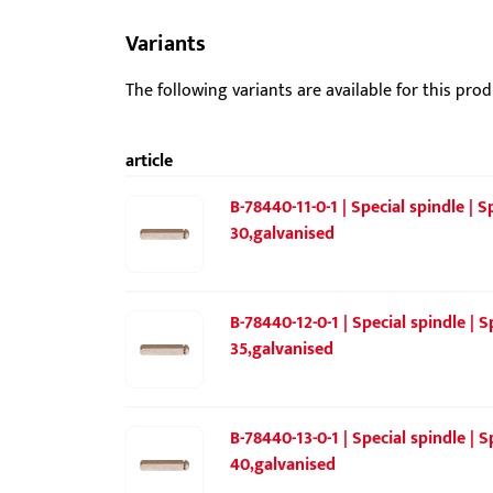
Variants
The following variants are available for this prod
article
B-78440-11-0-1 | Special spindle |
30,galvanised
B-78440-12-0-1 | Special spindle |
35,galvanised
B-78440-13-0-1 | Special spindle |
40,galvanised