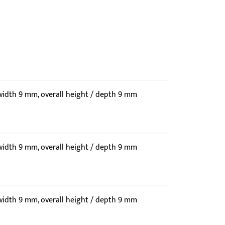
 width 9 mm, overall height / depth 9 mm
 width 9 mm, overall height / depth 9 mm
 width 9 mm, overall height / depth 9 mm