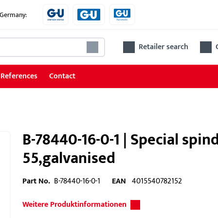
e Germany:
Retailer search
References
Contact
B-78440-16-0-1 | Special spi
55,galvanised
Part No.
B-78440-16-0-1
EAN
4015540782152
Weitere Produktinformationen