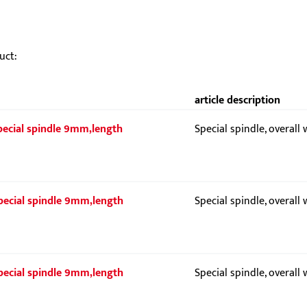
uct:
article description
 Special spindle 9mm,length
Special spindle, overall
 Special spindle 9mm,length
Special spindle, overall
 Special spindle 9mm,length
Special spindle, overall