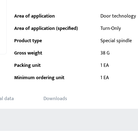
Area of application
Door technology
Area of application (specified)
Turn-Only
Product type
Special spindle
Gross weight
38 G
Packing unit
1 EA
Minimum ordering unit
1 EA
al data
Downloads