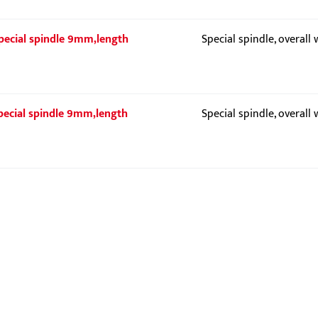
 Special spindle 9mm,length
Special spindle, overall
 Special spindle 9mm,length
Special spindle, overall