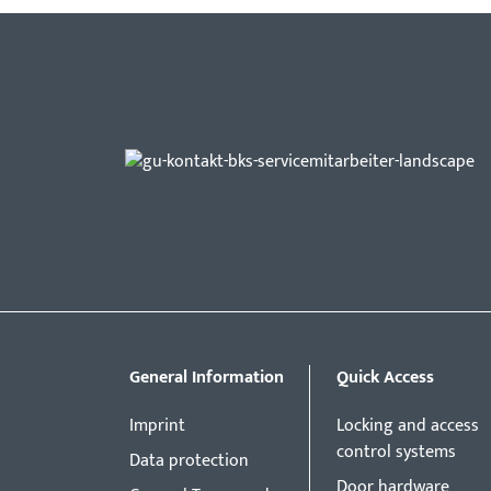
General Information
Quick Access
Imprint
Locking and access
control systems
Data protection
Door hardware