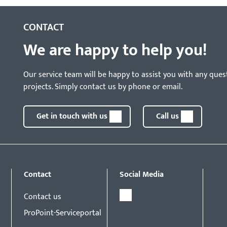
CONTACT
We are happy to help you!
Our service team will be happy to assist you with any ques
projects. Simply contact us by phone or email.
Get in touch with us
Call us
Contact
Social Media
Contact us
ProPoint-Serviceportal