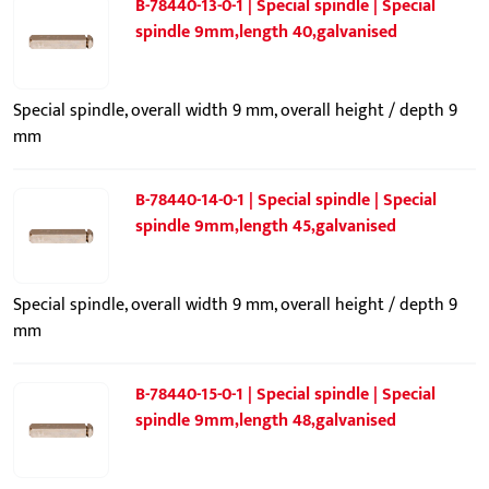
B-78440-13-0-1 | Special spindle | Special
spindle 9mm,length 40,galvanised
Special spindle, overall width 9 mm, overall height / depth 9
mm
B-78440-14-0-1 | Special spindle | Special
spindle 9mm,length 45,galvanised
Special spindle, overall width 9 mm, overall height / depth 9
mm
B-78440-15-0-1 | Special spindle | Special
spindle 9mm,length 48,galvanised