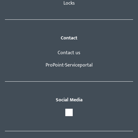
Locks
Contact
Contact us
ProPoint-Serviceportal
Social Media