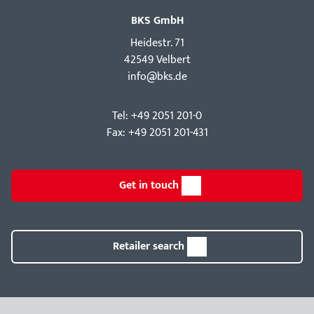
BKS GmbH
Hei­destr. 71
42549 Velbert
info@bks.de
Tel: +49 2051 201-0
Fax: +49 2051 201-431
Get in touch
Retailer search