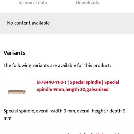
Technical data
Downloads
No content available
Variants
The following variants are available for this product:
B-78440-11-0-1 | Special spindle | Special
spindle 9mm,length 30,galvanised
Special spindle, overall width 9 mm, overall height / depth 9
mm