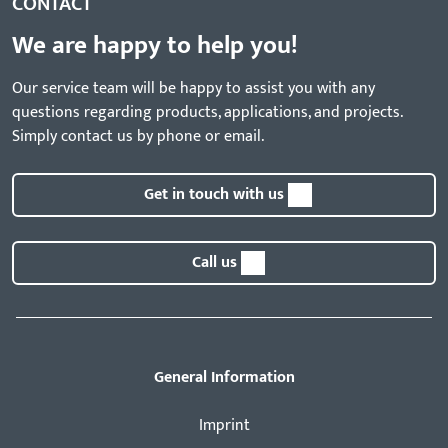
CONTACT
We are happy to help you!
Our service team will be happy to assist you with any
questions regarding products, applications, and projects.
Simply contact us by phone or email.
Get in touch with us
Call us
General Information
Imprint