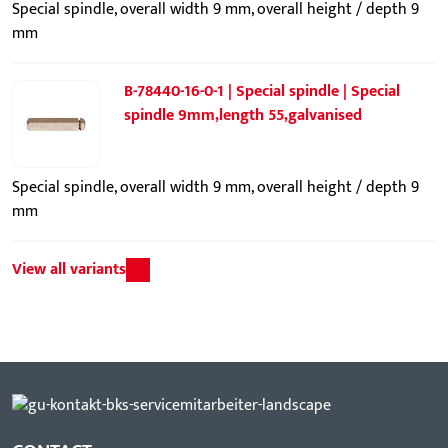
Special spindle, overall width 9 mm, overall height / depth 9
mm
B-78440-16-0-1 | Special spindle | Special
spindle 9mm,length 55,galvanised
Special spindle, overall width 9 mm, overall height / depth 9
mm
View all variants