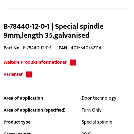
B-78440-12-0-1 | Special spindle
9mm,length 35,galvanised
Part No.
B-78440-12-0-1
EAN
4015540782114
Weitere Produktinformationen
Varianten
Area of application
Door technology
Area of application (specified)
Turn-Only
Product type
Special spindle