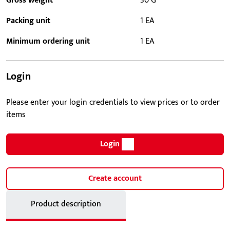
Gross weight
30 G
Packing unit
1 EA
Minimum ordering unit
1 EA
Login
Please enter your login credentials to view prices or to order
items
Login
Create account
Product description