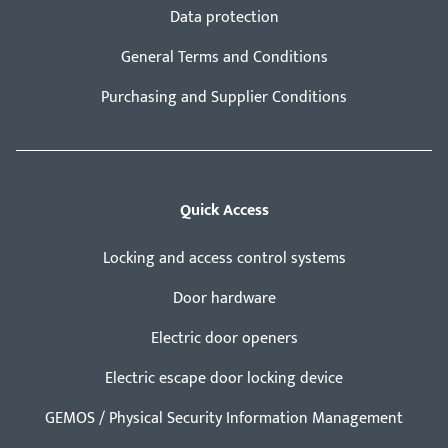
Data protection
General Terms and Conditions
Purchasing and Supplier Conditions
Quick Access
Locking and access control systems
Door hardware
Electric door openers
Electric escape door locking device
GEMOS / Physical Security Information Management