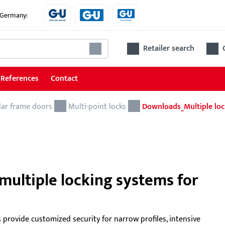
e Germany:
Retailer search
References
Contact
lar frame doors
Locks
Multi-point locks
Downloads_Multiple loc
Locks for tubular frame doors
Locks for wooden and steel doors
Accessories for locks
multiple locking systems for
Ren
 provide customized security for narrow profiles, intensive
The