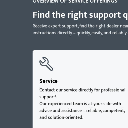
OVERVIEW OF SERVICE OFFERINGS
Find the right support q
Receive expert support, find the right dealer 
instructions directly – quickly, easily, and reliably.
Service
Contact our service directly for professional
support!
Our experienced team is at your side with
advice and assistance – reliable, competent,
and solution-oriented.