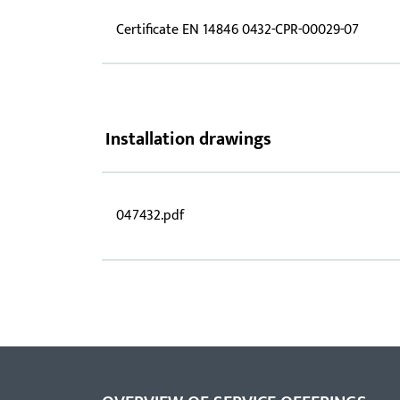
Certificate EN 14846 0432-CPR-00029-07
Installation drawings
047432.pdf