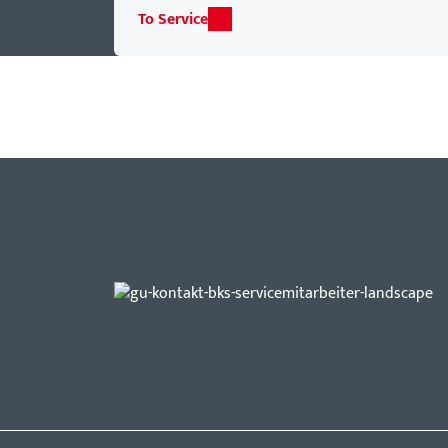
To Service