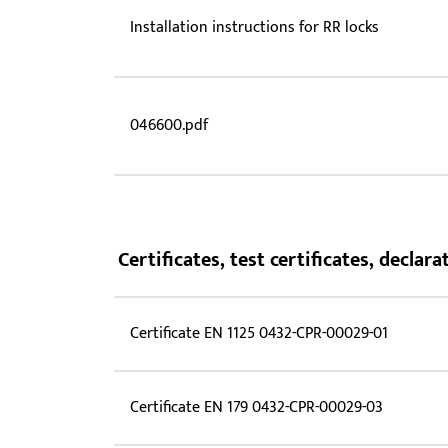
Installation instructions for RR locks
046600.pdf
Certificates, test certificates, decla
Certificate EN 1125 0432-CPR-00029-01
Certificate EN 179 0432-CPR-00029-03