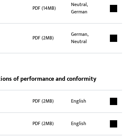
Neutral,
PDF (14MB)
German
German,
PDF (2MB)
Neutral
rations of performance and conformity
PDF (2MB)
English
PDF (2MB)
English