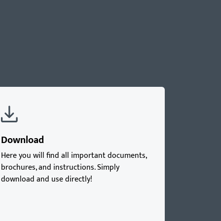
Download
Here you will find all important documents,
brochures, and instructions. Simply
download and use directly!