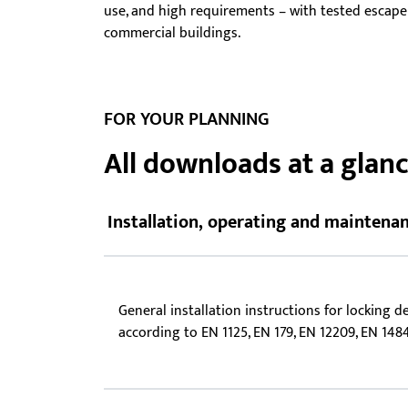
use, and high requirements – with tested escape f
Showroom - BKS
commercial buildings.
Locks
FOR YOUR PLANNING
All downloads at a glan
Installation, operating and maintenan
General installation instructions for locking d
according to EN 1125, EN 179, EN 12209, EN 148