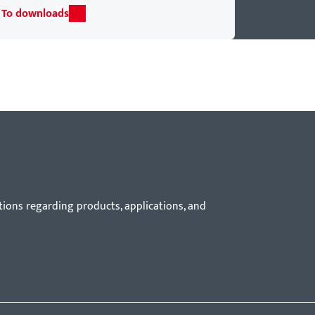
To downloads
tions regarding products, applications, and