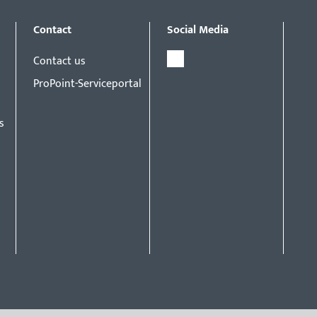
Contact
Social Media
Contact us
ProPoint-Serviceportal
s