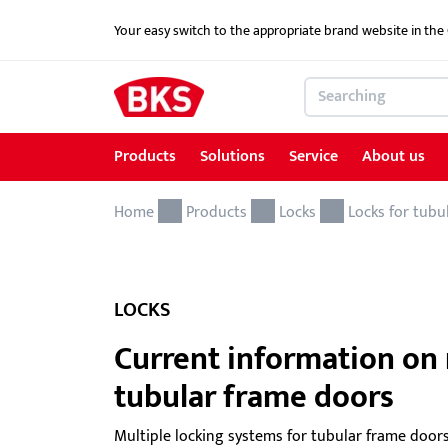
Your easy switch to the appropriate brand website in th
Products
Solutions
Service
About us
Home
Products
Solutions
Service
About us
References
Contact
Products
Locks
Locks for tubu
Locking and access control systems
School Security Solutions
Service for Architects & Planners
News
Contact form
Door hardware
Critical Infrastructure-KRITIS
Service for security specialist shops & trade
LOCKS
Electric door openers
Overview of services
Current information on 
Electric escape door locking device
Download portal
tubular frame doors
GEMOS / Physical Security Information
BKS MasterKeySystem
Multiple locking systems for tubular frame doors
Management