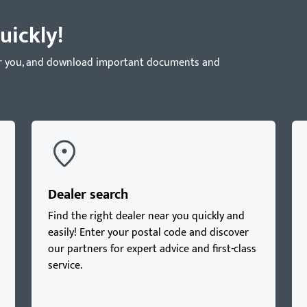
uickly!
near you, and download important documents and
Dealer search
Find the right dealer near you quickly and
easily! Enter your postal code and discover
our partners for expert advice and first-class
service.