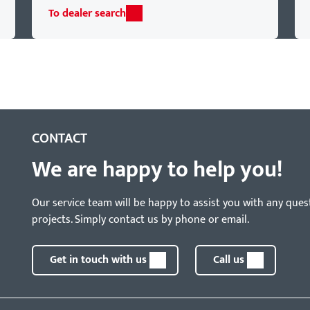
To dealer search
CONTACT
We are happy to help you!
Our service team will be happy to assist you with any ques
projects. Simply contact us by phone or email.
Get in touch with us
Call us