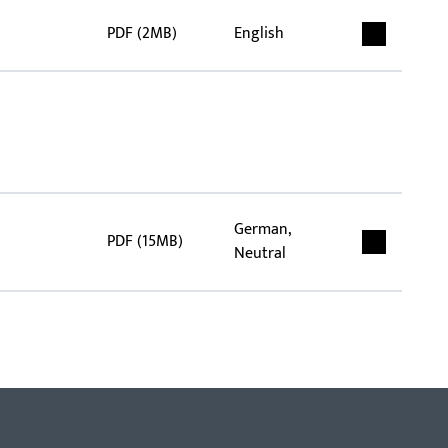
PDF (2MB)
English
German,
PDF (15MB)
Neutral