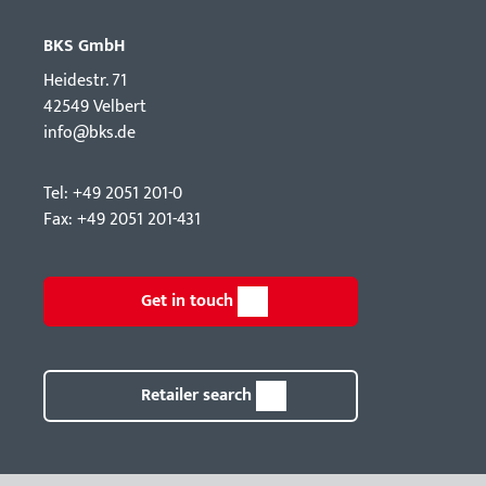
BKS GmbH
Hei­destr. 71
42549 Velbert
info@bks.de
Tel: +49 2051 201-0
Fax: +49 2051 201-431
Get in touch
Retailer search