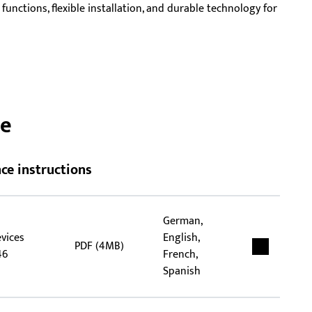
unctions, flexible installation, and durable technology for
rep
tha
flex
ce
ce instructions
German,
evices
English,
PDF (4MB)
46
French,
Spanish