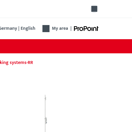
Germany | English
My area
|
king systems-RR
ovation lock B 1314
 Renovation lock B 1314 simplifies the