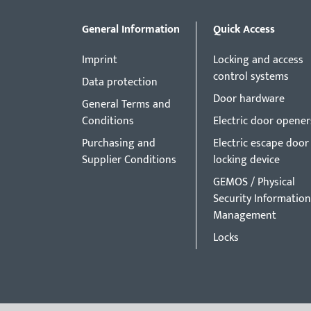
General Information
Quick Access
Imprint
Locking and access
control systems
Data protection
Door hardware
General Terms and
Conditions
Electric door opener
Purchasing and
Electric escape door
Supplier Conditions
locking device
GEMOS / Physical
Security Information
Management
Locks