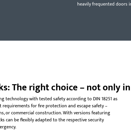
heavily frequented doors i
ks: The right choice – not only i
ing technology with tested safety according to DIN 18251 as
t requirements for fire protection and escape safety –
ons, or commercial construction. With versions featuring
ocks can be flexibly adapted to the respective security
ergency.