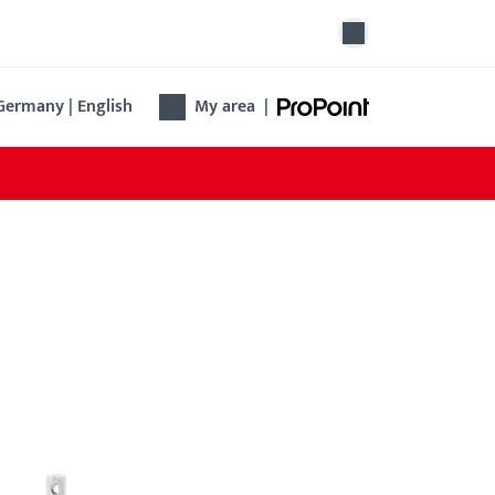
Germany | English
My area
|
ovation lock B 1314
 Renovation lock B 1314 simplifies the