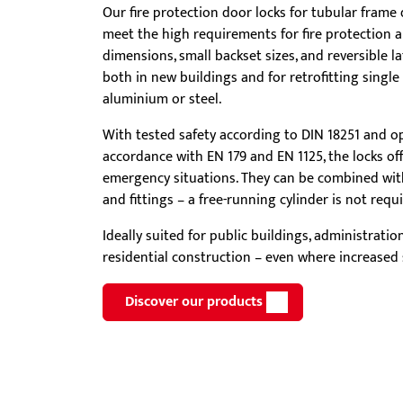
Our fire protection door locks for tubular frame 
Showroom - BKS
meet the high requirements for fire protection 
Locks
dimensions, small backset sizes, and reversible lat
both in new buildings and for retrofitting singl
aluminium or steel.
With tested safety according to DIN 18251 and op
accordance with EN 179 and EN 1125, the locks offe
emergency situations. They can be combined with
and fittings – a free-running cylinder is not requi
Ideally suited for public buildings, administrati
residential construction – even where increased s
Discover our products