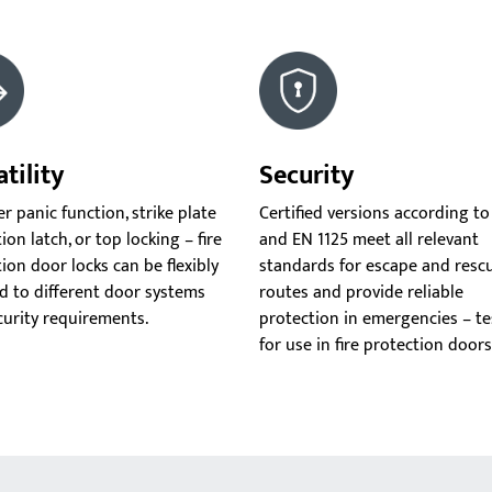
tility
Security
 panic function, strike plate
Certified versions according to
ion latch, or top locking – fire
and EN 1125 meet all relevant
ion door locks can be flexibly
standards for escape and resc
d to different door systems
routes and provide reliable
curity requirements.
protection in emergencies – t
for use in fire protection doors