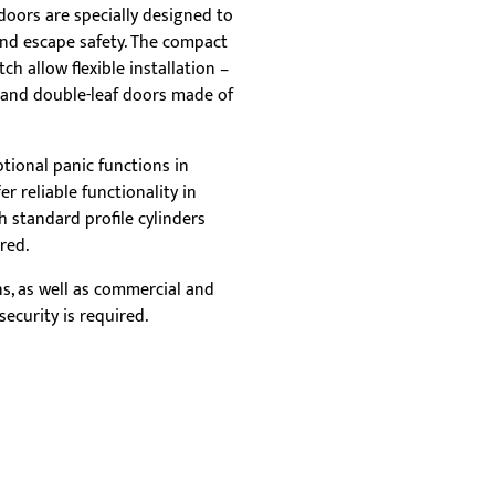
rep
doors are specially designed to
tha
and escape safety. The compact
flex
ch allow flexible installation –
e and double-leaf doors made of
tional panic functions in
r reliable functionality in
 standard profile cylinders
red.
ons, as well as commercial and
ecurity is required.