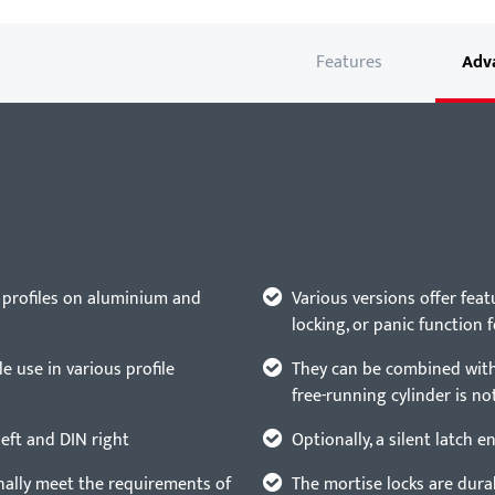
Features
Adv
 profiles on aluminium and
Various versions offer feat
locking, or panic function 
e use in various profile
They can be combined with 
free-running cylinder is no
left and DIN right
Optionally, a silent latch 
nally meet the requirements of
The mortise locks are durab