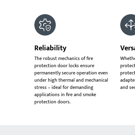
Reliability
Versa
The robust mechanics of fire
Whether
protection door locks ensure
protect
permanently secure operation even
protect
under high thermal and mechanical
adapte
stress – ideal for demanding
and se
applications in fire and smoke
protection doors.