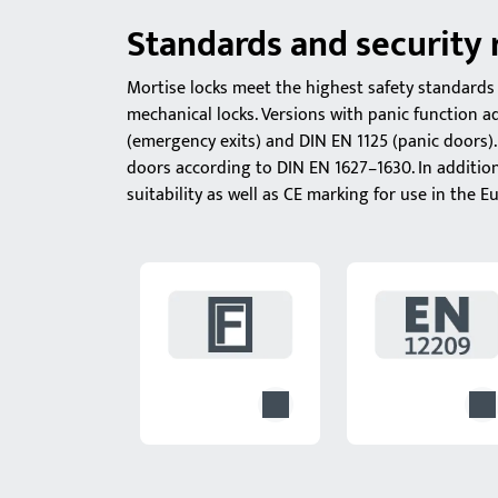
Standards and security
Mortise locks meet the highest safety standards 
mechanical locks. Versions with panic function 
(emergency exits) and DIN EN 1125 (panic doors). 
doors according to DIN EN 1627–1630. In additio
suitability as well as CE marking for use in the 