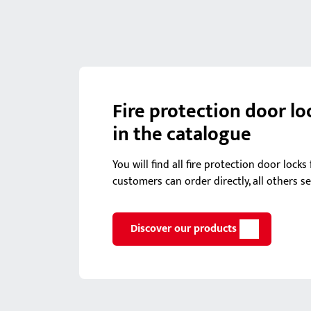
Fire protection door lo
in the catalogue
You will find all fire protection door lock
customers can order directly, all others s
Discover our products