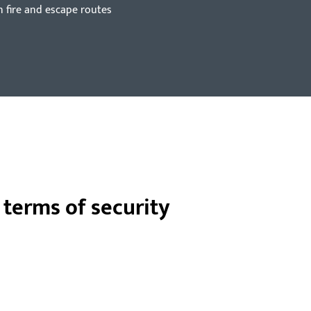
n fire and escape routes
n terms of security