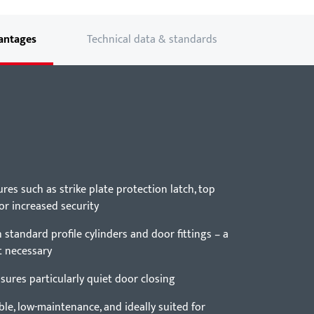
antages
Technical data & standards
ures such as strike plate protection latch, top
for increased security
standard profile cylinders and door fittings – a
t necessary
ensures particularly quiet door closing
le, low-maintenance, and ideally suited for