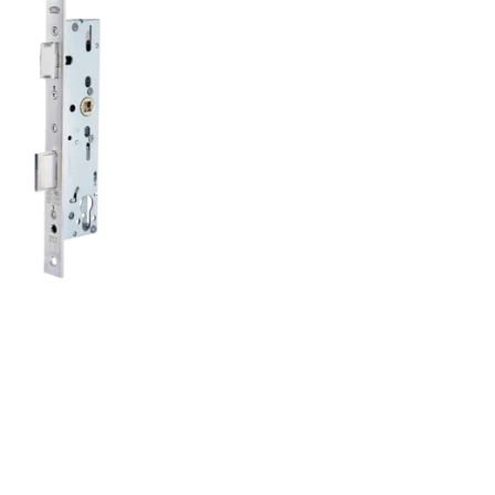
lacement of existing tubular frame locks:
nks to elongated holes, it can be installed
ibly and with less effort.