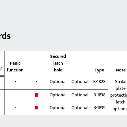
rds
Secured
Panic
latch
af
function
hold
Type
Note
-
-
Optional
Optional
B-1828
Strike
plate
x
-
Optional
Optional
B-1838
protecti
latch
x
-
Optional
Optional
B-1839
optiona