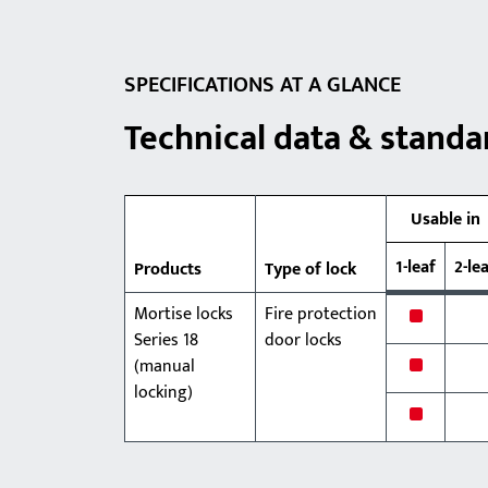
SPECIFICATIONS AT A GLANCE
Technical data & standa
Usable in
1-leaf
2-le
Products
Type of lock
Mortise locks
Fire protection
x
Series 18
door locks
x
(manual
locking)
x