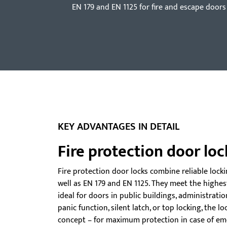
EN 179 and EN 1125 for fire and escape doors
KEY ADVANTAGES IN DETAIL
Fire protection door loc
Fire protection door locks combine reliable lock
well as EN 179 and EN 1125. They meet the highes
ideal for doors in public buildings, administrati
panic function, silent latch, or top locking, the l
concept – for maximum protection in case of em