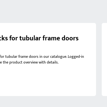
cks for tubular frame doors
s for tubular frame doors in our catalogue. Logged-in
ee the product overview with details.