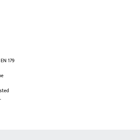
 EN 179
ue
ested
.