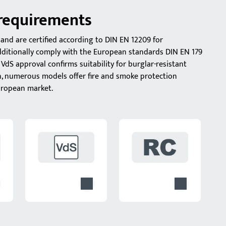
 requirements
and are certified according to DIN EN 12209 for
additionally comply with the European standards DIN EN 179
VdS approval confirms suitability for burglar-resistant
n, numerous models offer fire and smoke protection
European market.