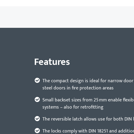
Features
The compact design is ideal for narrow door
steel doors in fire protection areas
Small backset sizes from 25 mm enable flexibl
systems – also for retrofitting
The reversible latch allows use for both DIN 
The locks comply with DIN 18251 and additio