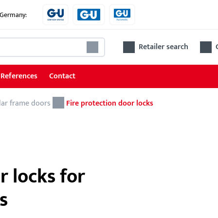
e Germany:
Retailer search
References
Contact
lar frame doors
Locks
Fire protection door locks
Locks for tubular frame doors
Locks for wooden and steel doors
Accessories for locks
r locks for
s
Ren
The