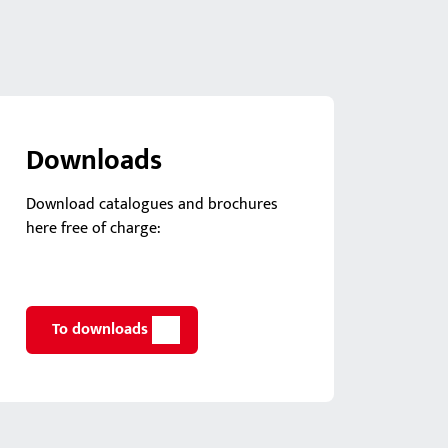
Downloads
Download catalogues and brochures
here free of charge:
To downloads