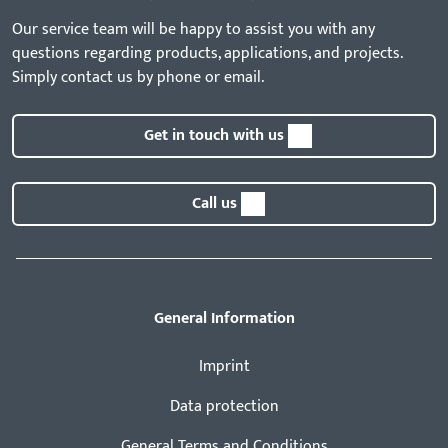
Our service team will be happy to assist you with any
questions regarding products, applications, and projects.
Simply contact us by phone or email.
Get in touch with us
Call us
General Information
Imprint
Data protection
General Terms and Conditions