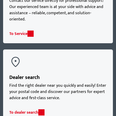
Contact our service directly for professional support!
Our experienced team is at your side with advice and
assistance – reliable, competent, and solution-
oriented.
To Service
Dealer search
Find the right dealer near you quickly and easily! Enter
your postal code and discover our partners for expert
advice and first-class service.
To dealer search