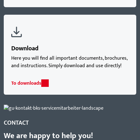
Download
Here you will find all important documents, brochures,
and instructions. Simply download and use directly!
To downloads
CONTACT
We are happy to help you!