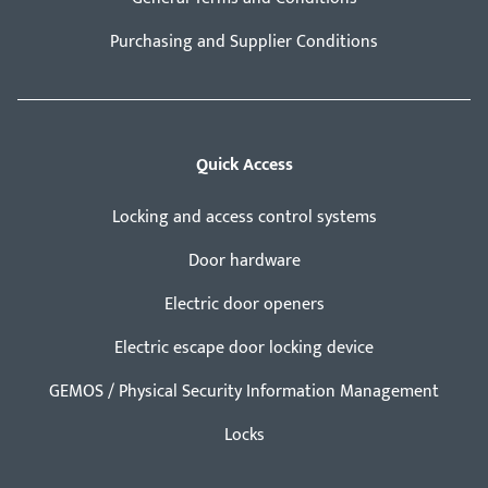
Purchasing and Supplier Conditions
Quick Access
Locking and access control systems
Door hardware
Electric door openers
Electric escape door locking device
GEMOS / Physical Security Information Management
Locks