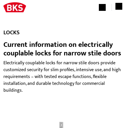
LOCKS
Current information on electrically
couplable locks for narrow stile doors
Electrically couplable locks for narrow stile doors provide
customized security for slim profiles, intensive use, and high
requirements – with tested escape functions, flexible
installation, and durable technology for commercial
buildings.