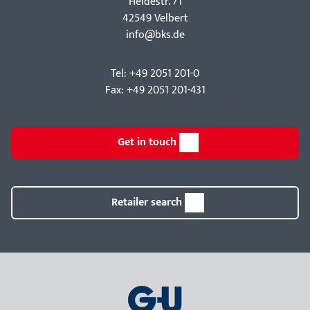
Hei­destr. 71
42549 Velbert
info@bks.de
Tel: +49 2051 201-0
Fax: +49 2051 201-431
Get in touch
Retailer search