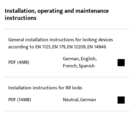
Installation, operating and maintenance
instructions
General installation instructions for locking devices
according to EN 1125, EN 179, EN 12209, EN 14846
German, English,
PDF (4MB)
French, Spanish
Installation instructions for RR locks
PDF (14MB)
Neutral, German