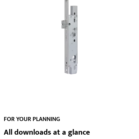
FOR YOUR PLANNING
All downloads at a glance