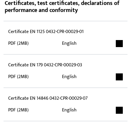
Certificates, test certificates, declarations of
performance and conformity
Certificate EN 1125 0432-CPR-00029-01
PDF (2MB)
English
Certificate EN 179 0432-CPR-00029-03
PDF (2MB)
English
Certificate EN 14846 0432-CPR-00029-07
PDF (2MB)
English