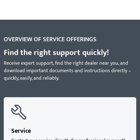
OVERVIEW OF SERVICE OFFERINGS
Find the right support quickly!
Receive expert support, find the right dealer near you, and
download important documents and instructions directly –
quickly, easily, and reliably.
Service