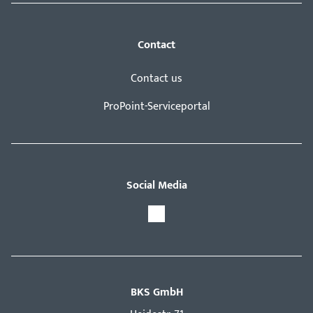
Contact
Contact us
ProPoint-Serviceportal
Social Media
BKS GmbH