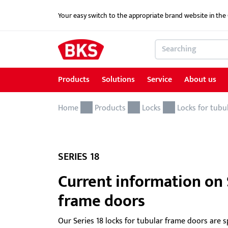
Your easy switch to the appropriate brand website in th
Products
Solutions
Service
About us
Home
Products
Solutions
Service
About us
References
Contact
Products
Locks
Locks for tubu
Locking and access control systems
School Security Solutions
Service for Architects & Planners
News
Contact form
Door hardware
Critical Infrastructure-KRITIS
Service for security specialist shops & trade
SERIES 18
Electric door openers
Overview of services
Current information on S
frame doors
Electric escape door locking device
Download portal
GEMOS / Physical Security Information
BKS MasterKeySystem
Our Series 18 locks for tubular frame doors are s
Management