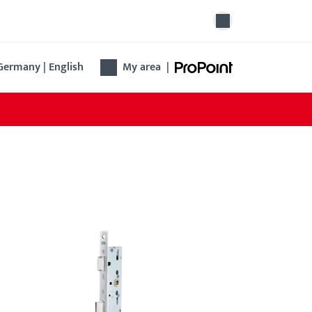
Germany | English
My area
|
ovation lock B 1314
 Renovation lock B 1314 simplifies the