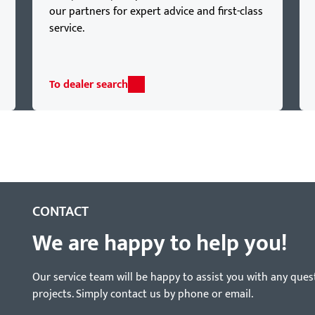
our partners for expert advice and first-class
service.
To dealer search
CONTACT
We are happy to help you!
Our service team will be happy to assist you with any ques
projects. Simply contact us by phone or email.