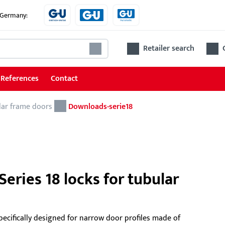
e Germany:
Retailer search
References
Contact
lar frame doors
Locks
Downloads-serie18
Locks for tubular frame doors
Locks for wooden and steel doors
Accessories for locks
eries 18 locks for tubular
Ren
pecifically designed for narrow door profiles made of
The