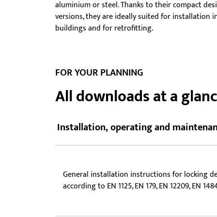
aluminium or steel. Thanks to their compact des
Showroom - BKS
versions, they are ideally suited for installation
Locks
buildings and for retrofitting.
FOR YOUR PLANNING
All downloads at a glan
Installation, operating and maintenan
General installation instructions for locking d
according to EN 1125, EN 179, EN 12209, EN 148