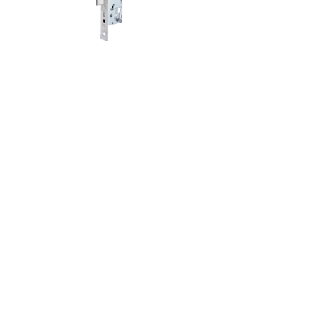
lacement of existing tubular frame locks:
nks to elongated holes, it can be installed
ibly and with less effort.