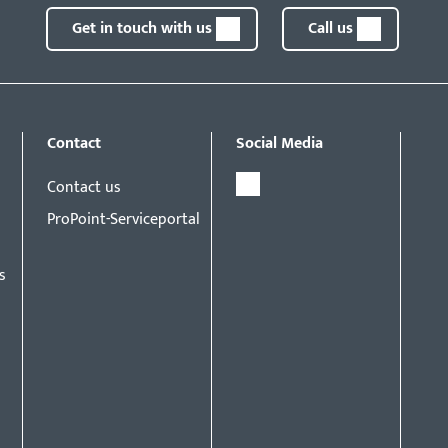
Get in touch with us
Call us
Contact
Social Media
Contact us
ProPoint-Serviceportal
s