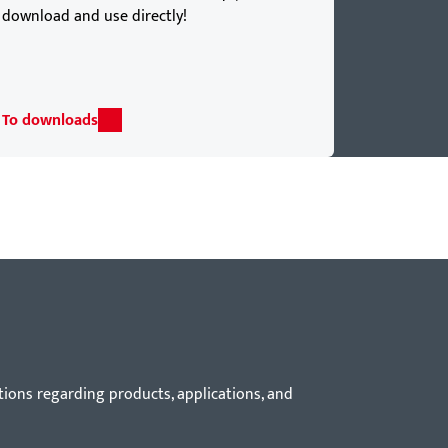
download and use directly!
To downloads
tions regarding products, applications, and