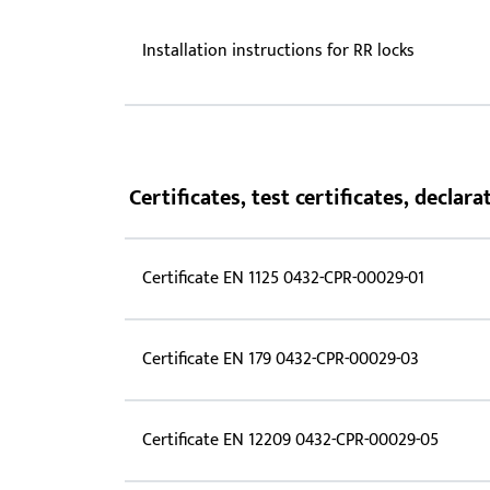
Installation instructions for RR locks
Certificates, test certificates, decla
Certificate EN 1125 0432-CPR-00029-01
Certificate EN 179 0432-CPR-00029-03
Certificate EN 12209 0432-CPR-00029-05