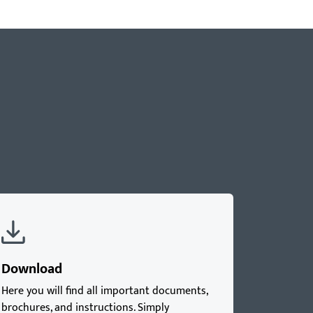
Download
Here you will find all important documents,
brochures, and instructions. Simply