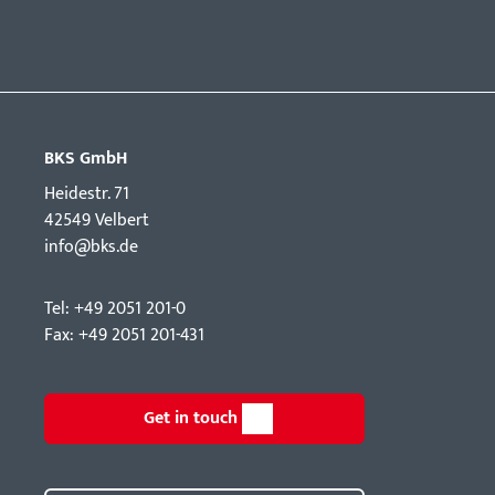
BKS GmbH
Hei­destr. 71
42549 Velbert
info@bks.de
Tel: +49 2051 201-0
Fax: +49 2051 201-431
Get in touch