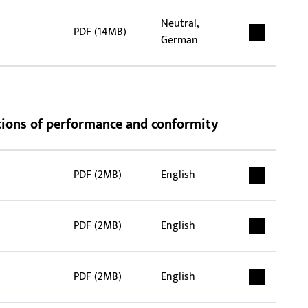
Neutral,
PDF (14MB)
German
rations of performance and conformity
PDF (2MB)
English
PDF (2MB)
English
PDF (2MB)
English