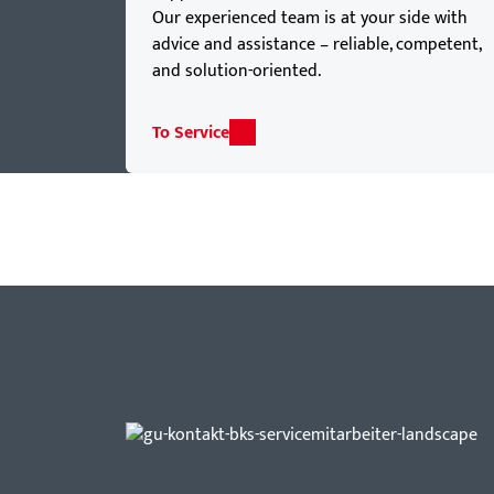
Our experienced team is at your side with
advice and assistance – reliable, competent,
and solution-oriented.
To Service