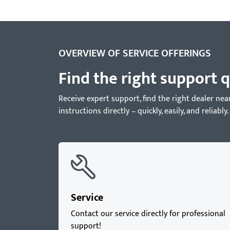
OVERVIEW OF SERVICE OFFERINGS
Find the right support q
Receive expert support, find the right dealer 
instructions directly – quickly, easily, and reliably.
Service
Contact our service directly for professional
support!