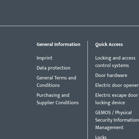
General Information
Quick Access
Imprint
Locking and access
control systems
Data protection
Door hardware
General Terms and
Conditions
Electric door opener
Purchasing and
Electric escape door
Supplier Conditions
locking device
GEMOS / Physical
Security Information
Management
Locks