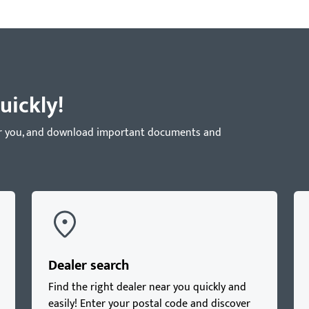
uickly!
near you, and download important documents and
Dealer search
Find the right dealer near you quickly and
easily! Enter your postal code and discover