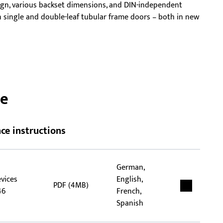
ign, various backset dimensions, and DIN-independent
rep
 in single and double-leaf tubular frame doors – both in new
tha
flex
ce
ce instructions
German,
evices
English,
PDF (4MB)
46
French,
Spanish