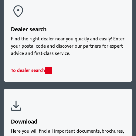
Dealer search
Find the right dealer near you quickly and easily! Enter
your postal code and discover our partners for expert
advice and first-class service.
To dealer search
Download
Here you will find all important documents, brochures,