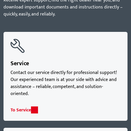
Receive expert support, find the right dealer near you, and
download important documents and instructions directly –
quickly, easily, and reliably.
Service
Contact our service directly for professional support!
Our experienced team is at your side with advice and
assistance – reliable, competent, and solution-
oriented.
To Service