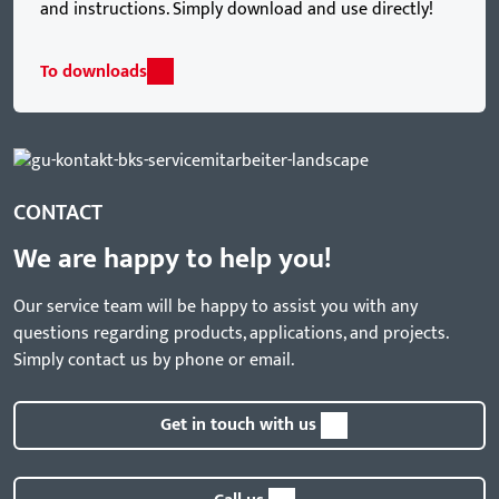
and instructions. Simply download and use directly!
To downloads
CONTACT
We are happy to help you!
Our service team will be happy to assist you with any
questions regarding products, applications, and projects.
Simply contact us by phone or email.
Get in touch with us