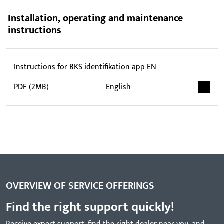
Installation, operating and maintenance
instructions
Instructions for BKS identifikation app EN
PDF (2MB)
English
OVERVIEW OF SERVICE OFFERINGS
Find the right support quickly!