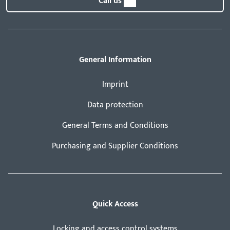
Call us
General Information
Imprint
Data protection
General Terms and Conditions
Purchasing and Supplier Conditions
Quick Access
Locking and access control systems