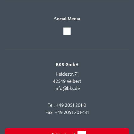
Social Media
BKS GmbH
Hei­destr. 71
42549 Velbert
info@bks.de
Tel: +49 2051 201-0
Fax: +49 2051 201-431