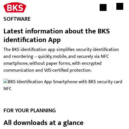
SOFTWARE
Latest information about the BKS
identification App
The BKS identification app simplifies security identification
and reordering – quickly, mobile, and securely via NFC
smartphone, without paper forms, with encrypted
communication and VdS-certified protection.
FOR YOUR PLANNING
All downloads at a glance