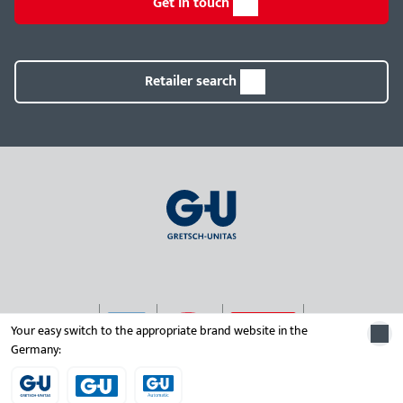
Get in touch
Retailer search
Your easy switch to the appropriate brand website in the
Germany:
© 2026 Gretsch-Unitas group