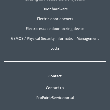
Door hardware
Electric door openers
Electric escape door locking device
GEMOS / Physical Security Information Management
Locks
Contact
Contact us
ProPoint-Serviceportal