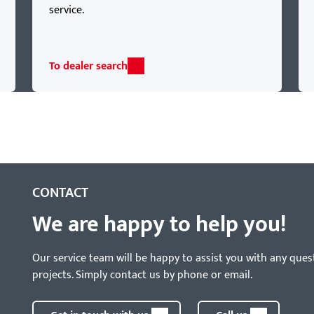
service.
To dealer search
CONTACT
We are happy to help you!
Our service team will be happy to assist you with any ques
projects. Simply contact us by phone or email.