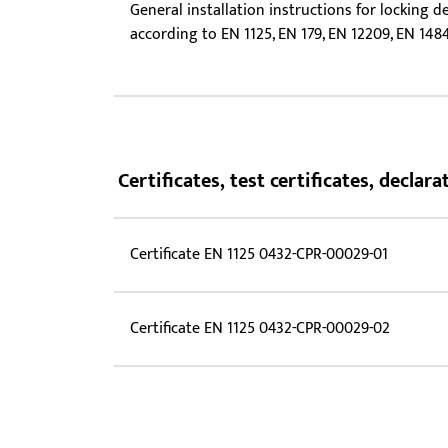
General installation instructions for locking d
according to EN 1125, EN 179, EN 12209, EN 148
Certificates, test certificates, decla
Certificate EN 1125 0432-CPR-00029-01
Certificate EN 1125 0432-CPR-00029-02