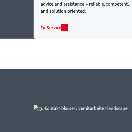
advice and assistance – reliable, competent,
and solution-oriented.
To Service