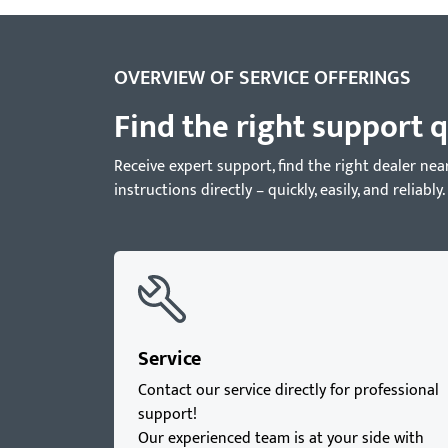
OVERVIEW OF SERVICE OFFERINGS
Find the right support q
Receive expert support, find the right dealer 
instructions directly – quickly, easily, and reliably.
Service
Contact our service directly for professional
support!
Our experienced team is at your side with