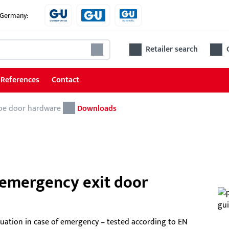
e Germany:
Retailer search
References
Contact
pe door hardware
Door hardware
Downloads
Object fittings for doors
Escape door hardware
Fittings for main entrance and side entrance
 emergency exit door
doors
Sta
Accessories for doors
uation in case of emergency – tested according to EN
The