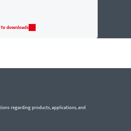
To downloads
tions regarding products, applications, and