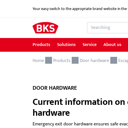
Your easy switch to the appropriate brand website in th
Products
Solutions
Service
About us
Home
Products
Solutions
Service
About us
References
Contact
Products
Door hardware
Esca
Locking and access control systems
School Security Solutions
Service for Architects & Planners
News
Contact form
Door hardware
Critical Infrastructure-KRITIS
Service for security specialist shops & trade
DOOR HARDWARE
Electric door openers
Overview of services
Current information on
hardware
Electric escape door locking device
Download portal
GEMOS / Physical Security Information
BKS MasterKeySystem
Emergency exit door hardware ensures safe evac
Management