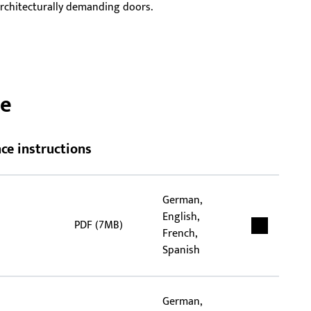
 architecturally demanding doors.
han
tub
ce
ce instructions
German,
English,
PDF (7MB)
French,
Spanish
German,