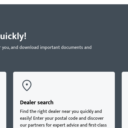
uickly!
near you, and download important documents and
Dealer search
Find the right dealer near you quickly and
easily! Enter your postal code and discover
our partners for expert advice and first-class