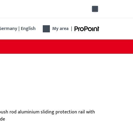
Germany | English
My area
|
ngengriff B-7404
 new bar handle offers ergonomic design, easy