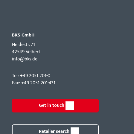
BKS GmbH
Hei­destr. 71
42549 Velbert
info@bks.de
Tel: +49 2051 201-0
Fax: +49 2051 201-431
Get in touch
Retailer search