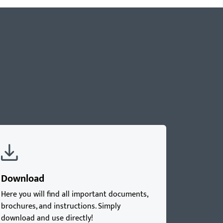
Download
Here you will find all important documents,
brochures, and instructions. Simply
download and use directly!