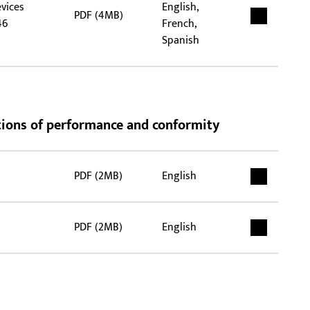
evices
English,
PDF (4MB)
46
French,
Spanish
rations of performance and conformity
PDF (2MB)
English
PDF (2MB)
English