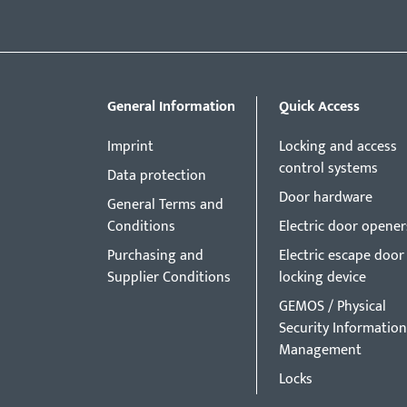
General Information
Quick Access
Imprint
Locking and access
control systems
Data protection
Door hardware
General Terms and
Conditions
Electric door opener
Purchasing and
Electric escape door
Supplier Conditions
locking device
GEMOS / Physical
Security Information
Management
Locks