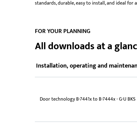
standards, durable, easy to install, and ideal for
Showroom - BKS
Locks
FOR YOUR PLANNING
All downloads at a glan
Installation, operating and maintenan
Door technology B-7441x to B-7444x - G-U BKS