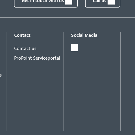
Get in touch with us
Call us
Contact
Social Media
Contact us
ProPoint-Serviceportal
s